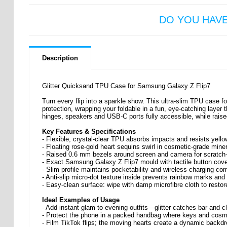
DO YOU HAV
Description
Glitter Quicksand TPU Case for Samsung Galaxy Z Flip7
Turn every flip into a sparkle show. This ultra-slim TPU case 
protection, wrapping your foldable in a fun, eye-catching layer
hinges, speakers and USB-C ports fully accessible, while rais
Key Features & Specifications
- Flexible, crystal-clear TPU absorbs impacts and resists yello
- Floating rose-gold heart sequins swirl in cosmetic-grade miner
- Raised 0.6 mm bezels around screen and camera for scratch-
- Exact Samsung Galaxy Z Flip7 mould with tactile button cover
- Slim profile maintains pocketability and wireless-charging com
- Anti-slip micro-dot texture inside prevents rainbow marks and
- Easy-clean surface: wipe with damp microfibre cloth to rest
Ideal Examples of Usage
- Add instant glam to evening outfits—glitter catches bar and cl
- Protect the phone in a packed handbag where keys and cosm
- Film TikTok flips; the moving hearts create a dynamic backdr