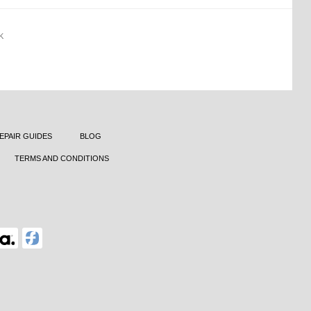
K
EPAIR GUIDES
BLOG
TERMS AND CONDITIONS