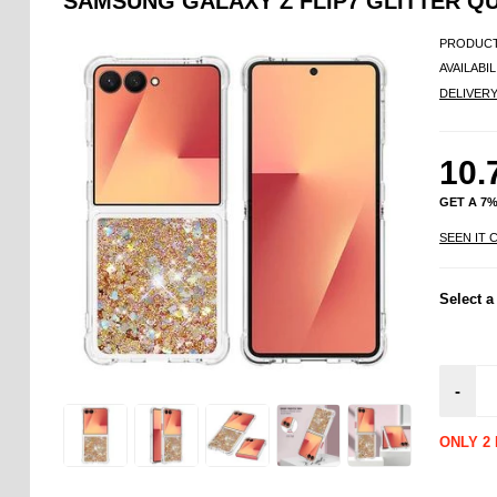
SAMSUNG GALAXY Z FLIP7 GLITTER Q
PRODUCT
AVAILABIL
DELIVER
10.
GET A 7
SEEN IT 
Select a
-
ONLY 2 