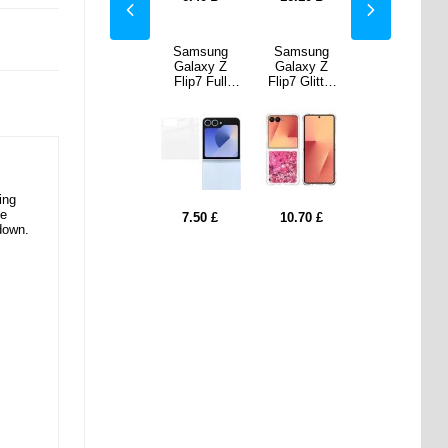
sung
Samsung
Samsung
Samsung
Samsung
xy Z
Galaxy
Galaxy Z
Galaxy Z
Galaxy
Glitter
Buds3 Pro
Flip7 Full
Flip7 Glitter
Buds3 Pro
ksand
Ahastyle
Cover Outer
Quicksand
Ahastyle
ase -
DD09
Screen
TPU Case -
DD09
Hearts
Silicone
Protector -
Pink Hearts
Silicone
Eartips -
Transparent
Eartips -
White
White
ing
ve
70
£
10.70
£
7.50
£
10.70
£
10.70
£
down.