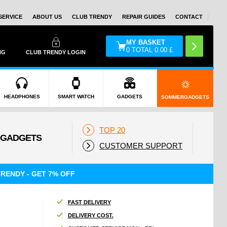
SERVICE
ABOUT US
CLUB TRENDY
REPAIR GUIDES
CONTACT
MY BASKET
0
TOTAL
0.00
£
NG
CLUB TRENDY LOGIN
HEADPHONES
SMART WATCH
GADGETS
SOMMERGADGETS
TOP 20
CUSTOMER SUPPORT
RENDY - GET 7% OFF
FAST DELIVERY
DELIVERY COST.