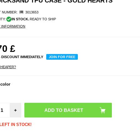
UICKSAND TPU CASE - GOLD HEARTS
 NUMBER:
3013653
ITY:
IN STOCK.
READY TO SHIP
Y INFORMATION
70
£
% DISCOUNT IMMEDIATELY
JOIN FOR FREE
CHEAPER?
 color
Sam
Gala
Flip7
4G Big
Logo 
Case 
+
LEFT IN STOCK!
16.