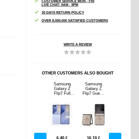
CUSTOMER SERVICE MON - FRI
LIVE CHAT: 9AM - 9PM
30 DAYS RETURN POLICY
OVER 8.000.000 SATISFIED CUSTOMERS
WRITE A REVIEW
OTHER CUSTOMERS ALSO BOUGHT
sung
Spigen A620
Samsung
Samsung
Spigen A620
xy Z
Waterproof
Galaxy Z
Galaxy Z
Waterproof
 Guess
Waist Bag
Flip7 Full
Flip7 Guess
Waist Bag
 Metal
with
Cover
4G Big Metal
with
Hybrid
Adjustable
Protection
Logo Hybrid
Adjustable
- Pink
Strap - Black
Set - Clear
Case - Pink
Strap - Black
10
£
12.90
£
6.40
£
16.10
£
12.90
£