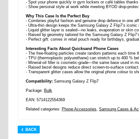
- Spot your phone quickly in gym lockers or café tables thanks 
- Show personal style at work while meeting BYOD drop-protect
Why This Case Is the Perfect Buy
- Combines playful fashion and genuine drop defence in one af
- Ultra-thin design keeps the Samsung Galaxy Z Flip7’s iconic s
- Liquid glitter layer is sealed—no leaks, evaporation or skin con
- Raised lip geometry tailored for the Samsung Galaxy Z Flip7’
- Perfect gift: comes in retail pouch ready for birthdays, gradu
Interesting Facts About Quicksand Phone Cases
- The free-floating particles create random patterns each tim
- TPU (thermoplastic polyurethane) can stretch up to 400 % befor
- Mineral-oil filler is cosmetic-grade—the same base used in
- Raised bezel designs reduce direct screen-to-surface contact
- Transparent glitter cases allow the original phone colour to s
Compatibility:
Samsung Galaxy Z Flip7
Package:
Bulk
EAN: 5714122554369
Related categories:
Phone Accessories
,
Samsung Cases & Ac
BACK