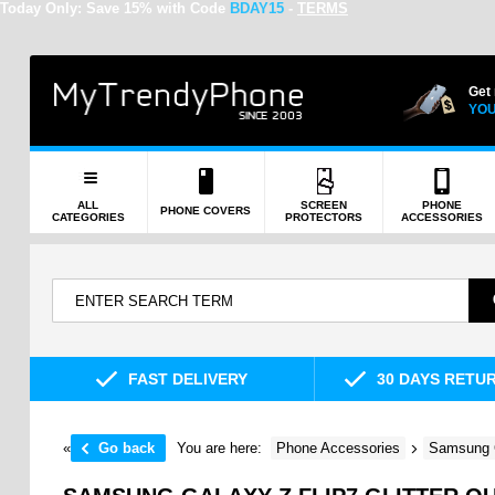
Today Only:
Save 15% with Code
BDAY15
-
TERMS
Get
YOU
ALL
SCREEN
PHONE
PHONE COVERS
CATEGORIES
PROTECTORS
ACCESSORIES
FAST DELIVERY
30 DAYS RETU
«
Go back
You are here:
Phone Accessories
Samsung 