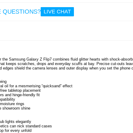
E QUESTIONS?
LIVE CHAT
Sam
Gala
Flip7 
Quic
TPU C
Pink 
for the Samsung Galaxy Z Flip7 combines fluid glitter hearts with shock-absorb
 that keeps scratches, drops and everyday scuffs at bay. Precise cut-outs lea
10.
ed edges shield the camera lenses and outer display when you set the phone 
wing
al oil for a mesmerising “quicksand” effect
free tabletop placement
s and hinge-friendly fit
patibility
 moisture rings
ore showroom shine
ub lights elegantly
etics can nick standard cases
op for every unfold