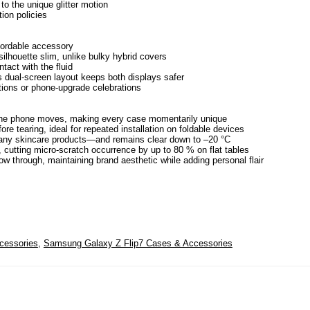
to the unique glitter motion
ion policies
fordable accessory
ilhouette slim, unlike bulky hybrid covers
tact with the fluid
s dual-screen layout keeps both displays safer
ations or phone-upgrade celebrations
e the phone moves, making every case momentarily unique
e tearing, ideal for repeated installation on foldable devices
 many skincare products—and remains clear down to –20 °C
, cutting micro-scratch occurrence by up to 80 % on flat tables
how through, maintaining brand aesthetic while adding personal flair
cessories
,
Samsung Galaxy Z Flip7 Cases & Accessories