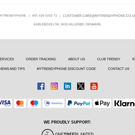
MYTRENDYPHONE
|
VAT: 439 5352 73
|
CUSTOMER.CARE@MYTRENDYPHONE.CO.U
KARLEBOVEJ 59, 3400 HILLERØD, DENMARK
ERVICES
ORDER TRACKING
ABOUT US
CLUB TRENDY
R
NEWS AND TIPS
MYTRENDYPHONE DISCOUNT CODE
CONTACT US
WE PROUDLY SUPPORT: