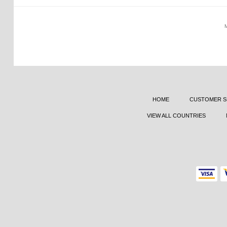
HOME
CUSTOMER S
VIEW ALL COUNTRIES