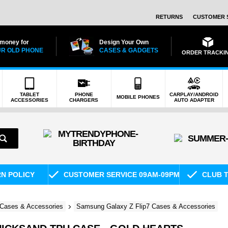
RETURNS
CUSTOMER 
 money for
Design Your Own
R OLD PHONE
CASES & GADGETS
ORDER TRACKI
TABLET
PHONE
CARPLAY/ANDROID
MOBILE PHONES
ACCESSORIES
CHARGERS
AUTO ADAPTER
RN POLICY
CUSTOMER SERVICE 09AM-09PM
CLUB T
Cases & Accessories
Samsung Galaxy Z Flip7 Cases & Accessories