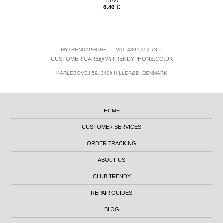
15.00
6.40
£
MYTRENDYPHONE
|
VAT: 439 5352 73
|
CUSTOMER.CARE@MYTRENDYPHONE.CO.UK
KARLEBOVEJ 59, 3400 HILLERØD, DENMARK
HOME
CUSTOMER SERVICES
ORDER TRACKING
ABOUT US
CLUB TRENDY
REPAIR GUIDES
BLOG