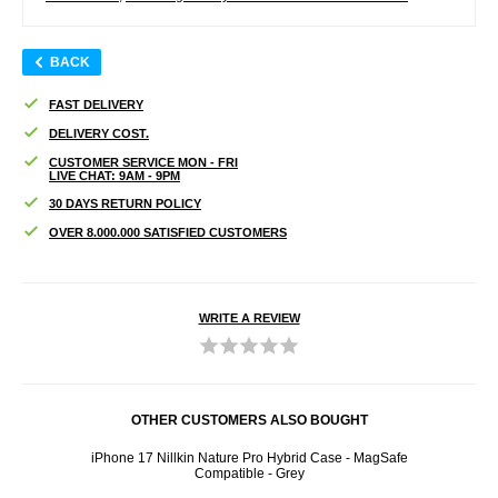
BACK
FAST DELIVERY
DELIVERY COST.
CUSTOMER SERVICE MON - FRI
LIVE CHAT: 9AM - 9PM
30 DAYS RETURN POLICY
OVER 8.000.000 SATISFIED CUSTOMERS
WRITE A REVIEW
OTHER CUSTOMERS ALSO BOUGHT
iPhone 17 Nillkin Nature Pro Hybrid Case - MagSafe
iP
Compatible - Grey