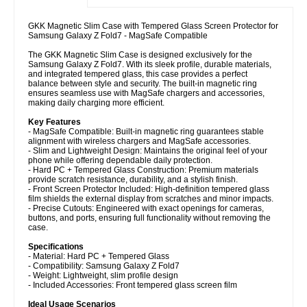
GKK Magnetic Slim Case with Tempered Glass Screen Protector for
Samsung Galaxy Z Fold7 - MagSafe Compatible
The GKK Magnetic Slim Case is designed exclusively for the
Samsung Galaxy Z Fold7. With its sleek profile, durable materials,
and integrated tempered glass, this case provides a perfect
balance between style and security. The built-in magnetic ring
ensures seamless use with MagSafe chargers and accessories,
making daily charging more efficient.
Key Features
- MagSafe Compatible: Built-in magnetic ring guarantees stable
alignment with wireless chargers and MagSafe accessories.
- Slim and Lightweight Design: Maintains the original feel of your
phone while offering dependable daily protection.
- Hard PC + Tempered Glass Construction: Premium materials
provide scratch resistance, durability, and a stylish finish.
- Front Screen Protector Included: High-definition tempered glass
film shields the external display from scratches and minor impacts.
- Precise Cutouts: Engineered with exact openings for cameras,
buttons, and ports, ensuring full functionality without removing the
case.
Specifications
- Material: Hard PC + Tempered Glass
- Compatibility: Samsung Galaxy Z Fold7
- Weight: Lightweight, slim profile design
- Included Accessories: Front tempered glass screen film
Ideal Usage Scenarios