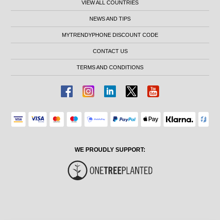
VIEW ALL COUNTRIES
NEWS AND TIPS
MYTRENDYPHONE DISCOUNT CODE
CONTACT US
TERMS AND CONDITIONS
WE PROUDLY SUPPORT: