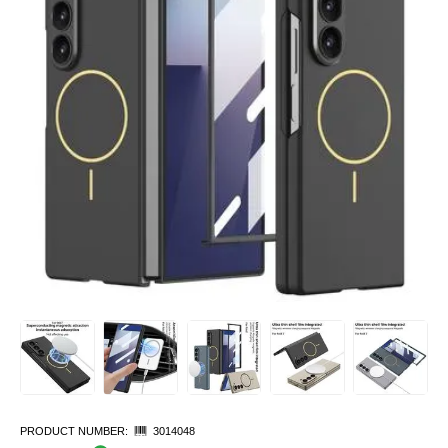
PRODUCT NUMBER:
3014048