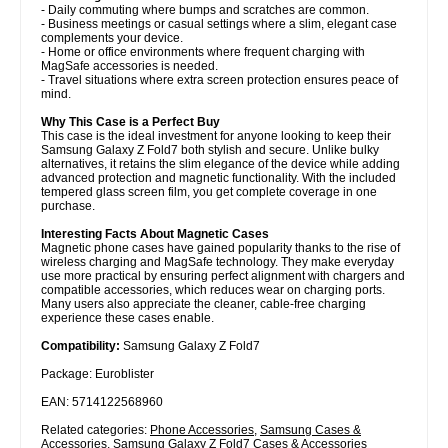
- Daily commuting where bumps and scratches are common.
- Business meetings or casual settings where a slim, elegant case
complements your device.
- Home or office environments where frequent charging with
MagSafe accessories is needed.
- Travel situations where extra screen protection ensures peace of
mind.
Why This Case is a Perfect Buy
This case is the ideal investment for anyone looking to keep their
Samsung Galaxy Z Fold7 both stylish and secure. Unlike bulky
alternatives, it retains the slim elegance of the device while adding
advanced protection and magnetic functionality. With the included
tempered glass screen film, you get complete coverage in one
purchase.
Interesting Facts About Magnetic Cases
Magnetic phone cases have gained popularity thanks to the rise of
wireless charging and MagSafe technology. They make everyday
use more practical by ensuring perfect alignment with chargers and
compatible accessories, which reduces wear on charging ports.
Many users also appreciate the cleaner, cable-free charging
experience these cases enable.
Compatibility:
Samsung Galaxy Z Fold7
Package: Euroblister
EAN: 5714122568960
Related categories:
Phone Accessories
,
Samsung Cases &
Accessories
,
Samsung Galaxy Z Fold7 Cases & Accessories