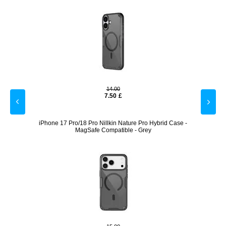
14.00
7.50
£
 with
iPhone 17 Pro/18 Pro Nillkin Nature Pro Hybrid Case -
4 Pcs.
MagSafe Compatible - Grey