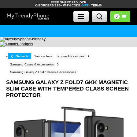
FREE SMART PADLOCK
ON ORDERS £25+ WITH CODE
GIFT
-
TERMS
«
Go back
You are here:
Phone Accessories
Samsung Cases & Accessories
Samsung Galaxy Z Fold7 Cases & Accessories
SAMSUNG GALAXY Z FOLD7 GKK MAGNETIC
SLIM CASE WITH TEMPERED GLASS SCREEN
PROTECTOR