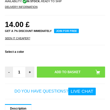
AVAILABILITY:
IN STOCK.
READY TO SHIP
DELIVERY INFORMATION
14.00
£
GET A 7% DISCOUNT IMMEDIATELY
JOIN FOR FREE
SEEN IT CHEAPER?
Select a color
-
+
LIVE CHAT
DO YOU HAVE QUESTIONS?
Description