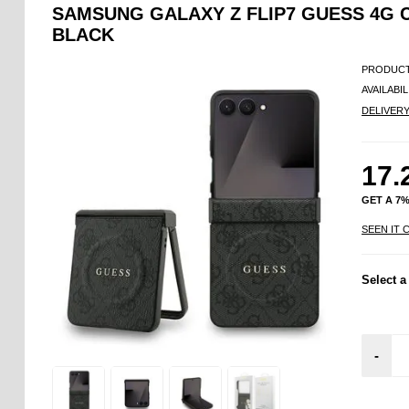
SAMSUNG GALAXY Z FLIP7 GUESS 4G 
BLACK
PRODUCT
AVAILABIL
DELIVER
17.
GET A 7
SEEN IT 
Select a
-