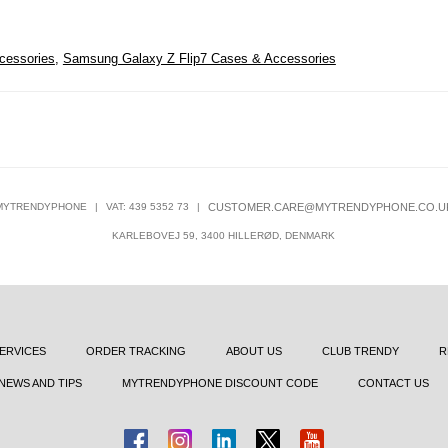
cessories
,
Samsung Galaxy Z Flip7 Cases & Accessories
MYTRENDYPHONE
|
VAT: 439 5352 73
|
CUSTOMER.CARE@MYTRENDYPHONE.CO.U
KARLEBOVEJ 59, 3400 HILLERØD, DENMARK
ERVICES
ORDER TRACKING
ABOUT US
CLUB TRENDY
R
NEWS AND TIPS
MYTRENDYPHONE DISCOUNT CODE
CONTACT US