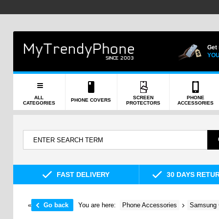
Get
YOU
ALL
SCREEN
PHONE
PHONE COVERS
CATEGORIES
PROTECTORS
ACCESSORIES
FAST DELIVERY
30 DAYS RETU
«
Go back
You are here:
Phone Accessories
Samsung 