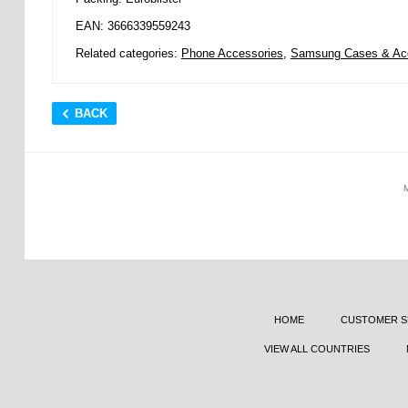
EAN: 3666339559243
Related categories:
Phone Accessories
,
Samsung Cases & Ac
BACK
HOME
CUSTOMER S
VIEW ALL COUNTRIES