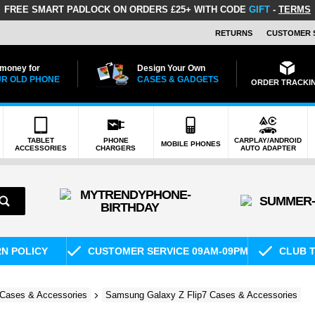
FREE SMART PADLOCK
ON ORDERS £25+ WITH CODE
GIFT
-
TERMS
RETURNS
CUSTOMER 
 money for
Design Your Own
R OLD PHONE
CASES & GADGETS
ORDER TRACKI
TABLET
PHONE
CARPLAY/ANDROID
MOBILE PHONES
ACCESSORIES
CHARGERS
AUTO ADAPTER
RN POLICY
CUSTOMER SERVICE 09AM-09PM
CLUB T
Cases & Accessories
Samsung Galaxy Z Flip7 Cases & Accessories