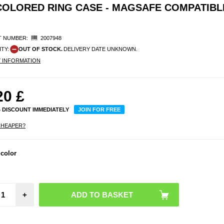
COLORED RING CASE - MAGSAFE COMPATIBLE
 NUMBER:
2007948
ITY:
OUT OF STOCK.
DELIVERY DATE UNKNOWN.
Y INFORMATION
20
£
% DISCOUNT IMMEDIATELY
JOIN FOR FREE
CHEAPER?
Sam
Gala
 color
Flip7 
Cas
Mag
Compat
Trans
+