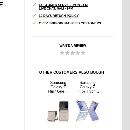
 -
CUSTOMER SERVICE MON - FRI
LIVE CHAT: 9AM - 9PM
30 DAYS RETURN POLICY
OVER 8.000.000 SATISFIED CUSTOMERS
WRITE A REVIEW
OTHER CUSTOMERS ALSO BOUGHT
sung
Samsung
Samsung
Samsung
Samsung
xy Z
Galaxy Z
Galaxy Z
Galaxy Z
Galaxy Z
Hybrid
Flip6/Z Flip7
Flip7 Guess
Flip7 Hybrid
Flip6/Z Flip7
e -
FE Tempered
4G Colored
Case -
FE Tempered
Safe
Glass Screen
Ring Case -
MagSafe
Glass Screen
ible -
Protector -
MagSafe
Compatible -
Protector -
parent
Case Friendly
Compatible -
Transparent
Case Friendly
- Transparent
Pink
- Transparent