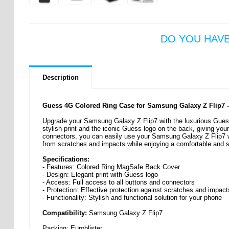
DO YOU HAV
Description
Guess 4G Colored Ring Case for Samsung Galaxy Z Flip7 
Upgrade your Samsung Galaxy Z Flip7 with the luxurious Gues
stylish print and the iconic Guess logo on the back, giving your
connectors, you can easily use your Samsung Galaxy Z Flip7 w
from scratches and impacts while enjoying a comfortable and st
Specifications:
- Features: Colored Ring MagSafe Back Cover
- Design: Elegant print with Guess logo
- Access: Full access to all buttons and connectors
- Protection: Effective protection against scratches and impact
- Functionality: Stylish and functional solution for your phone
Compatibility:
Samsung Galaxy Z Flip7
Packing: Euroblister