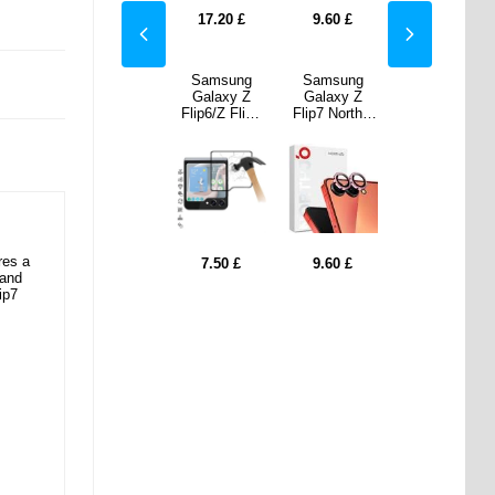
0
£
7.50
£
17.20
£
9.60
£
7.50
£
sung
Samsung
Samsung
Samsung
Samsung
xy Z
Galaxy Z
Galaxy Z
Galaxy Z
Galaxy Z
Northjo
Flip7 FE -
Flip6/Z Flip7
Flip7 Northjo
Flip7 FE -
a Lens
256GB -
FE Full Cover
Camera Lens
256GB -
tor Set
White
Tempered
Protector Set
White
ink
Glass Screen
- Pink
Protector -
Black Edge
res a
0
£
7.50
£
9.60
£
0.00
0.00
 and
728.20
£
728.20
£
ip7