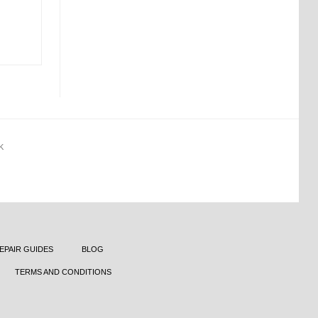
K
EPAIR GUIDES
BLOG
TERMS AND CONDITIONS