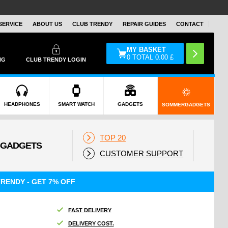
SERVICE
ABOUT US
CLUB TRENDY
REPAIR GUIDES
CONTACT
MY BASKET
0
TOTAL
0.00
£
NG
CLUB TRENDY LOGIN
HEADPHONES
SMART WATCH
GADGETS
SOMMERGADGETS
TOP 20
CUSTOMER SUPPORT
RENDY - GET 7% OFF
FAST DELIVERY
DELIVERY COST.