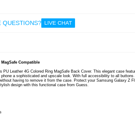
9.6
Sam
E QUESTIONS?
LIVE CHAT
Gala
Flip7 
Camer
Protec
- P
- MagSafe Compatible
s PU Leather 4G Colored Ring MagSafe Back Cover. This elegant case featu
9.6
 phone a sophisticated and upscale look. With full accessibility to all buttons
ithout having to remove it from the case. Protect your Samsung Galaxy Z Fl
ylish design with this functional case from Guess.
s