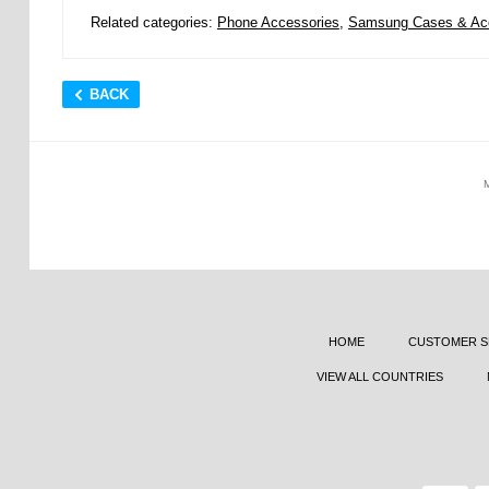
Related categories:
Phone Accessories
,
Samsung Cases & Ac
BACK
HOME
CUSTOMER S
VIEW ALL COUNTRIES