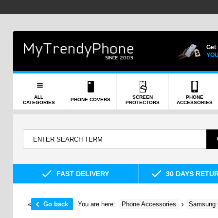
Get
YOU
ALL
SCREEN
PHONE
PHONE COVERS
CATEGORIES
PROTECTORS
ACCESSORIES
FAST DELIVERY
30 DAYS RETU
«
Go back
You are here:
Phone Accessories
Samsung 