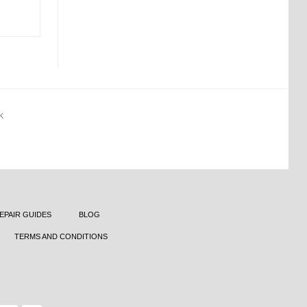
K
EPAIR GUIDES
BLOG
TERMS AND CONDITIONS