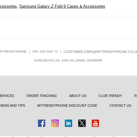
cessories
,
Samsung Galaxy Z Fold 6 Cases & Accessories
MYTRENDYPHONE
|
VAT: 439 5352 73
|
CUSTOMER.CARE@MYTRENDYPHONE.CO.U
KARLEBOVEJ 59, 3400 HILLERØD, DENMARK
ERVICES
ORDER TRACKING
ABOUT US
CLUB TRENDY
R
NEWS AND TIPS
MYTRENDYPHONE DISCOUNT CODE
CONTACT US