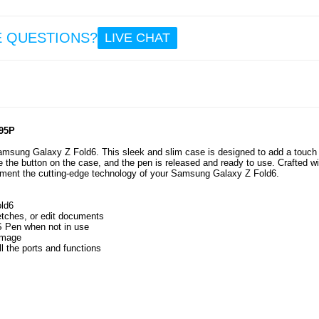
7.5
E QUESTIONS?
LIVE CHAT
Sam
Gal
Smar
E
T560
EU - B
Whit
Pc
95P
amsung Galaxy Z Fold6. This sleek and slim case is designed to add a touch 
e the button on the case, and the pen is released and ready to use. Crafted wi
56.
lement the cutting-edge technology of your Samsung Galaxy Z Fold6.
ld6
etches, or edit documents
 S Pen when not in use
amage
l the ports and functions