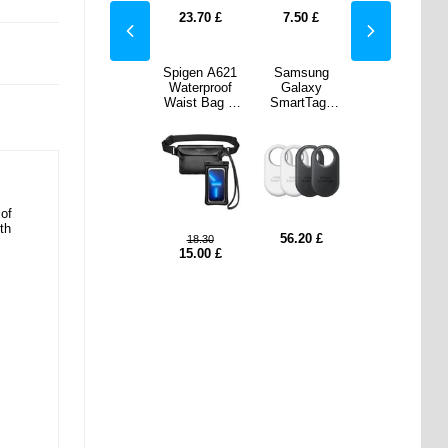
0
£
23.70
£
23.70
£
7.50
£
23.70
£
sung
Spigen A621
Samsung
axy
Waterproof
Galaxy
tTag2
Waist Bag &
SmartTag2
I-
Waterproof
EI-
0KWEG
Floating Case
T5600KWEG
lack &
- Black
EU - Black &
e - 4
White - 4
s.
Pcs.
of
th
20
£
56.20
£
18.30
15.00
£