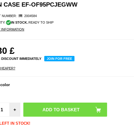
EN CASE EF-OF95PCJEGWW
 NUMBER:
2004584
ITY:
IN STOCK.
READY TO SHIP
Y INFORMATION
80
£
% DISCOUNT IMMEDIATELY
JOIN FOR FREE
CHEAPER?
 color
Saii 
iPho
Pro
Cas
Temp
Glass 
+
Prot
LEFT IN STOCK!