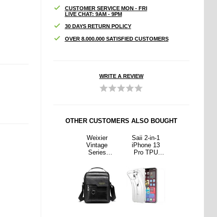
CUSTOMER SERVICE MON - FRI
LIVE CHAT: 9AM - 9PM
30 DAYS RETURN POLICY
OVER 8.000.000 SATISFIED CUSTOMERS
WRITE A REVIEW
OTHER CUSTOMERS ALSO BOUGHT
2-in-1
Samsung
Weixier
Saii 2-in-1
Samsung
ne 13
Galaxy Z
Vintage
iPhone 13
Galaxy Z
 TPU
Fold6
Series
Pro TPU
Fold6
e &
PanzerGlass
Universal
Case &
PanzerGlass
ered
FlipFoldFlex
Shoulder Bag
Tempered
FlipFoldFlex
Screen
Screen
- Black
Glass Screen
Screen
ector
Protection
Protector
Protection
Set
Set