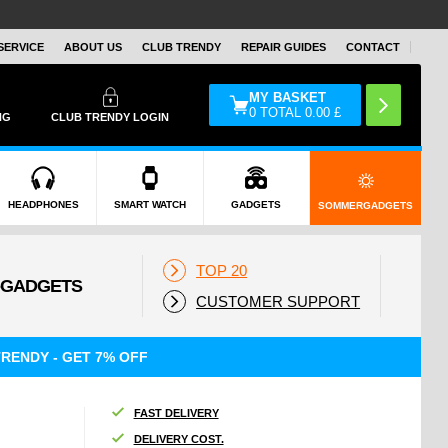
SERVICE
ABOUT US
CLUB TRENDY
REPAIR GUIDES
CONTACT
MY BASKET
0
TOTAL
0.00
£
NG
CLUB TRENDY LOGIN
HEADPHONES
SMART WATCH
GADGETS
SOMMERGADGETS
TOP 20
CUSTOMER SUPPORT
RENDY - GET 7% OFF
FAST DELIVERY
DELIVERY COST.