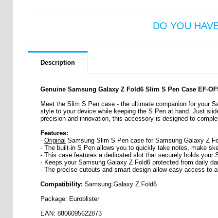
DO YOU HAV
Description
Genuine Samsung Galaxy Z Fold6 Slim S Pen Case EF-OF
Meet the Slim S Pen case - the ultimate companion for your S
style to your device while keeping the S Pen at hand. Just slid
precision and innovation, this accessory is designed to comp
Features:
-
Original
Samsung Slim S Pen case for Samsung Galaxy Z Fo
- The built-in S Pen allows you to quickly take notes, make sk
- This case features a dedicated slot that securely holds your
- Keeps your Samsung Galaxy Z Fold6 protected from daily d
- The precise cutouts and smart design allow easy access to al
Compatibility:
Samsung Galaxy Z Fold6
Package: Euroblister
EAN: 8806095622873