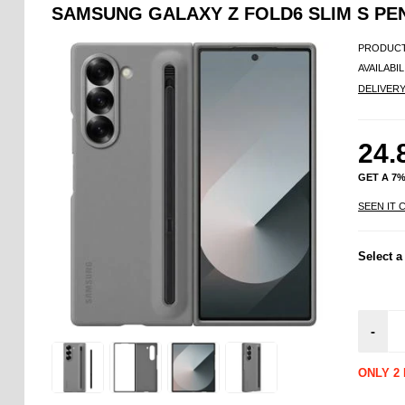
SAMSUNG GALAXY Z FOLD6 SLIM S P
PRODUCT
AVAILABIL
DELIVER
24.
GET A 7
SEEN IT 
Select a
-
ONLY 2 