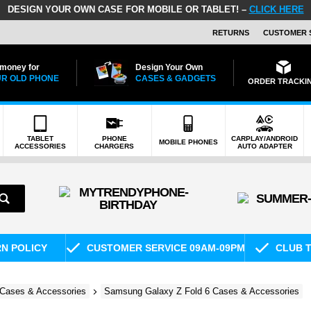
DESIGN YOUR OWN CASE FOR MOBILE OR TABLET! –
CLICK HERE
RETURNS
CUSTOMER 
 money for
Design Your Own
R OLD PHONE
CASES & GADGETS
ORDER TRACKI
TABLET
PHONE
CARPLAY/ANDROID
MOBILE PHONES
ACCESSORIES
CHARGERS
AUTO ADAPTER
RN POLICY
CUSTOMER SERVICE 09AM-09PM
CLUB T
Cases & Accessories
Samsung Galaxy Z Fold 6 Cases & Accessories