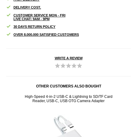
DELIVERY COST.
CUSTOMER SERVICE MON - FRI
LIVE CHAT: 9AM - 9PM
30 DAYS RETURN POLICY
OVER 8.000.000 SATISFIED CUSTOMERS
WRITE A REVIEW
OTHER CUSTOMERS ALSO BOUGHT
t Pink
High-Speed 4-in-2 USB-C & Lightning to SD/TF Card
G10 10
Reader, USB-C, USB OTG Camera Adapter