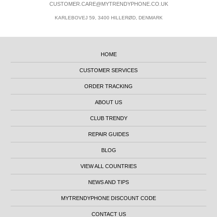
CUSTOMER.CARE@MYTRENDYPHONE.CO.UK
KARLEBOVEJ 59, 3400 HILLERØD, DENMARK
HOME
CUSTOMER SERVICES
ORDER TRACKING
ABOUT US
CLUB TRENDY
REPAIR GUIDES
BLOG
VIEW ALL COUNTRIES
NEWS AND TIPS
MYTRENDYPHONE DISCOUNT CODE
CONTACT US