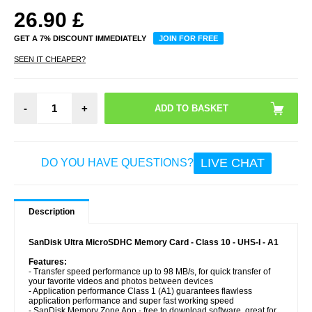
26.90
£
GET A 7% DISCOUNT IMMEDIATELY
JOIN FOR FREE
SEEN IT CHEAPER?
-
+
LIVE CHAT
DO YOU HAVE QUESTIONS?
Description
SanDisk Ultra MicroSDHC Memory Card - Class 10 - UHS-I - A1
Features:
- Transfer speed performance up to 98 MB/s, for quick transfer of
your favorite videos and photos between devices
- Application performance Class 1 (A1) guarantees flawless
application performance and super fast working speed
- SanDisk Memory Zone App - free to download software, great for