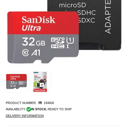
PRODUCT NUMBER:
194600
AVAILABILITY:
IN STOCK.
READY TO SHIP
DELIVERY INFORMATION