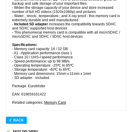
backup and safe storage of your important files
- Widen the storage capacity of your device and store increased
number of full HD videos (1920x1080p) and pictures
- Water-, shock-, temperature-, and X-ray proof - this memory card is
extremely durable and well manufactured
-
Included SD adapter
increases the compatibility towards SDHC
and SDXC supported host devices
- This phenomenal memory card is compatible with all microSDHC /
microSDXC and SDHC / SDXC host devices
Specifications:
- Memory card capacity: 16 / 32 GB
- A1 - Application performance class 1
- Class 10 / UHS-I speed performance
- Speed performance: up to 98 MB/s
- Operating temperature: -25ºC to 85ºC
- Storage temperature: -40ºC to 85ºC
- Memory card dimensions: 15mm x 11mm x 1mm
- SD adapter - included
Package: Euroblister
EAN: 619659161422
Related categories:
Memory Card
BACK
FAST DELIVERY