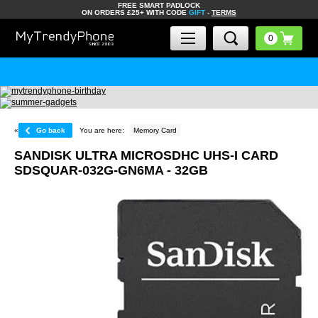
FREE SMART PADLOCK
ON ORDERS £25+ WITH CODE
GIFT
-
TERMS
«
Go back
You are here:
Memory Card
SANDISK ULTRA MICROSDHC UHS-I CARD
SDSQUAR-032G-GN6MA - 32GB