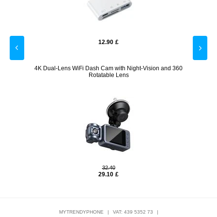
12.90
£
ve
4K Dual-Lens WiFi Dash Cam with Night-Vision and 360
Spor
Rotatable Lens
32.40
29.10
£
MYTRENDYPHONE
|
VAT: 439 5352 73
|