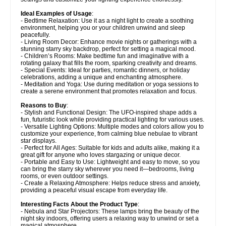
Ideal Examples of Usage
:
- Bedtime Relaxation: Use it as a night light to create a soothing
environment, helping you or your children unwind and sleep
peacefully.
- Living Room Decor: Enhance movie nights or gatherings with a
stunning starry sky backdrop, perfect for setting a magical mood.
- Children’s Rooms: Make bedtime fun and imaginative with a
rotating galaxy that fills the room, sparking creativity and dreams.
- Special Events: Ideal for parties, romantic dinners, or holiday
celebrations, adding a unique and enchanting atmosphere.
- Meditation and Yoga: Use during meditation or yoga sessions to
create a serene environment that promotes relaxation and focus.
Reasons to Buy
:
- Stylish and Functional Design: The UFO-inspired shape adds a
fun, futuristic look while providing practical lighting for various uses.
- Versatile Lighting Options: Multiple modes and colors allow you to
customize your experience, from calming blue nebulae to vibrant
star displays.
- Perfect for All Ages: Suitable for kids and adults alike, making it a
great gift for anyone who loves stargazing or unique decor.
- Portable and Easy to Use: Lightweight and easy to move, so you
can bring the starry sky wherever you need it—bedrooms, living
rooms, or even outdoor settings.
- Create a Relaxing Atmosphere: Helps reduce stress and anxiety,
providing a peaceful visual escape from everyday life.
Interesting Facts About the Product Type
:
- Nebula and Star Projectors: These lamps bring the beauty of the
night sky indoors, offering users a relaxing way to unwind or set a
magical atmosphere.