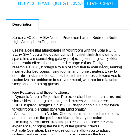
LIVE CHAT
DO YOU HAVE QUESTIONS?
Description
Space UFO Starry Sky Nebula Projection Lamp - Bedroom Night
Light Atmosphere Projector
Create a celestial atmosphere in your room with the Space UFO
Starry Sky Nebula Projection Lamp. This night light transforms any
space into a mesmerizing galaxy, projecting stunning starry skies
and nebula effects that rotate and change colors. Designed to
resemble a UFO, it brings a touch of sci-fi flair to your décor, making
it perfect for bedrooms, living rooms, and home theaters. Easy to
operate, this lamp offers adjustable lighting modes, allowing you to
customize the ambiance to suit your mood, whether for relaxation,
sleep, or entertaining guests.
Key Features and Specifications
:
- Dynamic Nebula Projection: Projects colorful nebula patterns and
starry skies, creating a calming and immersive atmosphere.
- UFO-Inspired Design: Unique UFO shape adds a futuristic touch
to your room, blending style with functionality.
- Adjustable Lighting Modes: Choose from multiple lighting effects
and colors to set the perfect ambiance for any occasion.
- Rotating Starry Effect: Rotating projections enhance the visual
experience, bringing the beauty of the galaxy indoors.
- Simple Operation: Easy-to-use controls allow you to adjust
settings and customize your lighting experience effortlessly.