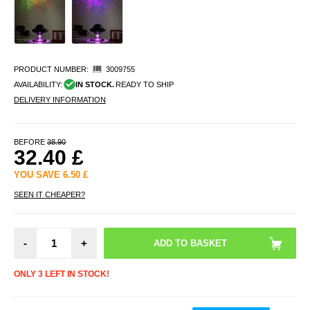
PRODUCT NUMBER:
3009755
AVAILABILITY:
IN STOCK.
READY TO SHIP
DELIVERY INFORMATION
BEFORE
38.90
32.40
£
YOU SAVE
6.50
£
SEEN IT CHEAPER?
-
+
ONLY 3 LEFT IN STOCK!