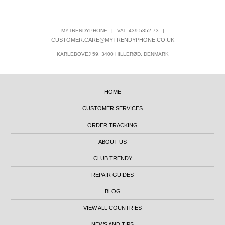
MYTRENDYPHONE
|
VAT: 439 5352 73
|
CUSTOMER.CARE@MYTRENDYPHONE.CO.UK
KARLEBOVEJ 59, 3400 HILLERØD, DENMARK
HOME
CUSTOMER SERVICES
ORDER TRACKING
ABOUT US
CLUB TRENDY
REPAIR GUIDES
BLOG
VIEW ALL COUNTRIES
NEWS AND TIPS