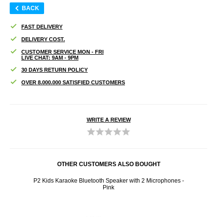
BACK
FAST DELIVERY
DELIVERY COST.
CUSTOMER SERVICE MON - FRI
LIVE CHAT: 9AM - 9PM
30 DAYS RETURN POLICY
OVER 8.000.000 SATISFIED CUSTOMERS
WRITE A REVIEW
OTHER CUSTOMERS ALSO BOUGHT
d with
P2 Kids Karaoke Bluetooth Speaker with 2 Microphones -
Spor
Pink