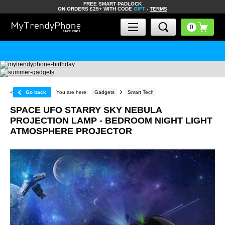
FREE SMART PADLOCK
ON ORDERS £25+ WITH CODE
GIFT
-
TERMS
«
Go back
You are here:
Gadgets
Smart Tech
SPACE UFO STARRY SKY NEBULA
PROJECTION LAMP - BEDROOM NIGHT LIGHT
ATMOSPHERE PROJECTOR