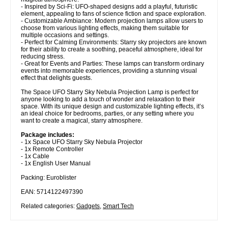
- Inspired by Sci-Fi: UFO-shaped designs add a playful, futuristic
element, appealing to fans of science fiction and space exploration.
- Customizable Ambiance: Modern projection lamps allow users to
choose from various lighting effects, making them suitable for
multiple occasions and settings.
- Perfect for Calming Environments: Starry sky projectors are known
for their ability to create a soothing, peaceful atmosphere, ideal for
reducing stress.
- Great for Events and Parties: These lamps can transform ordinary
events into memorable experiences, providing a stunning visual
effect that delights guests.
The Space UFO Starry Sky Nebula Projection Lamp is perfect for
anyone looking to add a touch of wonder and relaxation to their
space. With its unique design and customizable lighting effects, it’s
an ideal choice for bedrooms, parties, or any setting where you
want to create a magical, starry atmosphere.
Package includes:
- 1x Space UFO Starry Sky Nebula Projector
- 1x Remote Controller
- 1x Cable
- 1x English User Manual
Packing: Euroblister
EAN: 5714122497390
Related categories:
Gadgets
,
Smart Tech