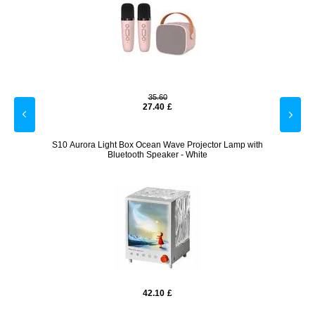
35.60
27.40
£
r Night
S10 Aurora Light Box Ocean Wave Projector Lamp with
LED Gal
Bluetooth Speaker - White
42.10
£