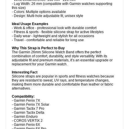
- Lug Width: 26 mm (compatible with Garmin watches supporting
this size)
- Colors: Multiple options available
- Design: Multi-hole adjustable fit, unisex style
Ideal Usage Examples
- Work & office - professional look with durable comfort
- Fitness & sports - flexible silicone strap for active lifestyles
- Daily wear - lightweight and stylish for all occasions
- Travel - comfortable and reliable for long use
Why This Strap is Perfect to Buy
The Garmin 26mm Silicone Watch Band offers the perfect
combination of comfort, durability, and style versatility. With its
adjustable fit and premium materials, it’s an essential upgrade or
replacement for your Garmin watch.
Interesting Fact
Silicone straps are popular in sports and fitness watches because
they are resistant to sweat, UV rays, and temperature changes,
making them more durable and comfortable than leather or fabric
alternatives.
Compatibility:
- Garmin Fenix 7X
- Garmin Fenix 7X Solar
- Garmin Tactix 7 Pro
- Garmin Tactix Delta
- Garmin Enduro
- COROS VERTIX 2
- Garmin Fenix 6X
- Garmin Fenix 6X Pro