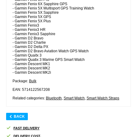
- Garmin Fenix 6X Sapphire GPS
- Garmin Fenix 5X Multisport GPS Training Watch
- Garmin Fenix 5X Sapphire
- Garmin Fenix 5X GPS
- Garmin Fenix 5X Plus
- Garmin Fenix3
- Garmin Fenix3 HR
- Garmin Fenix3 Sapphire
- Garmin D2 Bravo
- Garmin D2 Charlie
- Garmin D2 Delta PX
- Garmin D2 Bravo Aviation Watch GPS Watch
- Garmin Quaitx 3
- Garmin Quatix 3 Marine GPS Smart Watch
- Garmin Descent MK1
- Garmin Descent MK2
- Garmin Descent MK2i
Package:
Bulk
EAN: 5714122567208
Related categories:
Bluetooth
,
Smart Watch
,
Smart Watch Straps
BACK
FAST DELIVERY
DELIVERY COST.