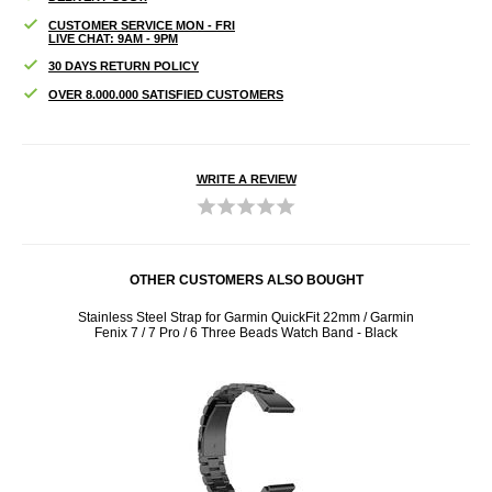
CUSTOMER SERVICE MON - FRI
LIVE CHAT: 9AM - 9PM
30 DAYS RETURN POLICY
OVER 8.000.000 SATISFIED CUSTOMERS
WRITE A REVIEW
OTHER CUSTOMERS ALSO BOUGHT
X / 5X
Stainless Steel Strap for Garmin QuickFit 22mm / Garmin
Charg
Fenix 7 / 7 Pro / 6 Three Beads Watch Band - Black