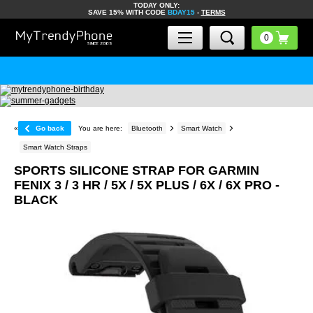
TODAY ONLY:
SAVE 15% WITH CODE
BDAY15
-
TERMS
«
Go back
You are here:
Bluetooth
Smart Watch
Smart Watch Straps
SPORTS SILICONE STRAP FOR GARMIN
FENIX ​​3 / 3 HR / 5X / 5X PLUS / 6X / 6X PRO -
BLACK