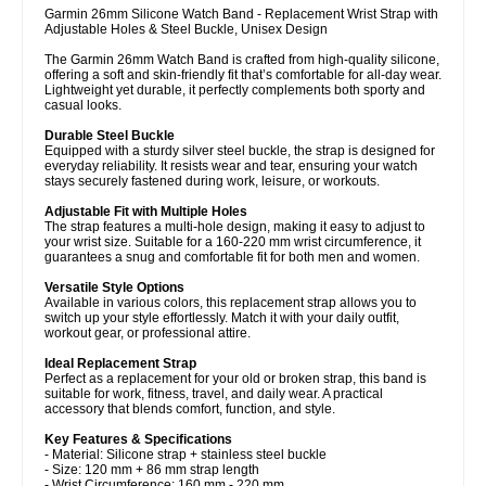
Garmin 26mm Silicone Watch Band - Replacement Wrist Strap with
Adjustable Holes & Steel Buckle, Unisex Design
The Garmin 26mm Watch Band is crafted from high-quality silicone,
offering a soft and skin-friendly fit that’s comfortable for all-day wear.
Lightweight yet durable, it perfectly complements both sporty and
casual looks.
Durable Steel Buckle
Equipped with a sturdy silver steel buckle, the strap is designed for
everyday reliability. It resists wear and tear, ensuring your watch
stays securely fastened during work, leisure, or workouts.
Adjustable Fit with Multiple Holes
The strap features a multi-hole design, making it easy to adjust to
your wrist size. Suitable for a 160-220 mm wrist circumference, it
guarantees a snug and comfortable fit for both men and women.
Versatile Style Options
Available in various colors, this replacement strap allows you to
switch up your style effortlessly. Match it with your daily outfit,
workout gear, or professional attire.
Ideal Replacement Strap
Perfect as a replacement for your old or broken strap, this band is
suitable for work, fitness, travel, and daily wear. A practical
accessory that blends comfort, function, and style.
Key Features & Specifications
- Material: Silicone strap + stainless steel buckle
- Size: 120 mm + 86 mm strap length
- Wrist Circumference: 160 mm - 220 mm