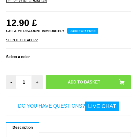
DELIVERY INFORMATION
12.90
£
GET A 7% DISCOUNT IMMEDIATELY
JOIN FOR FREE
SEEN IT CHEAPER?
Select a color
-
+
LIVE CHAT
DO YOU HAVE QUESTIONS?
Description