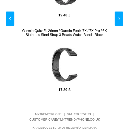
19.40
£
licone
Garmin QuickFit 26mm / Garmin Fenix 7X / 7X Pro / 6X
22mm
Stainless Steel Strap 3 Beads Watch Band - Black
17.20
£
MYTRENDYPHONE
|
VAT: 439 5352 73
|
CUSTOMER.CARE@MYTRENDYPHONE.CO.UK
KARLEBOVEJ 59, 3400 HILLERØD, DENMARK