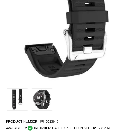
PRODUCT NUMBER:
3013948
AVAILABILITY:
ON ORDER.
DATE EXPECTED IN STOCK:
17.8.2026