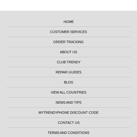
HOME
CUSTOMER SERVICES
ORDER TRACKING
ABOUT US
CLUB TRENDY
REPAIR GUIDES
BLOG
VIEW ALL COUNTRIES
NEWS AND TIPS
MYTRENDYPHONE DISCOUNT CODE
CONTACT US
TERMS AND CONDITIONS