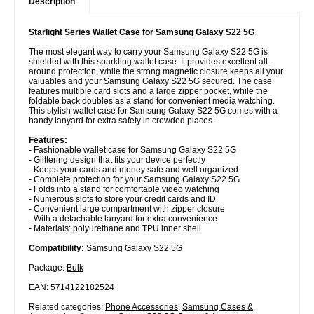
Description
Starlight Series Wallet Case for Samsung Galaxy S22 5G
The most elegant way to carry your Samsung Galaxy S22 5G is
shielded with this sparkling wallet case. It provides excellent all-
around protection, while the strong magnetic closure keeps all your
valuables and your Samsung Galaxy S22 5G secured. The case
features multiple card slots and a large zipper pocket, while the
foldable back doubles as a stand for convenient media watching.
This stylish wallet case for Samsung Galaxy S22 5G comes with a
handy lanyard for extra safety in crowded places.
Features:
- Fashionable wallet case for Samsung Galaxy S22 5G
- Glittering design that fits your device perfectly
- Keeps your cards and money safe and well organized
- Complete protection for your Samsung Galaxy S22 5G
- Folds into a stand for comfortable video watching
- Numerous slots to store your credit cards and ID
- Convenient large compartment with zipper closure
- With a detachable lanyard for extra convenience
- Materials: polyurethane and TPU inner shell
Compatibility:
Samsung Galaxy S22 5G
Package:
Bulk
EAN: 5714122182524
Related categories:
Phone Accessories
,
Samsung Cases &