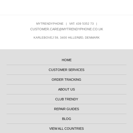
MYTRENDYPHONE
|
VAT: 439 5352 73
|
CUSTOMER.CARE@MYTRENDYPHONE.CO.UK
KARLEBOVEJ 59, 3400 HILLERØD, DENMARK
HOME
CUSTOMER SERVICES
ORDER TRACKING
ABOUT US
CLUB TRENDY
REPAIR GUIDES
BLOG
VIEW ALL COUNTRIES