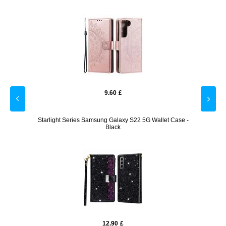
9.60
£
ase -
Starlight Series Samsung Galaxy S22 5G Wallet Case -
Samsun
Black
12.90
£