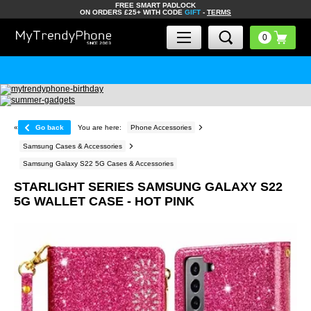
FREE SMART PADLOCK
ON ORDERS £25+ WITH CODE
GIFT
-
TERMS
«
Go back
You are here:
Phone Accessories
Samsung Cases & Accessories
Samsung Galaxy S22 5G Cases & Accessories
STARLIGHT SERIES SAMSUNG GALAXY S22
5G WALLET CASE - HOT PINK