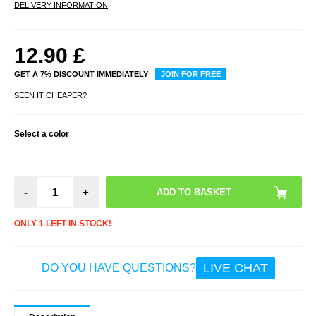
DELIVERY INFORMATION
12.90
£
GET A 7% DISCOUNT IMMEDIATELY
JOIN FOR FREE
SEEN IT CHEAPER?
Select a color
-
+
ONLY 1 LEFT IN STOCK!
LIVE CHAT
DO YOU HAVE QUESTIONS?