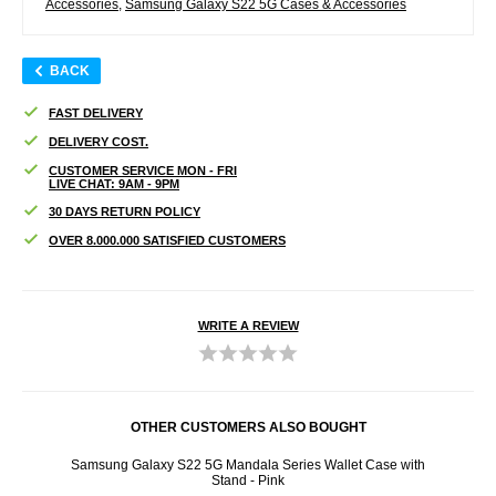
Accessories
,
Samsung Galaxy S22 5G Cases & Accessories
BACK
FAST DELIVERY
DELIVERY COST.
CUSTOMER SERVICE MON - FRI
LIVE CHAT: 9AM - 9PM
30 DAYS RETURN POLICY
OVER 8.000.000 SATISFIED CUSTOMERS
WRITE A REVIEW
OTHER CUSTOMERS ALSO BOUGHT
d Glass
Samsung Galaxy S22 5G Mandala Series Wallet Case with
Star
Stand - Pink