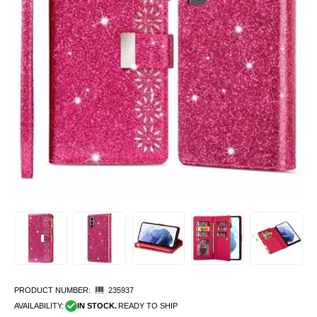
PRODUCT NUMBER:
235937
AVAILABILITY:
IN STOCK.
READY TO SHIP