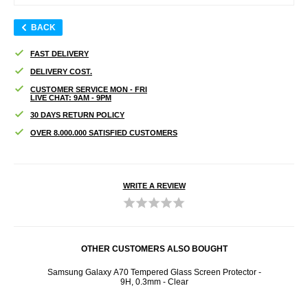
BACK
FAST DELIVERY
DELIVERY COST.
CUSTOMER SERVICE MON - FRI
LIVE CHAT: 9AM - 9PM
30 DAYS RETURN POLICY
OVER 8.000.000 SATISFIED CUSTOMERS
WRITE A REVIEW
OTHER CUSTOMERS ALSO BOUGHT
/ Red
Samsung Galaxy A70 Tempered Glass Screen Protector -
3M
9H, 0.3mm - Clear