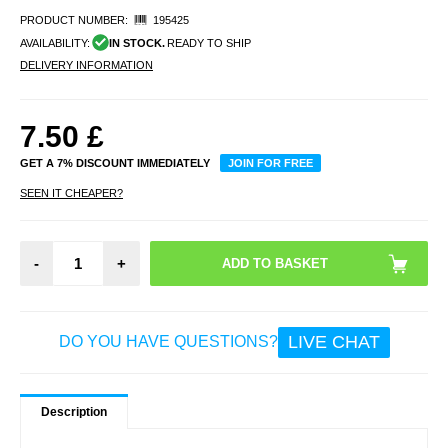
PRODUCT NUMBER:
195425
AVAILABILITY:
IN STOCK.
READY TO SHIP
DELIVERY INFORMATION
7.50
£
GET A 7% DISCOUNT IMMEDIATELY
JOIN FOR FREE
SEEN IT CHEAPER?
-
+
LIVE CHAT
DO YOU HAVE QUESTIONS?
Description