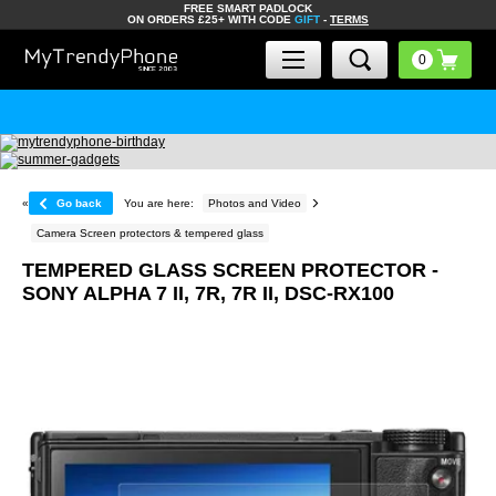
FREE SMART PADLOCK
ON ORDERS £25+ WITH CODE
GIFT
-
TERMS
«
Go back
You are here:
Photos and Video
Camera Screen protectors & tempered glass
TEMPERED GLASS SCREEN PROTECTOR -
SONY ALPHA 7 II, 7R, 7R II, DSC-RX100