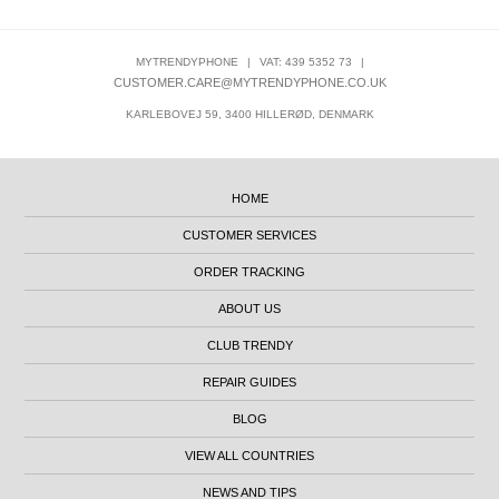
MYTRENDYPHONE
|
VAT: 439 5352 73
|
CUSTOMER.CARE@MYTRENDYPHONE.CO.UK
KARLEBOVEJ 59, 3400 HILLERØD, DENMARK
HOME
CUSTOMER SERVICES
ORDER TRACKING
ABOUT US
CLUB TRENDY
REPAIR GUIDES
BLOG
VIEW ALL COUNTRIES
NEWS AND TIPS