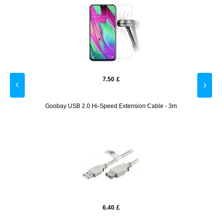
7.50
£
amera
Goobay USB 2.0 Hi-Speed Extension Cable - 3m
6.40
£