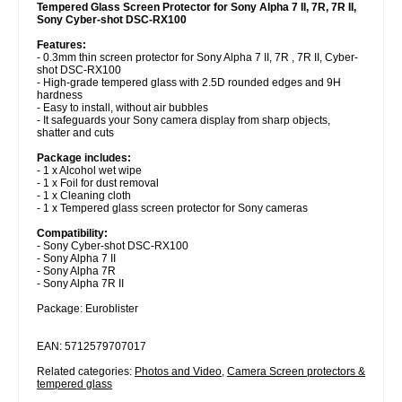
Tempered Glass Screen Protector for Sony Alpha 7 II, 7R, 7R II,
Sony Cyber-shot DSC-RX100
Features:
- 0.3mm thin screen protector for Sony Alpha 7 II, 7R , 7R II, Cyber-
shot DSC-RX100
- High-grade tempered glass with 2.5D rounded edges and 9H
hardness
- Easy to install, without air bubbles
- It safeguards your Sony camera display from sharp objects,
shatter and cuts
Package includes:
- 1 x Alcohol wet wipe
- 1 x Foil for dust removal
- 1 x Cleaning cloth
- 1 x Tempered glass screen protector for Sony cameras
Compatibility:
- Sony Cyber-shot DSC-RX100
- Sony Alpha 7 II
- Sony Alpha 7R
- Sony Alpha 7R II
Package: Euroblister
EAN: 5712579707017
Related categories:
Photos and Video
,
Camera Screen protectors &
tempered glass