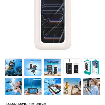
PRODUCT NUMBER:
3018680