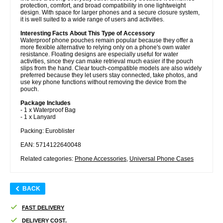
protection, comfort, and broad compatibility in one lightweight
design. With space for larger phones and a secure closure system,
it is well suited to a wide range of users and activities.
Interesting Facts About This Type of Accessory
Waterproof phone pouches remain popular because they offer a
more flexible alternative to relying only on a phone's own water
resistance. Floating designs are especially useful for water
activities, since they can make retrieval much easier if the pouch
slips from the hand. Clear touch-compatible models are also widely
preferred because they let users stay connected, take photos, and
use key phone functions without removing the device from the
pouch.
Package Includes
- 1 x Waterproof Bag
- 1 x Lanyard
Packing: Euroblister
EAN: 5714122640048
Related categories:
Phone Accessories
,
Universal Phone Cases
BACK
FAST DELIVERY
DELIVERY COST.