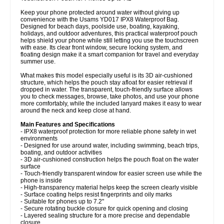
Keep your phone protected around water without giving up
convenience with the Usams YD017 IPX8 Waterproof Bag.
Designed for beach days, poolside use, boating, kayaking,
holidays, and outdoor adventures, this practical waterproof pouch
helps shield your phone while still letting you use the touchscreen
with ease. Its clear front window, secure locking system, and
floating design make it a smart companion for travel and everyday
summer use.
What makes this model especially useful is its 3D air-cushioned
structure, which helps the pouch stay afloat for easier retrieval if
dropped in water. The transparent, touch-friendly surface allows
you to check messages, browse, take photos, and use your phone
more comfortably, while the included lanyard makes it easy to wear
around the neck and keep close at hand.
Main Features and Specifications
- IPX8 waterproof protection for more reliable phone safety in wet
environments
- Designed for use around water, including swimming, beach trips,
boating, and outdoor activities
- 3D air-cushioned construction helps the pouch float on the water
surface
- Touch-friendly transparent window for easier screen use while the
phone is inside
- High-transparency material helps keep the screen clearly visible
- Surface coating helps resist fingerprints and oily marks
- Suitable for phones up to 7.2"
- Secure rotating buckle closure for quick opening and closing
- Layered sealing structure for a more precise and dependable
closure