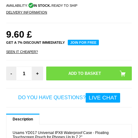
AVAILABILITY:
IN STOCK.
READY TO SHIP
DELIVERY INFORMATION
9.60
£
GET A 7% DISCOUNT IMMEDIATELY
JOIN FOR FREE
SEEN IT CHEAPER?
-
+
LIVE CHAT
DO YOU HAVE QUESTIONS?
Description
Usams YD017 Universal IPX8 Waterproof Case - Floating
Touchscreen Pouch for Phones Up to 7.2"