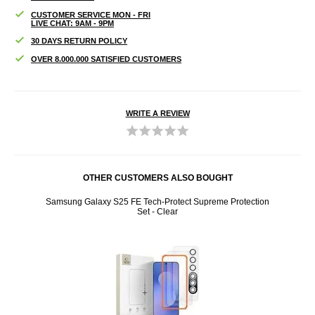
CUSTOMER SERVICE MON - FRI
LIVE CHAT: 9AM - 9PM
30 DAYS RETURN POLICY
OVER 8.000.000 SATISFIED CUSTOMERS
WRITE A REVIEW
OTHER CUSTOMERS ALSO BOUGHT
creen
Samsung Galaxy S25 FE Tech-Protect Supreme Protection
Liquid
Set - Clear