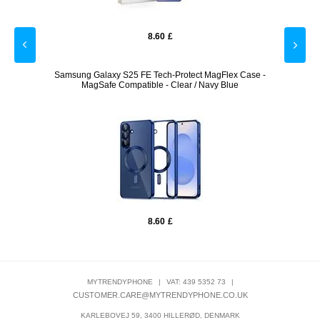
8.60
£
Samsung Galaxy S25 FE Tech-Protect MagFlex Case -
Motor
MagSafe Compatible - Clear / Navy Blue
8.60
£
MYTRENDYPHONE
|
VAT: 439 5352 73
|
CUSTOMER.CARE@MYTRENDYPHONE.CO.UK
KARLEBOVEJ 59, 3400 HILLERØD, DENMARK