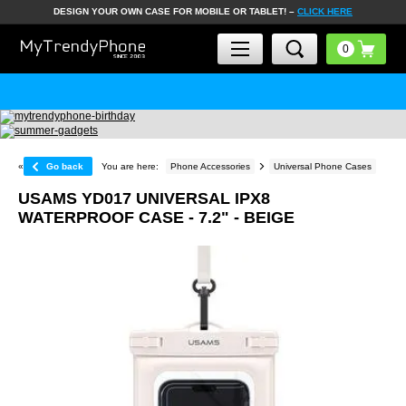
DESIGN YOUR OWN CASE FOR MOBILE OR TABLET! –
CLICK HERE
«
Go back
You are here:
Phone Accessories
Universal Phone Cases
USAMS YD017 UNIVERSAL IPX8
WATERPROOF CASE - 7.2" - BEIGE