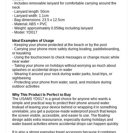
- Includes removable lanyard for comfortable carrying around the
neck
- Lanyard length: 50cm
- Lanyard width: 1.1cm
- Bag dimensions: 23.5 x 12.5cm
- Material: ABS + PVC
- Weight: approximately 0.058kg including lanyard
- Model: YD017
Ideal Examples of Usage
- Keeping your phone protected at the beach or by the pool
- Carrying your phone more safely during boating, paddleboarding,
or kayaking
- Using the touchscreen to check messages or change music while
near water
- Taking your phone on holidays without worrying as much about
splashes or accidental drops in water
- Wearing it around your neck during water parks, boat trips, or
sightseeing
- Protecting your phone from water, sand, and moisture during
outdoor activities
Why This Product Is Perfect to Buy
The USAMS YD017 is a great choice for anyone who wants a
simple and practical way to protect their phone around water.
Instead of leaving your device behind or wrapping it in something
unreliable, you get a purpose-made waterproof pouch that keeps
the screen visible, accessible, and easier to use. The floating
design adds extra reassurance, especially during holidays and
water-based activities where accidental drops can happen quickly.
It is also a strong everyday travel accessory because it combines