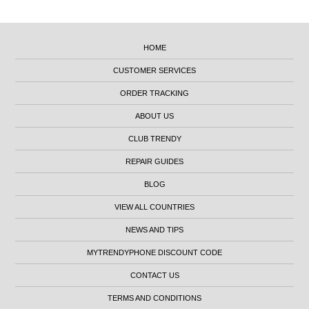
HOME
CUSTOMER SERVICES
ORDER TRACKING
ABOUT US
CLUB TRENDY
REPAIR GUIDES
BLOG
VIEW ALL COUNTRIES
NEWS AND TIPS
MYTRENDYPHONE DISCOUNT CODE
CONTACT US
TERMS AND CONDITIONS