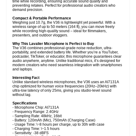
time while recording, ensuring accurate sound quality and
preventing retakes. Perfect for professional audio creators who
demand precision.
Compact & Portable Performance
Weighing just 10.7g, the V36 is lightweight yet powerful. With a
wireless range of up to 50 meters (164 ft), you can move freely
while recording high-quality sound – ideal for filmmakers,
presenters, and outdoor vloggers.
Why This Lavalier Microphone is Perfect to Buy
The V36 combines professional-grade noise reduction, ultra-
portability, and extended battery life. Whether you’re a YouTuber,
podcaster, TikToker, or educator, this microphone guarantees clear
audio anywhere, anytime. Unlike traditional mics, it’s designed for
modern creators who need seamless integration with smartphones
and laptops.
Interesting Fact
Unlike standard wireless microphones, the V36 uses an AI7131A
chip optimized for human voice frequencies (20Hz–20kHz) with
ultra-low latency of only 25ms, giving you studio-level sound
without lag.
Specifications
- Microphone Chip: AI7131A
- Frequency Range: 2.4GHz
- Sampling Rate: 48kHz, 16bit
- Battery: 120mAh (Mic), 750mAh (Charging Case)
- Usage Time: \~8 hours per charge, up to 30h with case
- Charging Time: \~1.5 hours
- Sensitivity: -38 dBFS