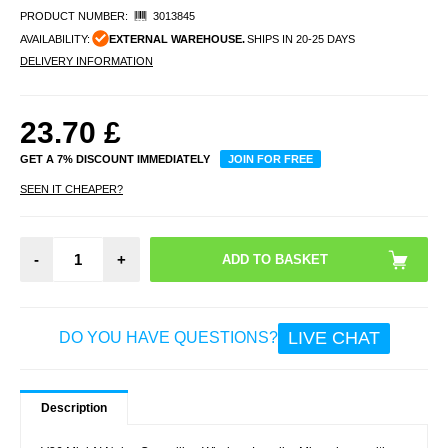
PRODUCT NUMBER:
3013845
AVAILABILITY:
EXTERNAL WAREHOUSE.
SHIPS IN 20-25 DAYS
DELIVERY INFORMATION
23.70
£
GET A 7% DISCOUNT IMMEDIATELY
JOIN FOR FREE
SEEN IT CHEAPER?
-
+
LIVE CHAT
DO YOU HAVE QUESTIONS?
Description