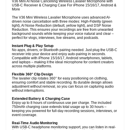
V36 Mini AI Noise Cancelling Wireless Lavalier Microphone with
USB-C Receiver & Charging Case For iPhone 15/16/17, Android &
More
The V36 Mini Wireless Lavalier Microphone uses advanced AI-
driven noise cancellation with three modes: High-Fidelity (green
light), AI Noise Reduction (default, yellow light), and DSP Noise
Reduction. This ensures your recordings are free from unwanted
background sounds while keeping your voice natural and clear –
perfect for vlogs, interviews, live streams, and podcasts.
Instant Plug & Play Setup
No apps, drivers, or Bluetooth pairing needed. Just plug the USB-C
receiver into your device and enjoy auto-pairing in seconds.
Compatible with iPhone 15/16/17, Android smartphones, tablets,
and laptops – making it the ideal microphone for content creators
across multiple platforms.
Flexible 360° Clip Design
The lavalier clip rotates 360° for easy positioning on clothing,
ensuring comfort and stable recording. Its durable design allows
adjustment without removal, so you can focus on capturing audio
without interruptions.
Extended Battery & Charging Case
Enjoy up to 8 hours of continuous use per charge. The included
750mAh charging case extends total usage up to 30 hours –
keeping you powered for full-day recording sessions, interviews, or
event coverage.
Real-Time Audio Monitoring
With USB-C headphone monitoring support, you can listen in real-