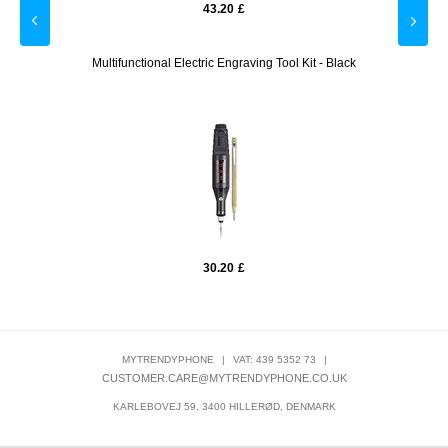
43.20
£
lue
Multifunctional Electric Engraving Tool Kit - Black
Tech-P
30.20
£
MYTRENDYPHONE
|
VAT: 439 5352 73
|
CUSTOMER.CARE@MYTRENDYPHONE.CO.UK
KARLEBOVEJ 59, 3400 HILLERØD, DENMARK