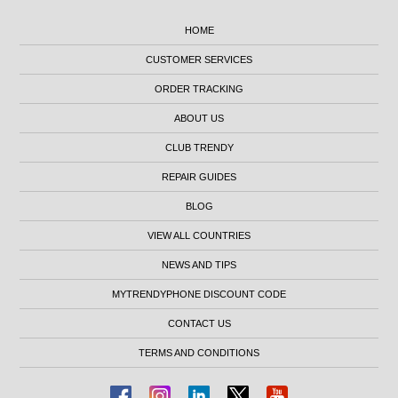
HOME
CUSTOMER SERVICES
ORDER TRACKING
ABOUT US
CLUB TRENDY
REPAIR GUIDES
BLOG
VIEW ALL COUNTRIES
NEWS AND TIPS
MYTRENDYPHONE DISCOUNT CODE
CONTACT US
TERMS AND CONDITIONS