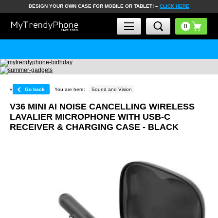
DESIGN YOUR OWN CASE FOR MOBILE OR TABLET! –
CLICK HERE
«
Go back
You are here:
Sound and Vision
V36 MINI AI NOISE CANCELLING WIRELESS
LAVALIER MICROPHONE WITH USB-C
RECEIVER & CHARGING CASE - BLACK