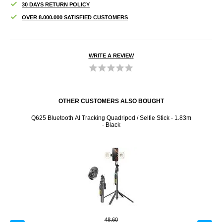
30 DAYS RETURN POLICY
OVER 8.000.000 SATISFIED CUSTOMERS
WRITE A REVIEW
OTHER CUSTOMERS ALSO BOUGHT
Q625 Bluetooth AI Tracking Quadripod / Selfie Stick - 1.83m
T1 M
- Black
48.60