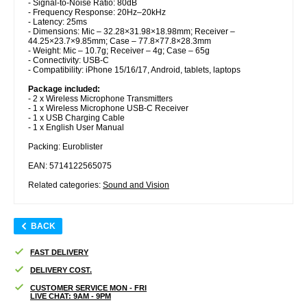
- Signal-to-Noise Ratio: 80dB
- Frequency Response: 20Hz–20kHz
- Latency: 25ms
- Dimensions: Mic – 32.28×31.98×18.98mm; Receiver –
44.25×23.7×9.85mm; Case – 77.8×77.8×28.3mm
- Weight: Mic – 10.7g; Receiver – 4g; Case – 65g
- Connectivity: USB-C
- Compatibility: iPhone 15/16/17, Android, tablets, laptops
Package included:
- 2 x Wireless Microphone Transmitters
- 1 x Wireless Microphone USB-C Receiver
- 1 x USB Charging Cable
- 1 x English User Manual
Packing: Euroblister
EAN: 5714122565075
Related categories:
Sound and Vision
BACK
FAST DELIVERY
DELIVERY COST.
CUSTOMER SERVICE MON - FRI
LIVE CHAT: 9AM - 9PM