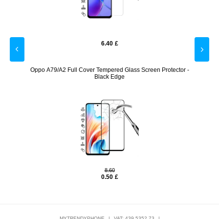
6.40
£
een
Oppo A79/A2 Full Cover Tempered Glass Screen Protector -
viv
Black Edge
8.60
0.50
£
MYTRENDYPHONE
|
VAT: 439 5352 73
|