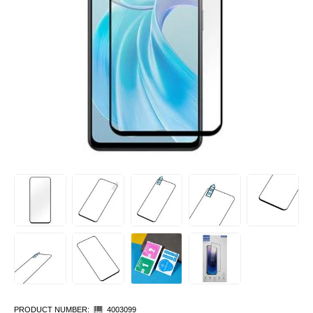
PRODUCT NUMBER:
4003099