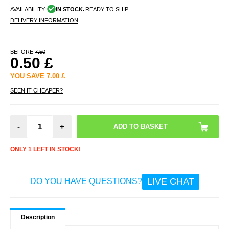
AVAILABILITY:
IN STOCK.
READY TO SHIP
DELIVERY INFORMATION
BEFORE
7.50
0.50
£
YOU SAVE
7.00
£
SEEN IT CHEAPER?
-
+
ONLY 1 LEFT IN STOCK!
LIVE CHAT
DO YOU HAVE QUESTIONS?
Description