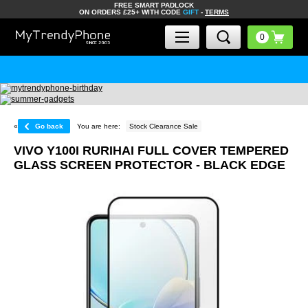
FREE SMART PADLOCK
ON ORDERS £25+ WITH CODE
GIFT
-
TERMS
«
Go back
You are here:
Stock Clearance Sale
VIVO Y100I RURIHAI FULL COVER TEMPERED
GLASS SCREEN PROTECTOR - BLACK EDGE