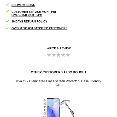
DELIVERY COST.
CUSTOMER SERVICE MON - FRI
LIVE CHAT: 9AM - 9PM
30 DAYS RETURN POLICY
OVER 8.000.000 SATISFIED CUSTOMERS
WRITE A REVIEW
OTHER CUSTOMERS ALSO BOUGHT
 Case
vivo Y17s Tempered Glass Screen Protector - Case Friendly
vivo
- Clear