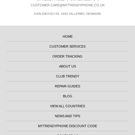
CUSTOMER.CARE@MYTRENDYPHONE.CO.UK
KARLEBOVEJ 59, 3400 HILLERØD, DENMARK
HOME
CUSTOMER SERVICES
ORDER TRACKING
ABOUT US
CLUB TRENDY
REPAIR GUIDES
BLOG
VIEW ALL COUNTRIES
NEWS AND TIPS
MYTRENDYPHONE DISCOUNT CODE