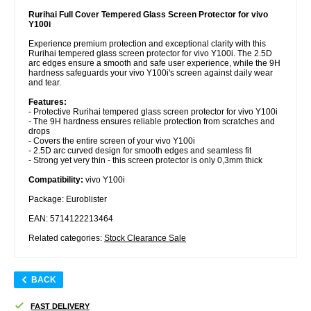
Rurihai Full Cover Tempered Glass Screen Protector for vivo
Y100i
Experience premium protection and exceptional clarity with this
Rurihai tempered glass screen protector for vivo Y100i. The 2.5D
arc edges ensure a smooth and safe user experience, while the 9H
hardness safeguards your vivo Y100i's screen against daily wear
and tear.
Features:
- Protective Rurihai tempered glass screen protector for vivo Y100i
- The 9H hardness ensures reliable protection from scratches and
drops
- Covers the entire screen of your vivo Y100i
- 2.5D arc curved design for smooth edges and seamless fit
- Strong yet very thin - this screen protector is only 0,3mm thick
Compatibility:
vivo Y100i
Package: Euroblister
EAN: 5714122213464
Related categories:
Stock Clearance Sale
BACK
FAST DELIVERY