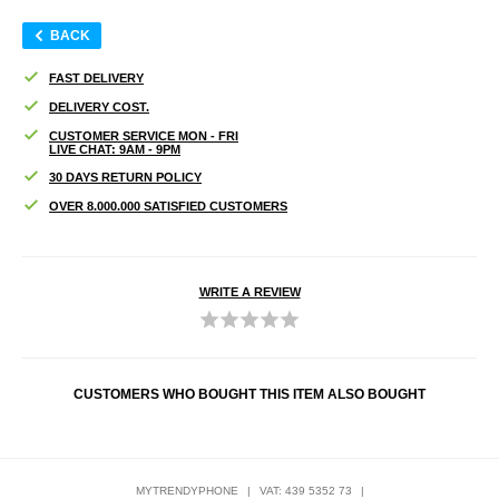
BACK
FAST DELIVERY
DELIVERY COST.
CUSTOMER SERVICE MON - FRI
LIVE CHAT: 9AM - 9PM
30 DAYS RETURN POLICY
OVER 8.000.000 SATISFIED CUSTOMERS
WRITE A REVIEW
CUSTOMERS WHO BOUGHT THIS ITEM ALSO BOUGHT
MYTRENDYPHONE
|
VAT: 439 5352 73
|