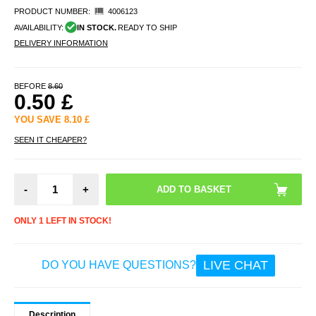
PRODUCT NUMBER:
4006123
AVAILABILITY:
IN STOCK.
READY TO SHIP
DELIVERY INFORMATION
BEFORE
8.60
0.50
£
YOU SAVE
8.10
£
SEEN IT CHEAPER?
-
+
ONLY 1 LEFT IN STOCK!
LIVE CHAT
DO YOU HAVE QUESTIONS?
Description