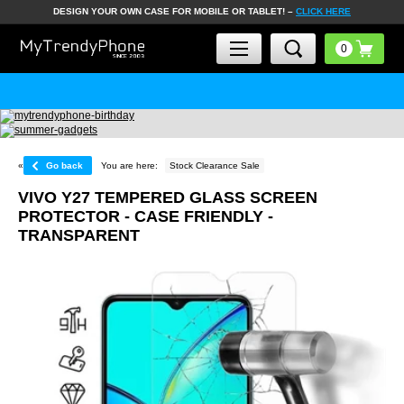
DESIGN YOUR OWN CASE FOR MOBILE OR TABLET! –
CLICK HERE
«
Go back
You are here:
Stock Clearance Sale
VIVO Y27 TEMPERED GLASS SCREEN
PROTECTOR - CASE FRIENDLY -
TRANSPARENT