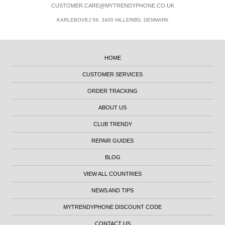
CUSTOMER.CARE@MYTRENDYPHONE.CO.UK
KARLEBOVEJ 59, 3400 HILLERØD, DENMARK
HOME
CUSTOMER SERVICES
ORDER TRACKING
ABOUT US
CLUB TRENDY
REPAIR GUIDES
BLOG
VIEW ALL COUNTRIES
NEWS AND TIPS
MYTRENDYPHONE DISCOUNT CODE
CONTACT US