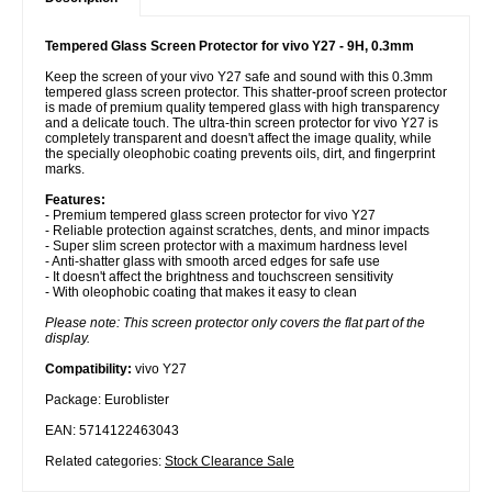
Tempered Glass Screen Protector for vivo Y27 - 9H, 0.3mm
Keep the screen of your vivo Y27 safe and sound with this 0.3mm
tempered glass screen protector. This shatter-proof screen protector
is made of premium quality tempered glass with high transparency
and a delicate touch. The ultra-thin screen protector for vivo Y27 is
completely transparent and doesn't affect the image quality, while
the specially oleophobic coating prevents oils, dirt, and fingerprint
marks.
Features:
- Premium tempered glass screen protector for vivo Y27
- Reliable protection against scratches, dents, and minor impacts
- Super slim screen protector with a maximum hardness level
- Anti-shatter glass with smooth arced edges for safe use
- It doesn't affect the brightness and touchscreen sensitivity
- With oleophobic coating that makes it easy to clean
Please note: This screen protector only covers the flat part of the
display.
Compatibility:
vivo Y27
Package: Euroblister
EAN: 5714122463043
Related categories:
Stock Clearance Sale