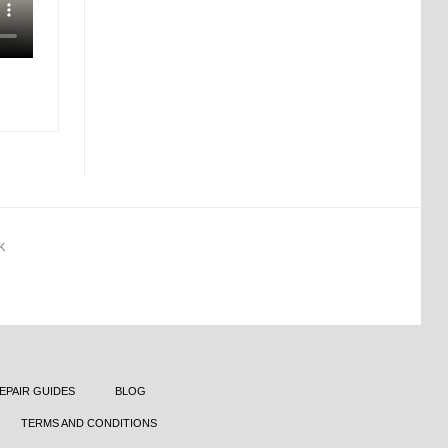
K
EPAIR GUIDES
BLOG
TERMS AND CONDITIONS