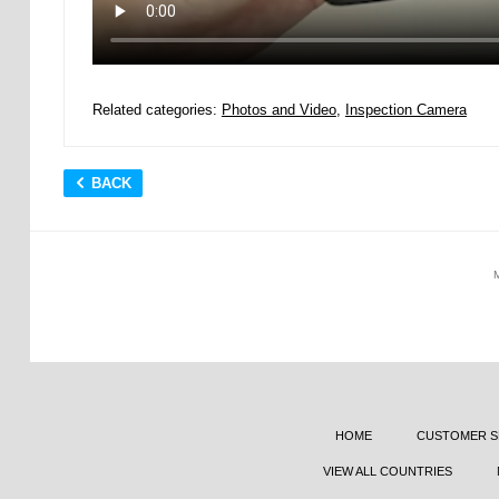
Related categories:
Photos and Video
,
Inspection Camera
BACK
HOME
CUSTOMER S
VIEW ALL COUNTRIES