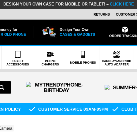
DESIGN YOUR OWN CASE FOR MOBILE OR TABLET! –
CLICK HERE
RETURNS
CUSTOMER 
 money for
Design Your Own
R OLD PHONE
CASES & GADGETS
ORDER TRACKI
TABLET
PHONE
CARPLAY/ANDROID
MOBILE PHONES
ACCESSORIES
CHARGERS
AUTO ADAPTER
RN POLICY
CUSTOMER SERVICE 09AM-09PM
CLUB T
 Camera