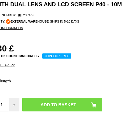
 DUAL LENS AND LCD SCREEN P40 - 10M
 NUMBER:
233979
ITY:
EXTERNAL WAREHOUSE.
SHIPS IN 5-10 DAYS
Y INFORMATION
30
£
% DISCOUNT IMMEDIATELY
JOIN FOR FREE
CHEAPER?
length
Sam
Gal
Wat
Ultrat
Case 
- Tran
+