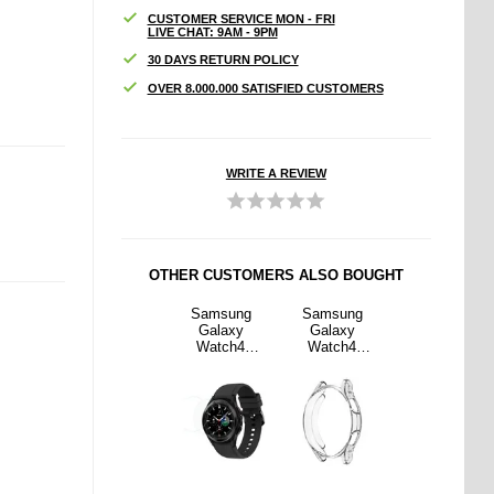
CUSTOMER SERVICE MON - FRI
LIVE CHAT: 9AM - 9PM
30 DAYS RETURN POLICY
OVER 8.000.000 SATISFIED CUSTOMERS
WRITE A REVIEW
OTHER CUSTOMERS ALSO BOUGHT
sung
iPad 10.2
Samsung
Samsung
iPad 10.2
axy
2019/2020/20
Galaxy
Galaxy
2019/2020/20
ch4
21 360 Rotary
Watch4
Watch4
21 360 Rotary
hin TPU
Folio Case -
Classic
Ultrathin TPU
Folio Case -
- 44mm
Black
Tempered
Case - 44mm
Black
sparent
Glass Screen
- Transparent
Protector -
46mm - 2
Pcs.