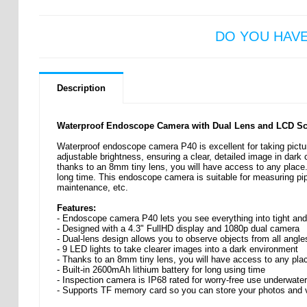
DO YOU HAV
Description
Waterproof Endoscope Camera with Dual Lens and LCD Scr
Waterproof endoscope camera P40 is excellent for taking pictur
adjustable brightness, ensuring a clear, detailed image in dark
thanks to an 8mm tiny lens, you will have access to any place.
long time. This endoscope camera is suitable for measuring pip
maintenance, etc.
Features:
- Endoscope camera P40 lets you see everything into tight an
- Designed with a 4.3" FullHD display and 1080p dual camera
- Dual-lens design allows you to observe objects from all angle
- 9 LED lights to take clearer images into a dark environment
- Thanks to an 8mm tiny lens, you will have access to any pla
- Built-in 2600mAh lithium battery for long using time
- Inspection camera is IP68 rated for worry-free use underwater
- Supports TF memory card so you can store your photos and 