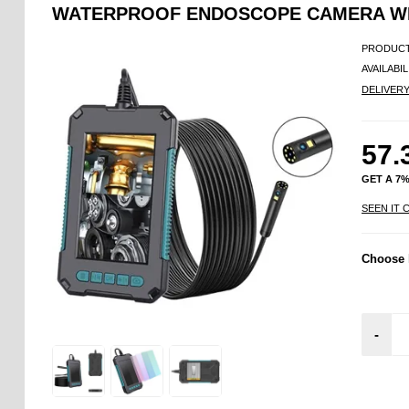
WATERPROOF ENDOSCOPE CAMERA WITH
PRODUCT
AVAILABIL
DELIVER
57.
GET A 7
SEEN IT 
Choose 
-