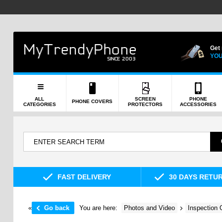
Get
YOU
ALL
SCREEN
PHONE
PHONE COVERS
CATEGORIES
PROTECTORS
ACCESSORIES
FAST DELIVERY
30 DAYS RETU
«
Go back
You are here:
Photos and Video
Inspection