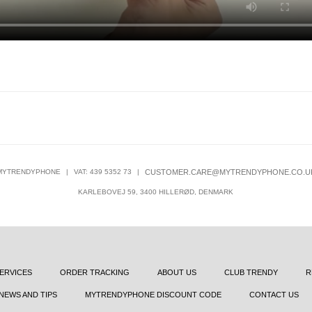
MYTRENDYPHONE
|
VAT: 439 5352 73
|
CUSTOMER.CARE@MYTRENDYPHONE.CO.U
KARLEBOVEJ 59, 3400 HILLERØD, DENMARK
ERVICES
ORDER TRACKING
ABOUT US
CLUB TRENDY
R
NEWS AND TIPS
MYTRENDYPHONE DISCOUNT CODE
CONTACT US