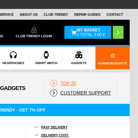
SERVICE
ABOUT US
CLUB TRENDY
REPAIR GUIDES
CONTACT
MY BASKET
0
TOTAL
0.00
£
NG
CLUB TRENDY LOGIN
HEADPHONES
SMART WATCH
GADGETS
SOMMERGADGETS
TOP 20
CUSTOMER SUPPORT
RENDY - GET 7% OFF
FAST DELIVERY
DELIVERY COST.