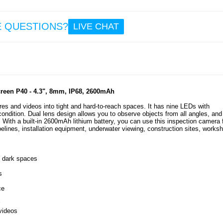
5.3
E QUESTIONS?
LIVE CHAT
Goo
Wa
Resi
High 
240
Head
een P40 - 4.3", 8mm, IP68, 2600mAh
es and videos into tight and hard-to-reach spaces. It has nine LEDs with
 condition. Dual lens design allows you to observe objects from all angles, and
15
 With a built-in 2600mAh lithium battery, you can use this inspection camera 
7.5
elines, installation equipment, underwater viewing, construction sites, works
d dark spaces
s
ce
videos