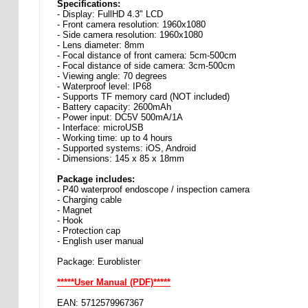
Specifications:
- Display: FullHD 4.3" LCD
- Front camera resolution: 1960x1080
- Side camera resolution: 1960x1080
- Lens diameter: 8mm
- Focal distance of front camera: 5cm-500cm
- Focal distance of side camera: 3cm-500cm
- Viewing angle: 70 degrees
- Waterproof level: IP68
- Supports TF memory card (NOT included)
- Battery capacity: 2600mAh
- Power input: DC5V 500mA/1A
- Interface: microUSB
- Working time: up to 4 hours
- Supported systems: iOS, Android
- Dimensions: 145 x 85 x 18mm
Package includes:
- P40 waterproof endoscope / inspection camera
- Charging cable
- Magnet
- Hook
- Protection cap
- English user manual
Package: Euroblister
*****User Manual (PDF)*****
EAN: 5712579967367