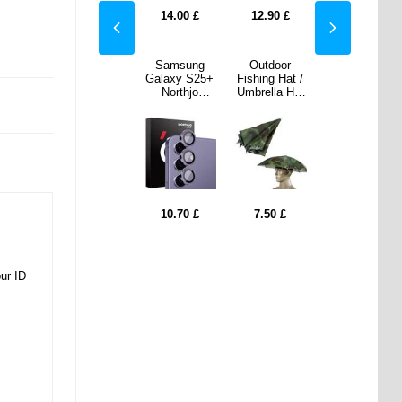
Lock - Black
90
£
7.50
£
14.00
£
12.90
£
7.50
£
door
Honor X60
Samsung
Outdoor
Honor X60
g Hat /
Pro Rugged
Galaxy S25+
Fishing Hat /
Pro Rugged
la Hat
TPU Case -
Northjo
Umbrella Hat
TPU Case -
stable
Black
Camera Lens
- Adjustable
Black
dable
Protector Set
& Foldable
- Purple
0
£
10.70
£
7.50
£
7.50
7.50
0.50
£
0.50
£
our ID