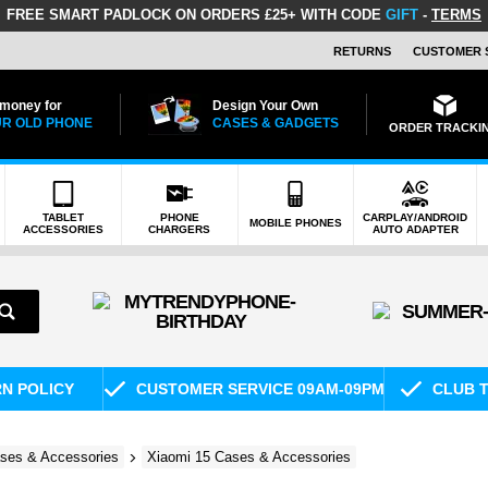
FREE SMART PADLOCK
ON ORDERS £25+ WITH CODE
GIFT
-
TERMS
RETURNS
CUSTOMER 
 money for
Design Your Own
R OLD PHONE
CASES & GADGETS
ORDER TRACKI
TABLET
PHONE
CARPLAY/ANDROID
MOBILE PHONES
ACCESSORIES
CHARGERS
AUTO ADAPTER
RN POLICY
CUSTOMER SERVICE 09AM-09PM
CLUB T
ses & Accessories
Xiaomi 15 Cases & Accessories