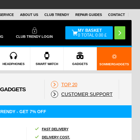
SERVICE
ABOUT US
CLUB TRENDY
REPAIR GUIDES
CONTACT
MY BASKET
0
TOTAL
0.00
£
NG
CLUB TRENDY LOGIN
HEADPHONES
SMART WATCH
GADGETS
SOMMERGADGETS
TOP 20
CUSTOMER SUPPORT
RENDY - GET 7% OFF
FAST DELIVERY
DELIVERY COST.