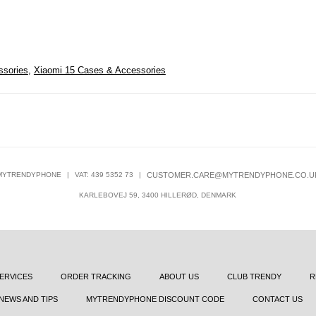
ssories
,
Xiaomi 15 Cases & Accessories
MYTRENDYPHONE
|
VAT: 439 5352 73
|
CUSTOMER.CARE@MYTRENDYPHONE.CO.U
KARLEBOVEJ 59, 3400 HILLERØD, DENMARK
ERVICES
ORDER TRACKING
ABOUT US
CLUB TRENDY
R
NEWS AND TIPS
MYTRENDYPHONE DISCOUNT CODE
CONTACT US