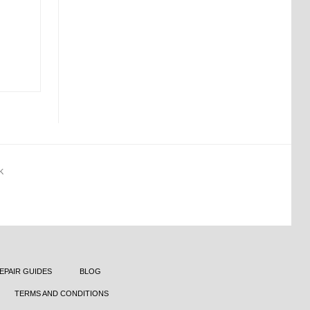
K
EPAIR GUIDES
BLOG
TERMS AND CONDITIONS