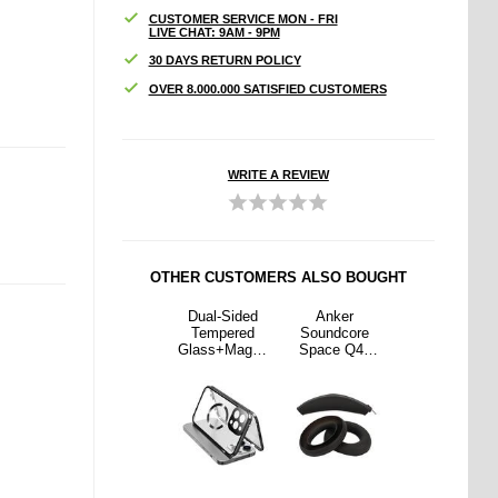
CUSTOMER SERVICE MON - FRI
LIVE CHAT: 9AM - 9PM
30 DAYS RETURN POLICY
OVER 8.000.000 SATISFIED CUSTOMERS
WRITE A REVIEW
OTHER CUSTOMERS ALSO BOUGHT
ker
Xiaomi 15
Dual-Sided
Anker
Xiaomi 15
dcore
Pro Full
Tempered
Soundcore
Pro Full
e Q45
Cover
Glass+Magne
Space Q45
Cover
hones
Tempered
tic Metal
Headphones
Tempered
cement
Glass Screen
Frame Anti-
Replacement
Glass Screen
ds and
Protector -
Drop Case for
Earpads and
Protector -
and -
Black Edge
iPhone 15
Headband -
Black Edge
ack
Compatible
Black
with MagSafe
Phone Cover
with Buckle