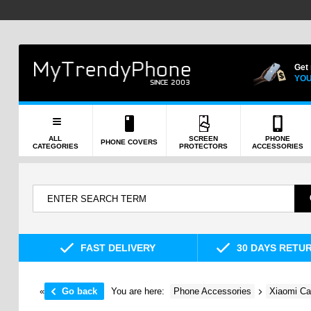
Get
YOU
ALL
SCREEN
PHONE
PHONE COVERS
CATEGORIES
PROTECTORS
ACCESSORIES
FAST DELIVERY
30 DAYS RETU
«
Go back
You are here:
Phone Accessories
Xiaomi Ca