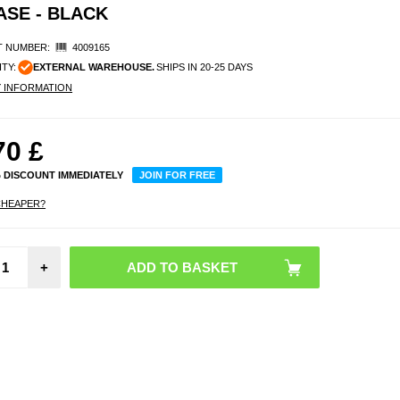
ASE - BLACK
 NUMBER:
4009165
ITY:
EXTERNAL WAREHOUSE.
SHIPS IN 20-25 DAYS
Y INFORMATION
70
£
% DISCOUNT IMMEDIATELY
JOIN FOR FREE
CHEAPER?
An
+
Soun
Spac
Headp
Repla
Earpa
Headb
Bl