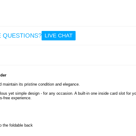
12.
Out
Fishin
Umbrel
E QUESTIONS?
LIVE CHAT
- Adju
& Fol
7.5
lder
 maintain its pristine condition and elegance.
us yet simple design - for any occasion. A built-in one inside card slot for y
ds-free experience.
o the foldable back