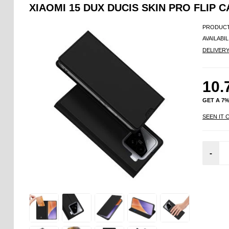
XIAOMI 15 DUX DUCIS SKIN PRO FLIP C
PRODUCT
AVAILABIL
DELIVER
10.
GET A 7
SEEN IT 
-