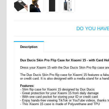
DO YOU HAV
Description
Dux Ducis Skin Pro Flip Case for Xiaomi 15 - with Card Ho
Dress your Xiaomi 15 with the Dux Ducis Skin Pro flip case and
The Dux Ducis Skin Pro flip case for Xiaomi 15 features a fabulo
or credit card. It is also designed with a media stand for a han
Features:
- Slim flip case for Xiaomi 15 designed by Dux Ducis
- Great protection for your Xiaomi 15 from daily damage
- With one card pocket for storing your ID or credit card
- Enjoy hands-free viewing TikTok or YouTube videos, thanks t
- This Xiaomi 15 case is made of Polyurethane and TPU