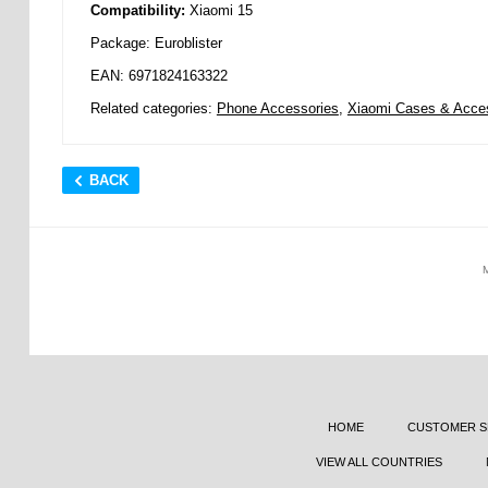
Compatibility:
Xiaomi 15
Package: Euroblister
EAN: 6971824163322
Related categories:
Phone Accessories
,
Xiaomi Cases & Acce
BACK
HOME
CUSTOMER S
VIEW ALL COUNTRIES