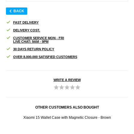
BACK
FAST DELIVERY
DELIVERY COST.
CUSTOMER SERVICE MON - FRI
LIVE CHAT: 9AM - 9PM
30 DAYS RETURN POLICY
OVER 8.000.000 SATISFIED CUSTOMERS
WRITE A REVIEW
OTHER CUSTOMERS ALSO BOUGHT
Xiaomi 15 Wallet Case with Magnetic Closure - Brown