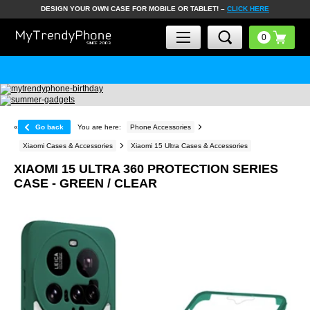
DESIGN YOUR OWN CASE FOR MOBILE OR TABLET! –
CLICK HERE
«
Go back
You are here:
Phone Accessories
Xiaomi Cases & Accessories
Xiaomi 15 Ultra Cases & Accessories
XIAOMI 15 ULTRA 360 PROTECTION SERIES
CASE - GREEN / CLEAR