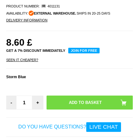
PRODUCT NUMBER:
4011131
AVAILABILITY:
EXTERNAL WAREHOUSE.
SHIPS IN 20-25 DAYS
DELIVERY INFORMATION
8.60
£
GET A 7% DISCOUNT IMMEDIATELY
JOIN FOR FREE
SEEN IT CHEAPER?
Storm Blue
-
+
LIVE CHAT
DO YOU HAVE QUESTIONS?