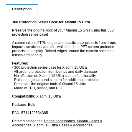
Description
360 Protection Series Case for Xiaomi 15 Ultra
Preserve the original look of your Xiaomi 15 Ultra using this 360
protection series case!
A combination of TPU edges and plastic back protects from drops,
impacts, scratches, and dirt, while the front PET screen protector
protects the display. Raised edges around the camera shield the
lenses additionally.
Features:
- 360 protection series case for Xiaomi 15 Ultra
- All-around protection from bumps and daily damage
- No affection on Xiaomi 15 Ultra screen functionality
- Raised edges around camera for additional protection
- Preserves the original look of Xiaomi 15 Ultra
- Made of TPU, plastic, and PET
Compatibility:
Xiaomi 15 Ultra
Package:
Bulk
EAN: 5714122534385
Related categories:
Phone Accessories
,
Xiaomi Cases &
Accessories
,
Xiaomi 15 Ultra Cases & Accessories