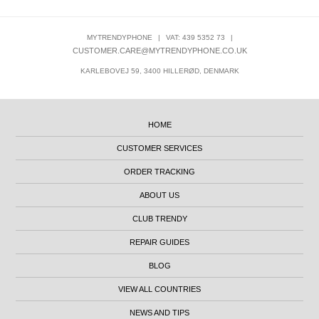
MYTRENDYPHONE
|
VAT: 439 5352 73
|
CUSTOMER.CARE@MYTRENDYPHONE.CO.UK
KARLEBOVEJ 59, 3400 HILLERØD, DENMARK
HOME
CUSTOMER SERVICES
ORDER TRACKING
ABOUT US
CLUB TRENDY
REPAIR GUIDES
BLOG
VIEW ALL COUNTRIES
NEWS AND TIPS