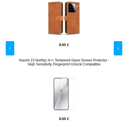
8.60
£
Blue /
Xiaomi 15 Northjo A++ Tempered Glass Screen Protector -
Xi
High Sensitivity, Fingerprint Unlock Compatible
8.60
£