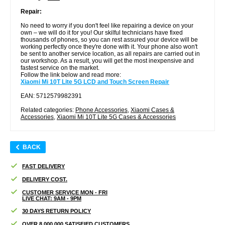
Repair:
No need to worry if you don't feel like repairing a device on your
own – we will do it for you! Our skilful technicians have fixed
thousands of phones, so you can rest assured your device will be
working perfectly once they're done with it. Your phone also won't
be sent to another service location, as all repairs are carried out in
our workshop. As a result, you will get the most inexpensive and
fastest service on the market.
Follow the link below and read more:
Xiaomi Mi 10T Lite 5G LCD and Touch Screen Repair
EAN: 5712579982391
Related categories:
Phone Accessories
,
Xiaomi Cases &
Accessories
,
Xiaomi Mi 10T Lite 5G Cases & Accessories
BACK
FAST DELIVERY
DELIVERY COST.
CUSTOMER SERVICE MON - FRI
LIVE CHAT: 9AM - 9PM
30 DAYS RETURN POLICY
OVER 8.000.000 SATISFIED CUSTOMERS