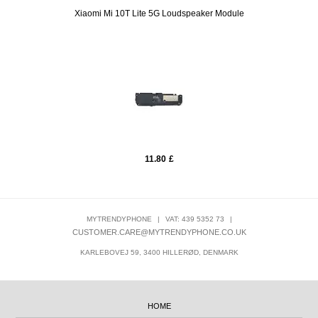
Xiaomi Mi 10T Lite 5G Loudspeaker Module
11.80
£
MYTRENDYPHONE
|
VAT: 439 5352 73
|
CUSTOMER.CARE@MYTRENDYPHONE.CO.UK
KARLEBOVEJ 59, 3400 HILLERØD, DENMARK
HOME