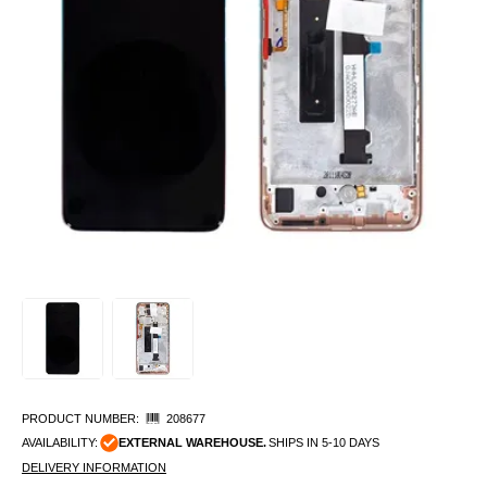
PRODUCT NUMBER:
208677
AVAILABILITY:
EXTERNAL WAREHOUSE.
SHIPS IN 5-10 DAYS
DELIVERY INFORMATION