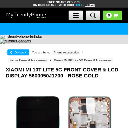
FREE SMART PADLOCK
ON ORDERS £25+ WITH CODE
GIFT
-
TERMS
«
Go back
You are here:
Phone Accessories
Xiaomi Cases & Accessories
Xiaomi Mi 10T Lite 5G Cases & Accessories
XIAOMI MI 10T LITE 5G FRONT COVER & LCD
DISPLAY 5600050J1700 - ROSE GOLD