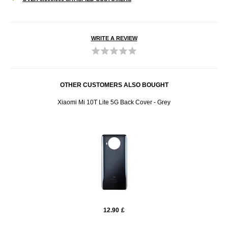
WRITE A REVIEW
OTHER CUSTOMERS ALSO BOUGHT
Xiaomi Mi 10T Lite 5G Back Cover - Grey
12.90
£