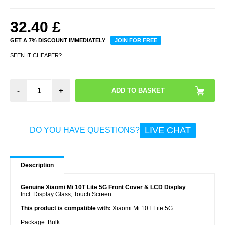
32.40
£
GET A 7% DISCOUNT IMMEDIATELY
JOIN FOR FREE
SEEN IT CHEAPER?
-
+
LIVE CHAT
DO YOU HAVE QUESTIONS?
Description
Genuine Xiaomi Mi 10T Lite 5G Front Cover & LCD Display
Incl. Display Glass, Touch Screen.
This product is compatible with:
Xiaomi Mi 10T Lite 5G
Package:
Bulk