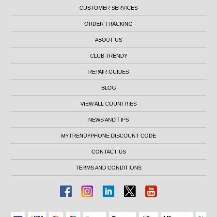
CUSTOMER SERVICES
ORDER TRACKING
ABOUT US
CLUB TRENDY
REPAIR GUIDES
BLOG
VIEW ALL COUNTRIES
NEWS AND TIPS
MYTRENDYPHONE DISCOUNT CODE
CONTACT US
TERMS AND CONDITIONS