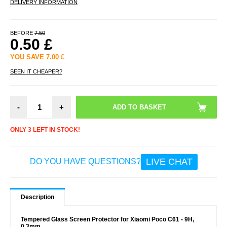
DELIVERY INFORMATION
BEFORE
7.50
0.50
£
YOU SAVE
7.00
£
SEEN IT CHEAPER?
-
+
ONLY 3 LEFT IN STOCK!
LIVE CHAT
DO YOU HAVE QUESTIONS?
Description
Tempered Glass Screen Protector for Xiaomi Poco C61 - 9H,
0.3mm