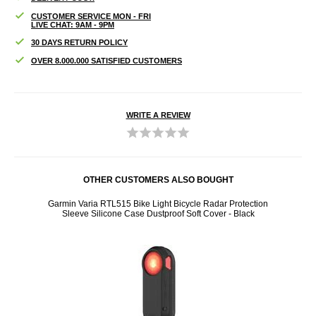
CUSTOMER SERVICE MON - FRI
LIVE CHAT: 9AM - 9PM
30 DAYS RETURN POLICY
OVER 8.000.000 SATISFIED CUSTOMERS
WRITE A REVIEW
OTHER CUSTOMERS ALSO BOUGHT
er -
Garmin Varia RTL515 Bike Light Bicycle Radar Protection
iPad 
Sleeve Silicone Case Dustproof Soft Cover - Black