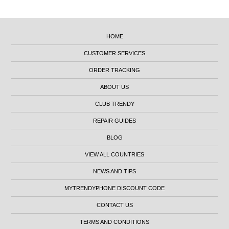
HOME
CUSTOMER SERVICES
ORDER TRACKING
ABOUT US
CLUB TRENDY
REPAIR GUIDES
BLOG
VIEW ALL COUNTRIES
NEWS AND TIPS
MYTRENDYPHONE DISCOUNT CODE
CONTACT US
TERMS AND CONDITIONS