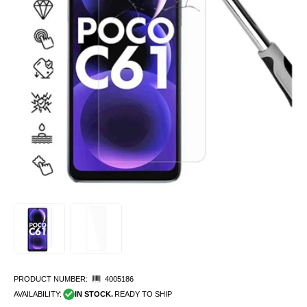
PRODUCT NUMBER:
4005186
AVAILABILITY:
IN STOCK.
READY TO SHIP