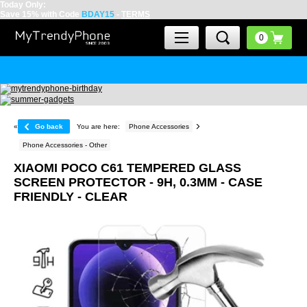
Today Only:
Save 15% with Code
BDAY15
-
TERMS
«
Go back
You are here:
Phone Accessories
Phone Accessories - Other
XIAOMI POCO C61 TEMPERED GLASS
SCREEN PROTECTOR - 9H, 0.3MM - CASE
FRIENDLY - CLEAR