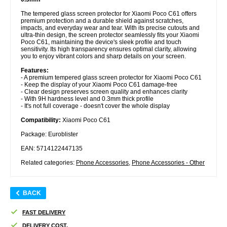
The tempered glass screen protector for Xiaomi Poco C61 offers
premium protection and a durable shield against scratches,
impacts, and everyday wear and tear. With its precise cutouts and
ultra-thin design, the screen protector seamlessly fits your Xiaomi
Poco C61, maintaining the device's sleek profile and touch
sensitivity. Its high transparency ensures optimal clarity, allowing
you to enjoy vibrant colors and sharp details on your screen.
Features:
- A premium tempered glass screen protector for Xiaomi Poco C61
- Keep the display of your Xiaomi Poco C61 damage-free
- Clear design preserves screen quality and enhances clarity
- With 9H hardness level and 0.3mm thick profile
- It's not full coverage - doesn't cover the whole display
Compatibility:
Xiaomi Poco C61
Package: Euroblister
EAN: 5714122447135
Related categories:
Phone Accessories
,
Phone Accessories - Other
BACK
FAST DELIVERY
DELIVERY COST.