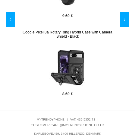
9.60
£
- Black
Google Pixel 8a Rotary Ring Hybrid Case with Camera
iPad A
Shield - Black
8.60
£
MYTRENDYPHONE
|
VAT: 439 5352 73
|
CUSTOMER.CARE@MYTRENDYPHONE.CO.UK
KARLEBOVEJ 59, 3400 HILLERØD, DENMARK