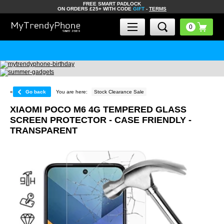
FREE SMART PADLOCK
ON ORDERS £25+ WITH CODE
GIFT
-
TERMS
«
Go back
You are here:
Stock Clearance Sale
XIAOMI POCO M6 4G TEMPERED GLASS
SCREEN PROTECTOR - CASE FRIENDLY -
TRANSPARENT