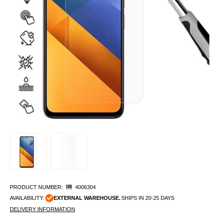
PRODUCT NUMBER:
4006304
AVAILABILITY:
EXTERNAL WAREHOUSE.
SHIPS IN 20-25 DAYS
DELIVERY INFORMATION