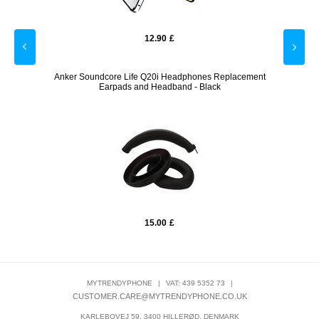
12.90
£
Watch -
Anker Soundcore Life Q20i Headphones Replacement
Ank
Earpads and Headband - Black
15.00
£
MYTRENDYPHONE
|
VAT: 439 5352 73
|
CUSTOMER.CARE@MYTRENDYPHONE.CO.UK
KARLEBOVEJ 59, 3400 HILLERØD, DENMARK