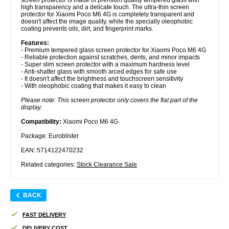
high transparency and a delicate touch. The ultra-thin screen
protector for Xiaomi Poco M6 4G is completely transparent and
doesn't affect the image quality, while the specially oleophobic
coating prevents oils, dirt, and fingerprint marks.
Features:
- Premium tempered glass screen protector for Xiaomi Poco M6 4G
- Reliable protection against scratches, dents, and minor impacts
- Super slim screen protector with a maximum hardness level
- Anti-shatter glass with smooth arced edges for safe use
- It doesn't affect the brightness and touchscreen sensitivity
- With oleophobic coating that makes it easy to clean
Please note: This screen protector only covers the flat part of the
display.
Compatibility:
Xiaomi Poco M6 4G
Package: Euroblister
EAN: 5714122470232
Related categories:
Stock Clearance Sale
BACK
FAST DELIVERY
DELIVERY COST.