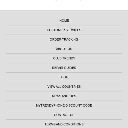
HOME
CUSTOMER SERVICES
ORDER TRACKING
ABOUT US
CLUB TRENDY
REPAIR GUIDES
BLOG
VIEW ALL COUNTRIES
NEWS AND TIPS
MYTRENDYPHONE DISCOUNT CODE
CONTACT US
TERMS AND CONDITIONS