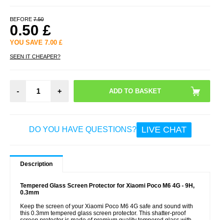
BEFORE
7.50
0.50
£
YOU SAVE
7.00
£
SEEN IT CHEAPER?
-
+
LIVE CHAT
DO YOU HAVE QUESTIONS?
Description
Tempered Glass Screen Protector for Xiaomi Poco M6 4G - 9H,
0.3mm
Keep the screen of your Xiaomi Poco M6 4G safe and sound with
this 0.3mm tempered glass screen protector. This shatter-proof
screen protector is made of premium quality tempered glass with