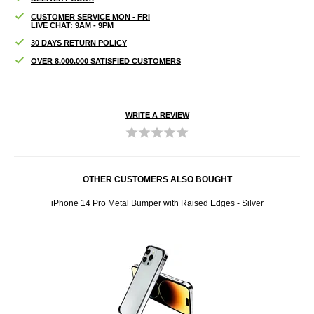
CUSTOMER SERVICE MON - FRI
LIVE CHAT: 9AM - 9PM
30 DAYS RETURN POLICY
OVER 8.000.000 SATISFIED CUSTOMERS
WRITE A REVIEW
OTHER CUSTOMERS ALSO BOUGHT
 Micro
iPhone 14 Pro Metal Bumper with Raised Edges - Silver
Ank