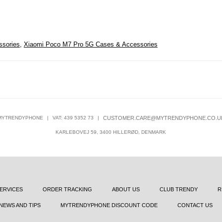
ssories
,
Xiaomi Poco M7 Pro 5G Cases & Accessories
MYTRENDYPHONE
|
VAT: 439 5352 73
|
CUSTOMER.CARE@MYTRENDYPHONE.CO.U
KARLEBOVEJ 59, 3400 HILLERØD, DENMARK
ERVICES
ORDER TRACKING
ABOUT US
CLUB TRENDY
R
NEWS AND TIPS
MYTRENDYPHONE DISCOUNT CODE
CONTACT US