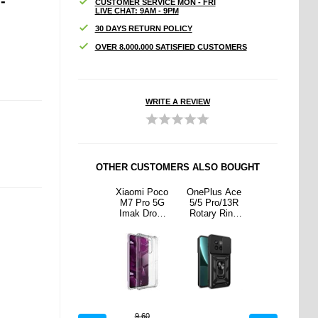
-
CUSTOMER SERVICE MON - FRI
LIVE CHAT: 9AM - 9PM
30 DAYS RETURN POLICY
OVER 8.000.000 SATISFIED CUSTOMERS
WRITE A REVIEW
OTHER CUSTOMERS ALSO BOUGHT
us Ace
Braided PU
Xiaomi Poco
OnePlus Ace
Braided PU
ro/13R
Leather
M7 Pro 5G
5/5 Pro/13R
Leather
y Ring
Keychain -
Imak Drop-
Rotary Ring
Keychain -
d Case
Red
Proof TPU
Hybrid Case
Red
Camera
Case -
with Camera
- Black
Transparent
Shield - Black
9.60