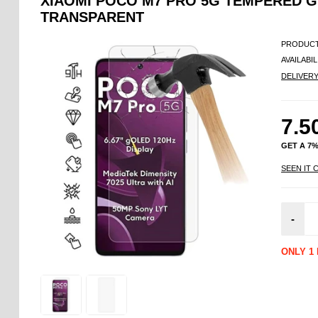
XIAOMI POCO M7 PRO 5G TEMPERED G
TRANSPARENT
PRODUCT
AVAILABIL
DELIVER
7.5
GET A 7
SEEN IT 
-
ONLY 1 