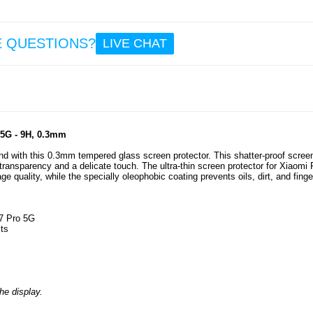
8.6
E QUESTIONS?
LIVE CHAT
OnePl
5/5 P
Pri
Temp
Glass 
Prot
 5G - 9H, 0.3mm
 with this 0.3mm tempered glass screen protector. This shatter-proof scree
transparency and a delicate touch. The ultra-thin screen protector for Xiaomi
7.5
 quality, while the specially oleophobic coating prevents oils, dirt, and finge
M7 Pro 5G
cts
he display.