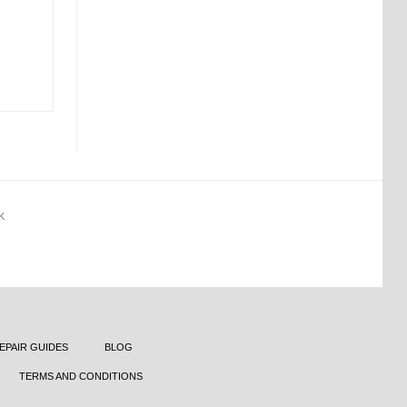
K
EPAIR GUIDES
BLOG
TERMS AND CONDITIONS