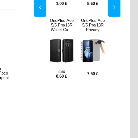
0
£
7.50
£
1.00
£
8.60
£
7.50
£
us Ace
Samsung
OnePlus Ace
OnePlus Ace
Samsung
ro/13R
Galaxy S25
5/5 Pro/13R
5/5 Pro/13R
Galaxy S25
vacy
Ultra
Wallet Case
Privacy
Ultra
ered
Magnetic
Magnetic
Tempered
Magnetic
Screen
Case with
Closure -
Glass Screen
Case with
ector
Tempered
Black
Protector
Tempered
Glass Screen
Glass Screen
Protector -
Protector -
MagSafe
MagSafe
Compatible -
Compatible -
Black
Black
n
9.60
 Poco
0
£
17.20
£
7.50
£
17.20
£
8.60
£
rprint