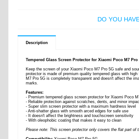
DO YOU HAV
Description
Tempered Glass Screen Protector for Xiaomi Poco M7 Pro
Keep the screen of your Xiaomi Poco M7 Pro 5G safe and sound
protector is made of premium quality tempered glass with high 
M7 Pro 5G is completely transparent and doesn't affect the image
marks.
Features:
- Premium tempered glass screen protector for Xiaomi Poco 
- Reliable protection against scratches, dents, and minor impa
- Super slim screen protector with a maximum hardness level
- Anti-shatter glass with smooth arced edges for safe use
- It doesn't affect the brightness and touchscreen sensitivity
- With oleophobic coating that makes it easy to clean
Please note: This screen protector only covers the flat part of t
Compatibility:
Xiaomi Poco M7 Pro 5G