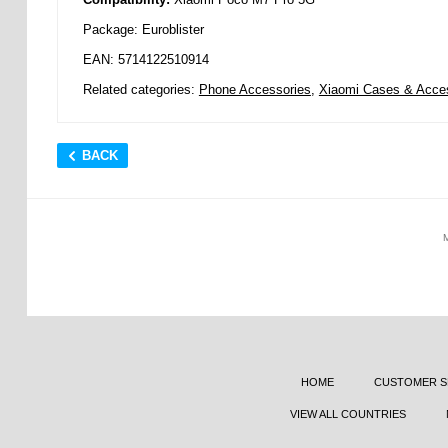
Package: Euroblister
EAN: 5714122510914
Related categories:
Phone Accessories
,
Xiaomi Cases & Acce
BACK
HOME
CUSTOMER S
VIEW ALL COUNTRIES