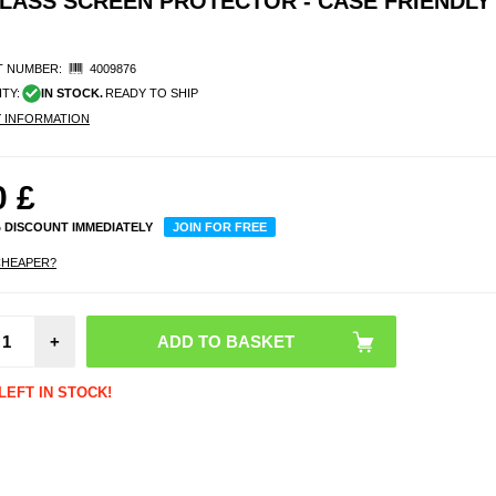
LASS SCREEN PROTECTOR - CASE FRIENDLY 
 NUMBER:
4009876
ITY:
IN STOCK.
READY TO SHIP
Y INFORMATION
0
£
% DISCOUNT IMMEDIATELY
JOIN FOR FREE
CHEAPER?
OnePl
5/5 P
Rotar
+
Hybri
with 
Shield 
LEFT IN STOCK!