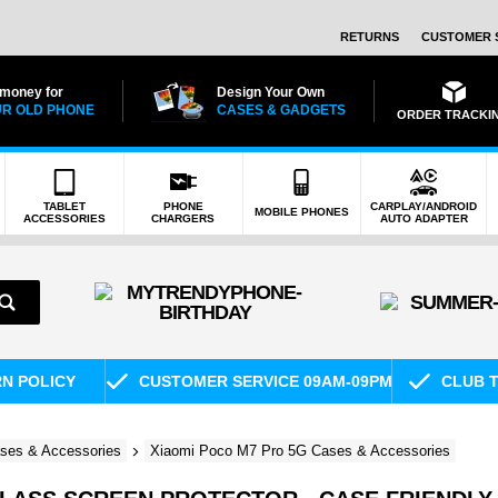
RETURNS
CUSTOMER 
 money for
Design Your Own
R OLD PHONE
CASES & GADGETS
ORDER TRACKI
TABLET
PHONE
CARPLAY/ANDROID
MOBILE PHONES
ACCESSORIES
CHARGERS
AUTO ADAPTER
RN POLICY
CUSTOMER SERVICE 09AM-09PM
CLUB T
ses & Accessories
Xiaomi Poco M7 Pro 5G Cases & Accessories