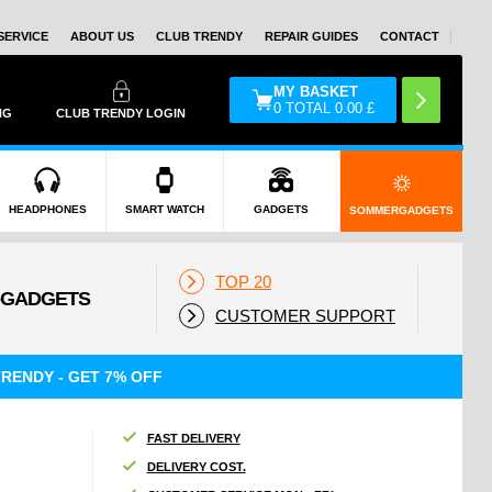
SERVICE
ABOUT US
CLUB TRENDY
REPAIR GUIDES
CONTACT
MY BASKET
0
TOTAL
0.00
£
NG
CLUB TRENDY LOGIN
HEADPHONES
SMART WATCH
GADGETS
SOMMERGADGETS
TOP 20
CUSTOMER SUPPORT
RENDY - GET 7% OFF
FAST DELIVERY
DELIVERY COST.