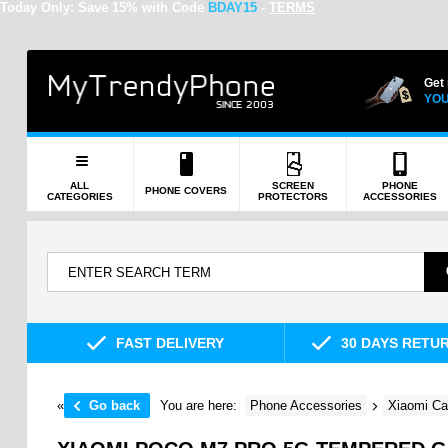
Today Only:
Save 15% with Code
BDAY15
-
TERMS
Get
YOU
ALL
SCREEN
PHONE
PHONE COVERS
CATEGORIES
PROTECTORS
ACCESSORIES
FAST DELIVERY
30 DAYS RETU
«
Go back
You are here:
Phone Accessories
Xiaomi Ca