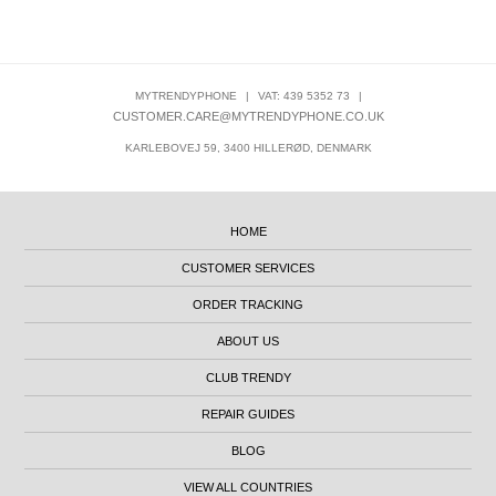
MYTRENDYPHONE
|
VAT: 439 5352 73
|
CUSTOMER.CARE@MYTRENDYPHONE.CO.UK
KARLEBOVEJ 59, 3400 HILLERØD, DENMARK
HOME
CUSTOMER SERVICES
ORDER TRACKING
ABOUT US
CLUB TRENDY
REPAIR GUIDES
BLOG
VIEW ALL COUNTRIES