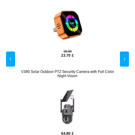
26.90
23.70
£
er Case
V380 Solar Outdoor PTZ Security Camera with Full Color
Q38
Night Vision
64.80
£