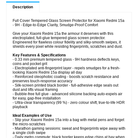
Description
Full Cover Tempered Glass Screen Protector for Xiaomi Redmi 15a
- 9H - Edge-to-Edge Clarity, Smudge-Proof Comfort
Give your Xiaomi Redmi 15a the armour it deserves with this
electroplated, full-glue tempered glass screen protector.
Engineered for flawless colour fidelity and silky-smooth swipes, it
shields every pixel while resisting fingerprints, scratches and dust.
Key Features & Specifications
- 0.33 mm premium tempered glass - 9H hardness deflects keys,
coins and pocket grit
- Electroplated anti-fingerprint layer - repels smudges for a fresh-
looking Xiaomi Redmi 15a display all day
- Reinforced oleophobic coating - boosts scratch resistance and
preserves touch-response accuracy
- Silk-screen printed black border - full-adhesive edge seals out
dust and lifts visual framing
- Bubble-free full glue - advanced silicone backing auto-expels air
for easy, gap-free installation
- Ultra-clear transparency (99 %) - zero colour shift, true-to-life HDR
playback
Ideal Examples of Use
- Slip your Xiaomi Redmi 15a into a bag with metal pens and forget
the micro-scratches
- Marathon gaming sessions: sweat and fingerprints wipe away with
a single cloth swipe
- Daily metro commute: black border keeps edge chips at bay when