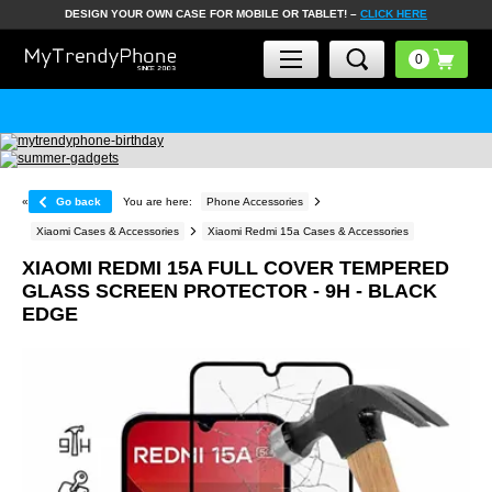
DESIGN YOUR OWN CASE FOR MOBILE OR TABLET! –
CLICK HERE
«
Go back
You are here:
Phone Accessories
Xiaomi Cases & Accessories
Xiaomi Redmi 15a Cases & Accessories
XIAOMI REDMI 15A FULL COVER TEMPERED
GLASS SCREEN PROTECTOR - 9H - BLACK
EDGE