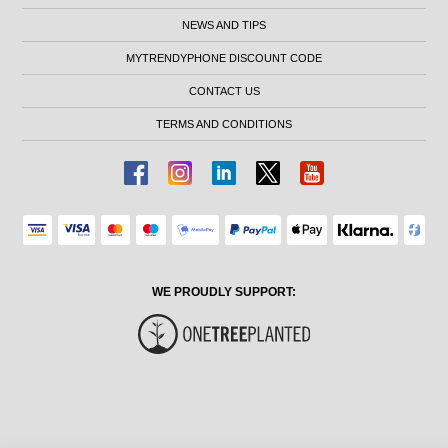
NEWS AND TIPS
MYTRENDYPHONE DISCOUNT CODE
CONTACT US
TERMS AND CONDITIONS
WE PROUDLY SUPPORT: