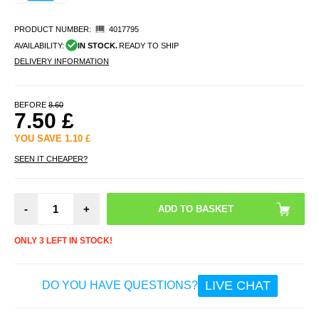
PRODUCT NUMBER:
4017795
AVAILABILITY:
IN STOCK.
READY TO SHIP
DELIVERY INFORMATION
BEFORE
8.60
7.50
£
YOU SAVE
1.10
£
SEEN IT CHEAPER?
-
+
ONLY 3 LEFT IN STOCK!
LIVE CHAT
DO YOU HAVE QUESTIONS?