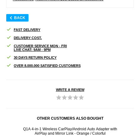
BACK
FAST DELIVERY
DELIVERY COST.
CUSTOMER SERVICE MON - FRI
LIVE CHAT: 9AM - 9PM
30 DAYS RETURN POLICY
OVER 8.000.000 SATISFIED CUSTOMERS
WRITE A REVIEW
OTHER CUSTOMERS ALSO BOUGHT
2 Pcs.
Q1A 4-in-1 Wireless CarPlay/Android Auto Adapter with
108
AirPlay and Mirror Link - Orange / Colorful