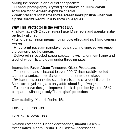
sliding the phone in and out of tight pockets
- Outdoor photography: crystal glass maintains 100% colour
accuracy for on-screen exposure checks
- Work presentations: smear-free screen looks pristine when you
flip the Xiaomi Redmi 15a to show colleagues
Why This Protector Is the Perfect Buy
- Tailor-made CNC cut ensures Face ID sensors and speakers stay
perfectly aligned
- Full-glue adhesion means no rainbow effect and no lifting corners
—ever
- Fingerprint-resistant nanolayer cuts cleaning time, so you enjoy
the content, not the smears
- Delivered in recycled-paper packaging with alignment frame and
alcohol wipe—fit and go in under three minutes
Interesting Facts About Tempered Glass Protectors
- Tempered glass is heated to over 600 °C then rapidly cooled,
creating a surface up to 5x stronger than untreated glass
- 9H hardness equals the scratch resistance of a steel file on the
Mohs scale, yet the glass only adds about 6 g of weight
- Full-adhesive designs improve shock dispersion by up to 25 %
compared with edge-only "frame glue" protectors
Compatibility:
Xiaomi Redmi 15a
Package: Euroblister
EAN: 5714122641083
Related categories:
Phone Accessories
,
Xiaomi Cases &
Accessories
,
Xiaomi Redmi 15a Cases & Accessories