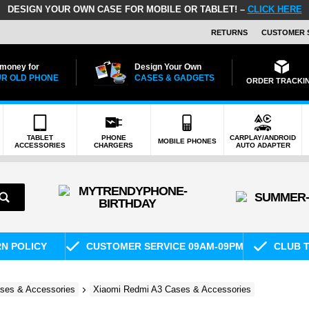
DESIGN YOUR OWN CASE FOR MOBILE OR TABLET! –
CLICK HERE
RETURNS
CUSTOMER 
 money for
Design Your Own
R OLD PHONE
CASES & GADGETS
ORDER TRACKI
TABLET
PHONE
CARPLAY/ANDROID
MOBILE PHONES
ACCESSORIES
CHARGERS
AUTO ADAPTER
RN POLICY
CUSTOMER SERVICE 09AM-09PM
CLUB T
ses & Accessories
Xiaomi Redmi A3 Cases & Accessories