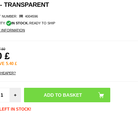
 - TRANSPARENT
 NUMBER:
4004596
ITY:
IN STOCK.
READY TO SHIP
Y INFORMATION
7.50
0
£
AVE
5.40
£
CHEAPER?
Sam
Galax
+
5G DG
Detac
Wal
LEFT IN STOCK!
Leathe
- B