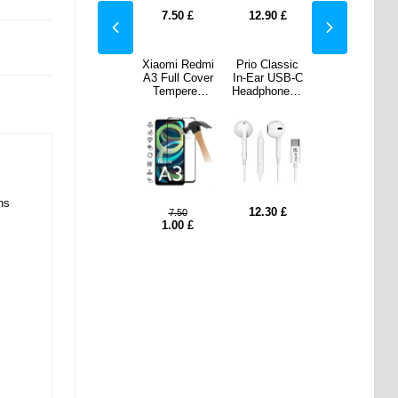
90
£
8.60
£
7.50
£
12.90
£
8.60
£
lassic
Xiaomi Redmi
Xiaomi Redmi
Prio Classic
Xiaomi Redmi
 USB-C
A3 Camera
A3 Full Cover
In-Ear USB-C
A3 Camera
ones -
Lens
Tempered
Headphones -
Lens
ite
Protector - 2
Glass Screen
White
Protector - 2
Pcs.
Protector -
Pcs.
Black Edge
ns
30
£
7.50
£
12.30
£
7.50
£
7.50
1.00
£