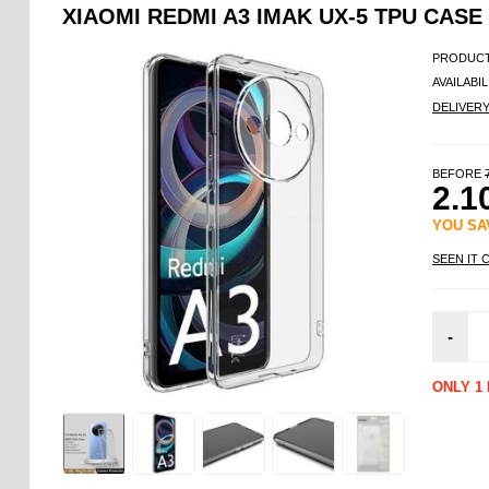
XIAOMI REDMI A3 IMAK UX-5 TPU CASE
PRODUCT
AVAILABIL
DELIVER
BEFORE
2.1
YOU S
SEEN IT 
-
ONLY 1 