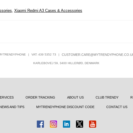
ssories
,
Xiaomi Redmi A3 Cases & Accessories
MYTRENDYPHONE
|
VAT: 439 5352 73
|
CUSTOMER.CARE@MYTRENDYPHONE.CO.U
KARLEBOVEJ 59, 3400 HILLERØD, DENMARK
ERVICES
ORDER TRACKING
ABOUT US
CLUB TRENDY
R
NEWS AND TIPS
MYTRENDYPHONE DISCOUNT CODE
CONTACT US