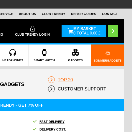
SERVICE
ABOUT US
CLUB TRENDY
REPAIR GUIDES
CONTACT
MY BASKET
0
TOTAL
0.00
£
NG
CLUB TRENDY LOGIN
HEADPHONES
SMART WATCH
GADGETS
SOMMERGADGETS
TOP 20
CUSTOMER SUPPORT
RENDY - GET 7% OFF
FAST DELIVERY
DELIVERY COST.