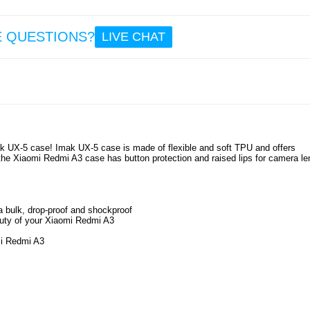
12.
E QUESTIONS?
LIVE CHAT
Prio C
In-Ear
Headph
Wh
ak UX-5 case! Imak UX-5 case is made of flexible and soft TPU and offers
the Xiaomi Redmi A3 case has button protection and raised lips for camera le
12.
a bulk, drop-proof and shockproof
auty of your Xiaomi Redmi A3
omi Redmi A3