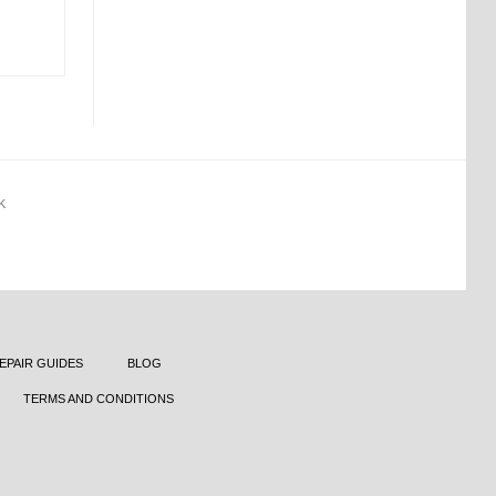
K
EPAIR GUIDES
BLOG
TERMS AND CONDITIONS