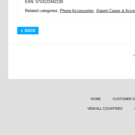
EAN: 5714122442130
Related categories:
Phone Accessories
,
Xiaomi Cases & Acce
BACK
HOME
CUSTOMER S
VIEW ALL COUNTRIES