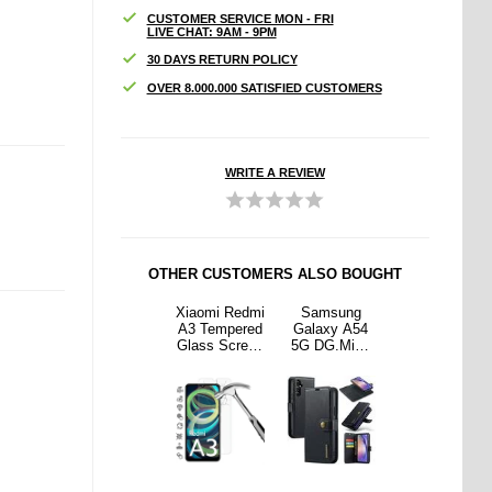
CUSTOMER SERVICE MON - FRI
LIVE CHAT: 9AM - 9PM
30 DAYS RETURN POLICY
OVER 8.000.000 SATISFIED CUSTOMERS
WRITE A REVIEW
OTHER CUSTOMERS ALSO BOUGHT
sung
Northjo 2-in-1
Xiaomi Redmi
Samsung
Northjo 2-in-1
y A54
Samsung
A3 Tempered
Galaxy A54
Samsung
.Ming
Galaxy A54
Glass Screen
5G DG.Ming
Galaxy A54
hable
5G Protection
Protector -
Detachable
5G Protection
let
Set - Clear
Case Friendly
Wallet
Set - Clear
r Case
- Clear
Leather Case
lack
- Black