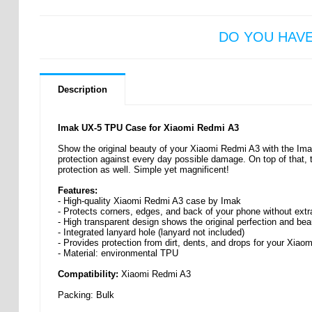
DO YOU HAV
Description
Imak UX-5 TPU Case for Xiaomi Redmi A3
Show the original beauty of your Xiaomi Redmi A3 with the Im
protection against every day possible damage. On top of that, 
protection as well. Simple yet magnificent!
Features:
- High-quality Xiaomi Redmi A3 case by Imak
- Protects corners, edges, and back of your phone without extr
- High transparent design shows the original perfection and be
- Integrated lanyard hole (lanyard not included)
- Provides protection from dirt, dents, and drops for your Xia
- Material: environmental TPU
Compatibility:
Xiaomi Redmi A3
Packing: Bulk