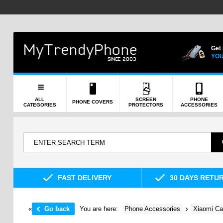
Get
YOU
ALL
SCREEN
PHONE
PHONE COVERS
CATEGORIES
PROTECTORS
ACCESSORIES
FAST DELIVERY
30 DAYS RETU
«
Go back
You are here:
Phone Accessories
Xiaomi Ca