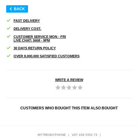
BACK
FAST DELIVERY
DELIVERY COST.
CUSTOMER SERVICE MON - FRI
LIVE CHAT: 9AM - 9PM
30 DAYS RETURN POLICY
OVER 8.000.000 SATISFIED CUSTOMERS
WRITE A REVIEW
CUSTOMERS WHO BOUGHT THIS ITEM ALSO BOUGHT
MYTRENDYPHONE
|
VAT: 439 5352 73
|