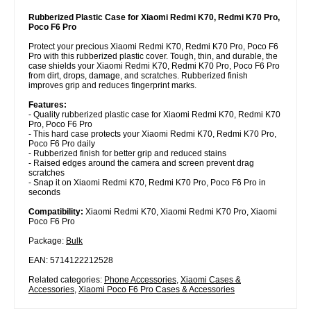
Rubberized Plastic Case for Xiaomi Redmi K70, Redmi K70 Pro,
Poco F6 Pro
Protect your precious Xiaomi Redmi K70, Redmi K70 Pro, Poco F6
Pro with this rubberized plastic cover. Tough, thin, and durable, the
case shields your Xiaomi Redmi K70, Redmi K70 Pro, Poco F6 Pro
from dirt, drops, damage, and scratches. Rubberized finish
improves grip and reduces fingerprint marks.
Features:
- Quality rubberized plastic case for Xiaomi Redmi K70, Redmi K70
Pro, Poco F6 Pro
- This hard case protects your Xiaomi Redmi K70, Redmi K70 Pro,
Poco F6 Pro daily
- Rubberized finish for better grip and reduced stains
- Raised edges around the camera and screen prevent drag
scratches
- Snap it on Xiaomi Redmi K70, Redmi K70 Pro, Poco F6 Pro in
seconds
Compatibility:
Xiaomi Redmi K70, Xiaomi Redmi K70 Pro, Xiaomi
Poco F6 Pro
Package:
Bulk
EAN: 5714122212528
Related categories:
Phone Accessories
,
Xiaomi Cases &
Accessories
,
Xiaomi Poco F6 Pro Cases & Accessories