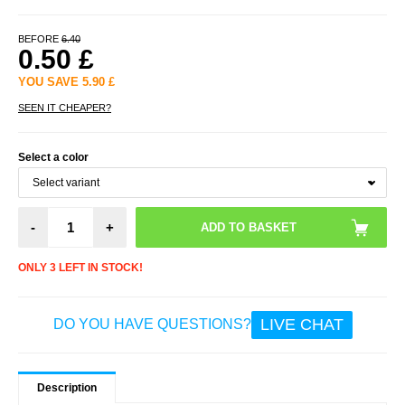
BEFORE
6.40
0.50
£
YOU SAVE
5.90
£
SEEN IT CHEAPER?
Select a color
-
+
ONLY 3 LEFT IN STOCK!
LIVE CHAT
DO YOU HAVE QUESTIONS?
Description