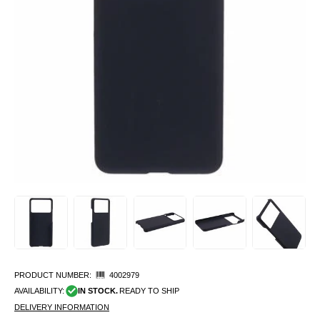
PRODUCT NUMBER:
4002979
AVAILABILITY:
IN STOCK.
READY TO SHIP
DELIVERY INFORMATION