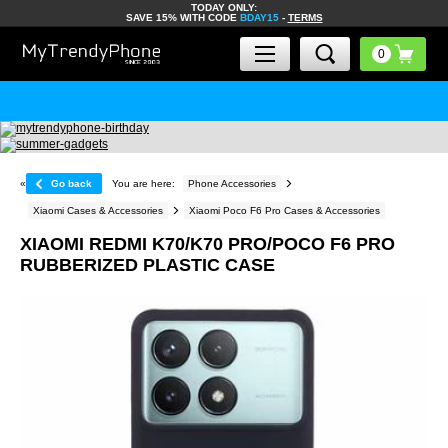
TODAY ONLY:
SAVE 15% WITH CODE
BDAY15
-
TERMS
«
Go back
You are here:
Phone Accessories
Xiaomi Cases & Accessories
Xiaomi Poco F6 Pro Cases & Accessories
XIAOMI REDMI K70/K70 PRO/POCO F6 PRO
RUBBERIZED PLASTIC CASE