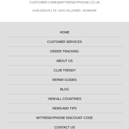
CUSTOMER.CARE@MYTRENDYPHONE.CO.UK
KARLEBOVEJ 59, 3400 HILLERØD, DENMARK
HOME
CUSTOMER SERVICES
ORDER TRACKING
ABOUT US
CLUB TRENDY
REPAIR GUIDES
BLOG
VIEW ALL COUNTRIES
NEWS AND TIPS
MYTRENDYPHONE DISCOUNT CODE
CONTACT US