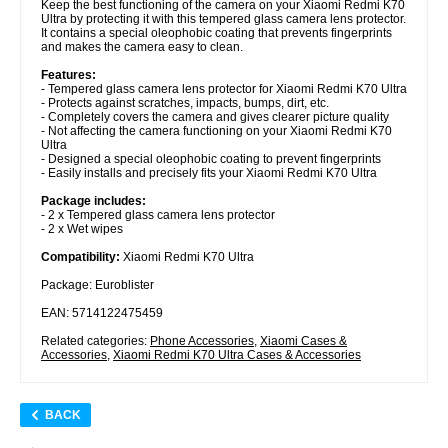
Keep the best functioning of the camera on your Xiaomi Redmi K70
Ultra by protecting it with this tempered glass camera lens protector.
It contains a special oleophobic coating that prevents fingerprints
and makes the camera easy to clean.
Features:
- Tempered glass camera lens protector for Xiaomi Redmi K70 Ultra
- Protects against scratches, impacts, bumps, dirt, etc.
- Completely covers the camera and gives clearer picture quality
- Not affecting the camera functioning on your Xiaomi Redmi K70
Ultra
- Designed a special oleophobic coating to prevent fingerprints
- Easily installs and precisely fits your Xiaomi Redmi K70 Ultra
Package includes:
- 2 x Tempered glass camera lens protector
- 2 x Wet wipes
Compatibility:
Xiaomi Redmi K70 Ultra
Package: Euroblister
EAN: 5714122475459
Related categories:
Phone Accessories
,
Xiaomi Cases &
Accessories
,
Xiaomi Redmi K70 Ultra Cases & Accessories
BACK