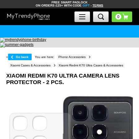
FREE SMART PADLOCK
ON ORDERS £25+ WITH CODE
GIFT
-
TERMS
«
Go back
You are here:
Phone Accessories
Xiaomi Cases & Accessories
Xiaomi Redmi K70 Ultra Cases & Accessories
XIAOMI REDMI K70 ULTRA CAMERA LENS
PROTECTOR - 2 PCS.