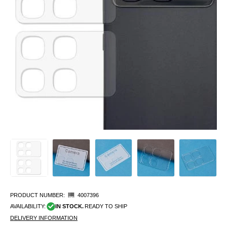
PRODUCT NUMBER:
4007396
AVAILABILITY:
IN STOCK.
READY TO SHIP
DELIVERY INFORMATION