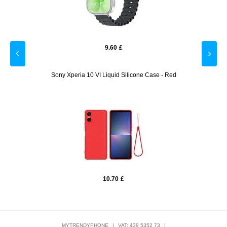
9.60
£
losure
Sony Xperia 10 VI Liquid Silicone Case - Red
Sam
10.70
£
MYTRENDYPHONE
|
VAT: 439 5352 73
|