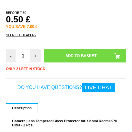
BEFORE
7.50
0.50
£
YOU SAVE
7.00
£
SEEN IT CHEAPER?
-
+
ONLY 2 LEFT IN STOCK!
LIVE CHAT
DO YOU HAVE QUESTIONS?
Description
Camera Lens Tempered Glass Protector for Xiaomi Redmi K70
Ultra - 2 Pcs.