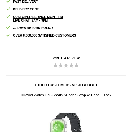
FAST DELIVERY
DELIVERY COST.
CUSTOMER SERVICE MON - FRI
LIVE CHAT: 9AM - 9PM
30 DAYS RETURN POLICY
OVER 8.000.000 SATISFIED CUSTOMERS
WRITE A REVIEW
OTHER CUSTOMERS ALSO BOUGHT
acy
Huawei Watch Fit 3 Sports Silicone Strap w. Case - Black