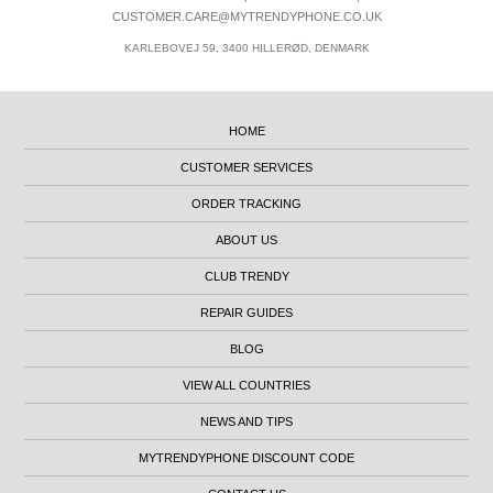
CUSTOMER.CARE@MYTRENDYPHONE.CO.UK
KARLEBOVEJ 59, 3400 HILLERØD, DENMARK
HOME
CUSTOMER SERVICES
ORDER TRACKING
ABOUT US
CLUB TRENDY
REPAIR GUIDES
BLOG
VIEW ALL COUNTRIES
NEWS AND TIPS
MYTRENDYPHONE DISCOUNT CODE