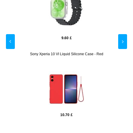
9.60
£
losure
Sony Xperia 10 VI Liquid Silicone Case - Red
Sam
10.70
£