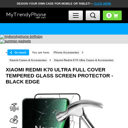
DESIGN YOUR OWN CASE FOR MOBILE OR TABLET! –
CLICK HERE
«
Go back
You are here:
Phone Accessories
Xiaomi Cases & Accessories
Xiaomi Redmi K70 Ultra Cases & Accessories
XIAOMI REDMI K70 ULTRA FULL COVER
TEMPERED GLASS SCREEN PROTECTOR -
BLACK EDGE