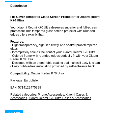
Description
Full Cover Tempered Glass Screen Protector for Xiaomi Redmi
K70 Ultra
Your Xiaomi Redmi K70 Ultra deserves superior and full-screen
protection! This tempered glass screen protector with rounded
edges offers exactly that.
Features:
- High transparency, high sensitivity, and shatter-proof tempered
glass
- It completely shields the front of your Xiaomi Redmi K70 Ultra
- Colored frame with rounded edges perfectly fit with your Xiaomi
Redmi K70 Ultra
- Designed with an oleophobic coating that makes it easy to clean
- Easy bubble-free installation provided by self-adhesive back
Compatibility:
Xiaomi Redmi K70 Ultra
Package: Euroblister
EAN: 5714122475398
Related categories:
Phone Accessories
,
Xiaomi Cases &
Accessories
,
Xiaomi Redmi K70 Ultra Cases & Accessories