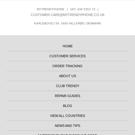
MYTRENDYPHONE
|
VAT: 439 5352 73
|
CUSTOMER.CARE@MYTRENDYPHONE.CO.UK
KARLEBOVEJ 59, 3400 HILLERØD, DENMARK
HOME
CUSTOMER SERVICES
ORDER TRACKING
ABOUT US
CLUB TRENDY
REPAIR GUIDES
BLOG
VIEW ALL COUNTRIES
NEWS AND TIPS