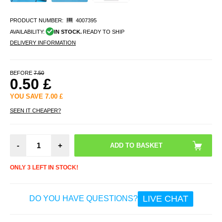
PRODUCT NUMBER:
4007395
AVAILABILITY:
IN STOCK.
READY TO SHIP
DELIVERY INFORMATION
BEFORE
7.50
0.50
£
YOU SAVE
7.00
£
SEEN IT CHEAPER?
-
+
ONLY 3 LEFT IN STOCK!
LIVE CHAT
DO YOU HAVE QUESTIONS?