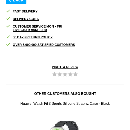
BACK
FAST DELIVERY
DELIVERY COST.
CUSTOMER SERVICE MON - FRI
LIVE CHAT: 9AM - 9PM
30 DAYS RETURN POLICY
OVER 8.000.000 SATISFIED CUSTOMERS
WRITE A REVIEW
OTHER CUSTOMERS ALSO BOUGHT
acy
Huawei Watch Fit 3 Sports Silicone Strap w. Case - Black