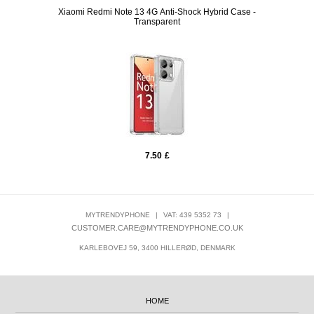
arent
Xiaomi Redmi Note 13 4G Anti-Shock Hybrid Case -
Sony 
Transparent
7.50
£
MYTRENDYPHONE
|
VAT: 439 5352 73
|
CUSTOMER.CARE@MYTRENDYPHONE.CO.UK
KARLEBOVEJ 59, 3400 HILLERØD, DENMARK
HOME