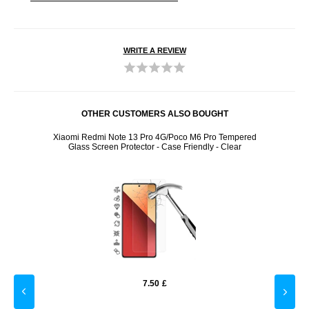
WRITE A REVIEW
OTHER CUSTOMERS ALSO BOUGHT
d Glass
Xiaomi Redmi Note 13 Pro 4G/Poco M6 Pro Tempered
Sony 
Glass Screen Protector - Case Friendly - Clear
7.50
£