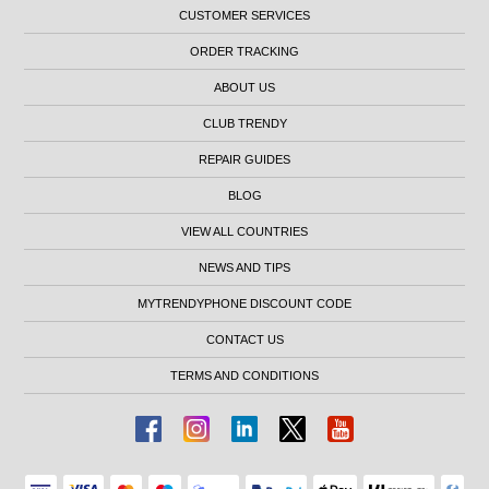
CUSTOMER SERVICES
ORDER TRACKING
ABOUT US
CLUB TRENDY
REPAIR GUIDES
BLOG
VIEW ALL COUNTRIES
NEWS AND TIPS
MYTRENDYPHONE DISCOUNT CODE
CONTACT US
TERMS AND CONDITIONS