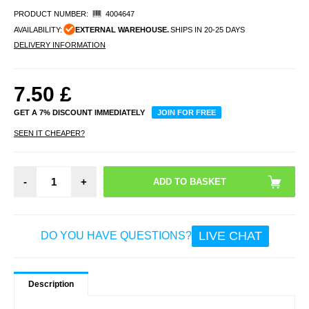
PRODUCT NUMBER:
4004647
AVAILABILITY:
EXTERNAL WAREHOUSE.
SHIPS IN 20-25 DAYS
DELIVERY INFORMATION
7.50
£
GET A 7% DISCOUNT IMMEDIATELY
JOIN FOR FREE
SEEN IT CHEAPER?
-
+
LIVE CHAT
DO YOU HAVE QUESTIONS?
Description