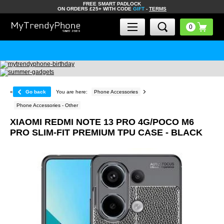
FREE SMART PADLOCK
ON ORDERS £25+ WITH CODE
GIFT
-
TERMS
«
Go back
You are here:
Phone Accessories
Phone Accessories - Other
XIAOMI REDMI NOTE 13 PRO 4G/POCO M6
PRO SLIM-FIT PREMIUM TPU CASE - BLACK