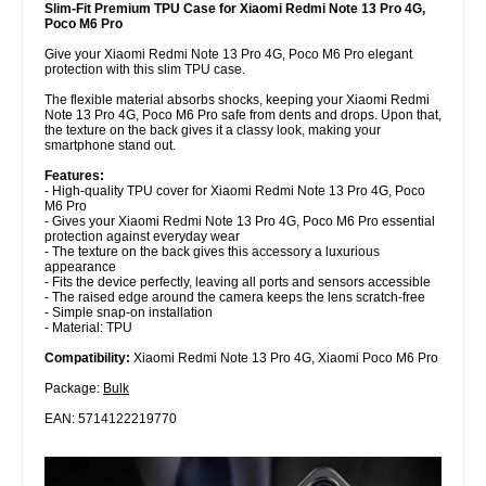
Slim-Fit Premium TPU Case for Xiaomi Redmi Note 13 Pro 4G,
Poco M6 Pro
Give your Xiaomi Redmi Note 13 Pro 4G, Poco M6 Pro elegant
protection with this slim TPU case.
The flexible material absorbs shocks, keeping your Xiaomi Redmi
Note 13 Pro 4G, Poco M6 Pro safe from dents and drops. Upon that,
the texture on the back gives it a classy look, making your
smartphone stand out.
Features:
- High-quality TPU cover for Xiaomi Redmi Note 13 Pro 4G, Poco
M6 Pro
- Gives your Xiaomi Redmi Note 13 Pro 4G, Poco M6 Pro essential
protection against everyday wear
- The texture on the back gives this accessory a luxurious
appearance
- Fits the device perfectly, leaving all ports and sensors accessible
- The raised edge around the camera keeps the lens scratch-free
- Simple snap-on installation
- Material: TPU
Compatibility:
Xiaomi Redmi Note 13 Pro 4G, Xiaomi Poco M6 Pro
Package:
Bulk
EAN: 5714122219770