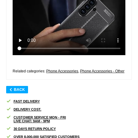
Related categories:
Phone Accessories
,
Phone Accessories - Other
BACK
FAST DELIVERY
DELIVERY COST.
CUSTOMER SERVICE MON - FRI
LIVE CHAT: 9AM - 9PM
30 DAYS RETURN POLICY
OVER 8.000.000 SATISFIED CUSTOMERS