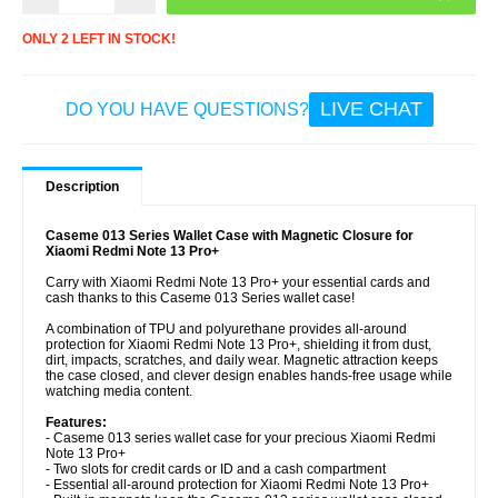
ONLY 2 LEFT IN STOCK!
LIVE CHAT
DO YOU HAVE QUESTIONS?
Description
Caseme 013 Series Wallet Case with Magnetic Closure for
Xiaomi Redmi Note 13 Pro+
Carry with Xiaomi Redmi Note 13 Pro+ your essential cards and
cash thanks to this Caseme 013 Series wallet case!
A combination of TPU and polyurethane provides all-around
protection for Xiaomi Redmi Note 13 Pro+, shielding it from dust,
dirt, impacts, scratches, and daily wear. Magnetic attraction keeps
the case closed, and clever design enables hands-free usage while
watching media content.
Features:
- Caseme 013 series wallet case for your precious Xiaomi Redmi
Note 13 Pro+
- Two slots for credit cards or ID and a cash compartment
- Essential all-around protection for Xiaomi Redmi Note 13 Pro+