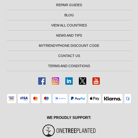
REPAIR GUIDES
BLOG
VIEW ALL COUNTRIES
NEWS AND TIPS
MYTRENDYPHONE DISCOUNT CODE
CONTACT US
TERMS AND CONDITIONS
WE PROUDLY SUPPORT: