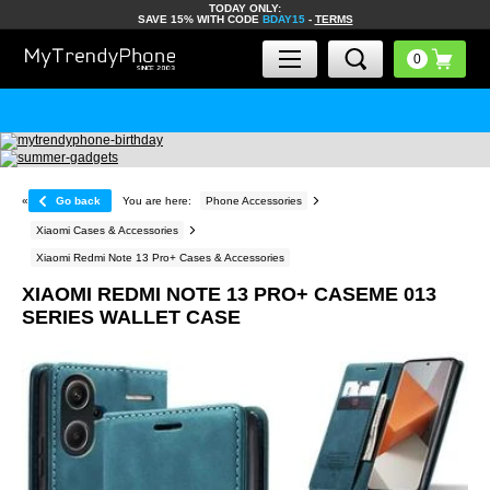
TODAY ONLY:
SAVE 15% WITH CODE
BDAY15
-
TERMS
«
Go back
You are here:
Phone Accessories
Xiaomi Cases & Accessories
Xiaomi Redmi Note 13 Pro+ Cases & Accessories
XIAOMI REDMI NOTE 13 PRO+ CASEME 013
SERIES WALLET CASE