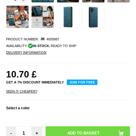
PRODUCT NUMBER:
4005887
AVAILABILITY:
IN STOCK.
READY TO SHIP
DELIVERY INFORMATION
10.70
£
GET A 7% DISCOUNT IMMEDIATELY
JOIN FOR FREE
SEEN IT CHEAPER?
Select a color
-
+