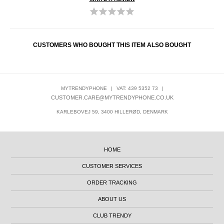
CUSTOMERS WHO BOUGHT THIS ITEM ALSO BOUGHT
MYTRENDYPHONE
|
VAT: 439 5352 73
|
CUSTOMER.CARE@MYTRENDYPHONE.CO.UK
KARLEBOVEJ 59, 3400 HILLERØD, DENMARK
HOME
CUSTOMER SERVICES
ORDER TRACKING
ABOUT US
CLUB TRENDY