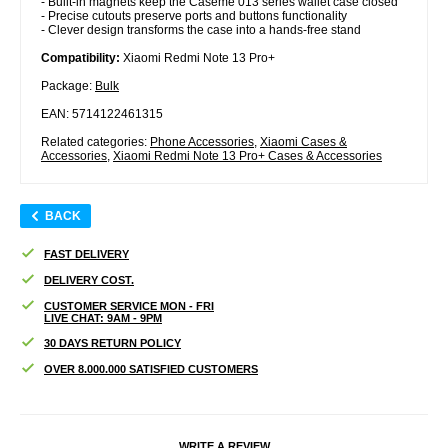
- Built-in magnets keep the Caseme 013 series wallet case closed
- Precise cutouts preserve ports and buttons functionality
- Clever design transforms the case into a hands-free stand
Compatibility:
Xiaomi Redmi Note 13 Pro+
Package:
Bulk
EAN: 5714122461315
Related categories:
Phone Accessories
,
Xiaomi Cases &
Accessories
,
Xiaomi Redmi Note 13 Pro+ Cases & Accessories
BACK
FAST DELIVERY
DELIVERY COST.
CUSTOMER SERVICE MON - FRI
LIVE CHAT: 9AM - 9PM
30 DAYS RETURN POLICY
OVER 8.000.000 SATISFIED CUSTOMERS
WRITE A REVIEW