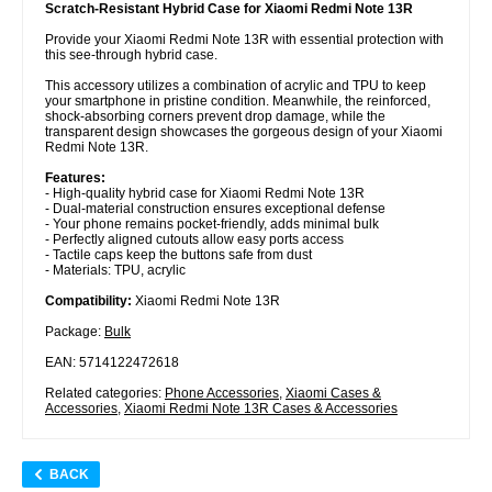
Scratch-Resistant Hybrid Case for Xiaomi Redmi Note 13R
Provide your Xiaomi Redmi Note 13R with essential protection with
this see-through hybrid case.
This accessory utilizes a combination of acrylic and TPU to keep
your smartphone in pristine condition. Meanwhile, the reinforced,
shock-absorbing corners prevent drop damage, while the
transparent design showcases the gorgeous design of your Xiaomi
Redmi Note 13R.
Features:
- High-quality hybrid case for Xiaomi Redmi Note 13R
- Dual-material construction ensures exceptional defense
- Your phone remains pocket-friendly, adds minimal bulk
- Perfectly aligned cutouts allow easy ports access
- Tactile caps keep the buttons safe from dust
- Materials: TPU, acrylic
Compatibility:
Xiaomi Redmi Note 13R
Package:
Bulk
EAN: 5714122472618
Related categories:
Phone Accessories
,
Xiaomi Cases &
Accessories
,
Xiaomi Redmi Note 13R Cases & Accessories
BACK