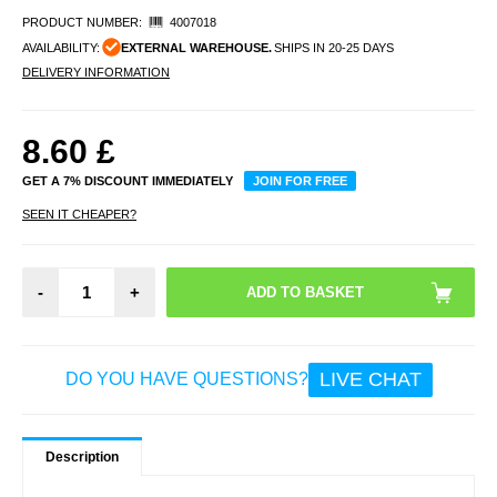
PRODUCT NUMBER:
4007018
AVAILABILITY:
EXTERNAL WAREHOUSE.
SHIPS IN 20-25 DAYS
DELIVERY INFORMATION
8.60
£
GET A 7% DISCOUNT IMMEDIATELY
JOIN FOR FREE
SEEN IT CHEAPER?
-
+
LIVE CHAT
DO YOU HAVE QUESTIONS?
Description