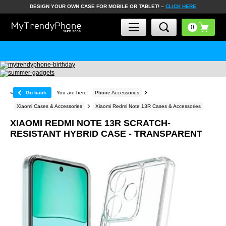
DESIGN YOUR OWN CASE FOR MOBILE OR TABLET! –
CLICK HERE
«
Go back
You are here:
Phone Accessories
Xiaomi Cases & Accessories
Xiaomi Redmi Note 13R Cases & Accessories
XIAOMI REDMI NOTE 13R SCRATCH-
RESISTANT HYBRID CASE - TRANSPARENT