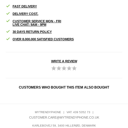
FAST DELIVERY
DELIVERY COST.
CUSTOMER SERVICE MON - FRI
LIVE CHAT: 9AM - 9PM
30 DAYS RETURN POLICY
OVER 8.000.000 SATISFIED CUSTOMERS
WRITE A REVIEW
CUSTOMERS WHO BOUGHT THIS ITEM ALSO BOUGHT
MYTRENDYPHONE
|
VAT: 439 5352 73
|
CUSTOMER.CARE@MYTRENDYPHONE.CO.UK
KARLEBOVEJ 59, 3400 HILLERØD, DENMARK