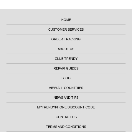
HOME
CUSTOMER SERVICES
ORDER TRACKING
ABOUT US
CLUB TRENDY
REPAIR GUIDES
BLOG
VIEW ALL COUNTRIES
NEWS AND TIPS
MYTRENDYPHONE DISCOUNT CODE
CONTACT US
TERMS AND CONDITIONS