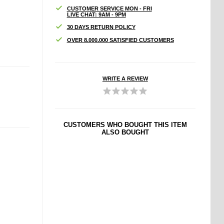
CUSTOMER SERVICE MON - FRI
LIVE CHAT: 9AM - 9PM
30 DAYS RETURN POLICY
OVER 8.000.000 SATISFIED CUSTOMERS
WRITE A REVIEW
CUSTOMERS WHO BOUGHT THIS ITEM
ALSO BOUGHT