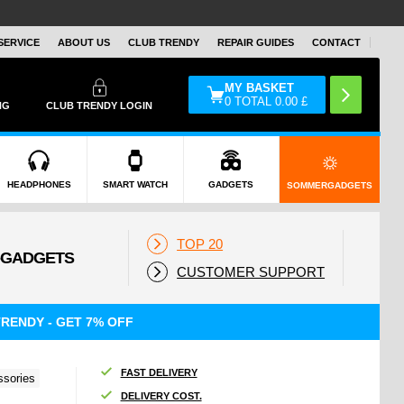
SERVICE
ABOUT US
CLUB TRENDY
REPAIR GUIDES
CONTACT
MY BASKET
0
TOTAL
0.00
£
NG
CLUB TRENDY LOGIN
HEADPHONES
SMART WATCH
GADGETS
SOMMERGADGETS
TOP 20
CUSTOMER SUPPORT
RENDY - GET 7% OFF
FAST DELIVERY
sories
DELIVERY COST.