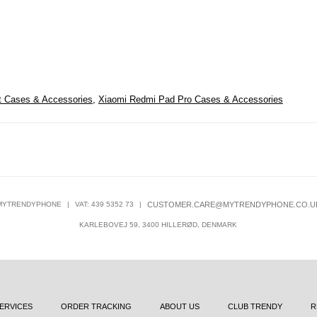
t Cases & Accessories
,
Xiaomi Redmi Pad Pro Cases & Accessories
MYTRENDYPHONE
|
VAT: 439 5352 73
|
CUSTOMER.CARE@MYTRENDYPHONE.CO.U
KARLEBOVEJ 59, 3400 HILLERØD, DENMARK
ERVICES
ORDER TRACKING
ABOUT US
CLUB TRENDY
R