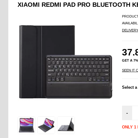
XIAOMI REDMI PAD PRO BLUETOOTH 
PRODUCT
AVAILABIL
DELIVER
37.
GET A 7
SEEN IT 
Select a
-
ONLY 1 