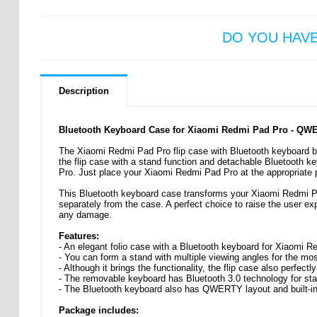
DO YOU HAV
Description
Bluetooth Keyboard Case for Xiaomi Redmi Pad Pro - QW
The Xiaomi Redmi Pad Pro flip case with Bluetooth keyboard bri
the flip case with a stand function and detachable Bluetooth k
Pro. Just place your Xiaomi Redmi Pad Pro at the appropriate p
This Bluetooth keyboard case transforms your Xiaomi Redmi Pa
separately from the case. A perfect choice to raise the user ex
any damage.
Features:
- An elegant folio case with a Bluetooth keyboard for Xiaomi 
- You can form a stand with multiple viewing angles for the mo
- Although it brings the functionality, the flip case also perfect
- The removable keyboard has Bluetooth 3.0 technology for st
- The Bluetooth keyboard also has QWERTY layout and built-in
Package includes: