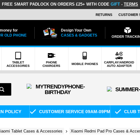
FREE SMART PADLOCK
ON ORDERS £25+ WITH CODE
GIFT
-
TERMS
RETURNS
CUSTOMER 
 money for
Design Your Own
R OLD PHONE
CASES & GADGETS
ORDER TRACKI
TABLET
PHONE
CARPLAY/ANDROID
MOBILE PHONES
ACCESSORIES
CHARGERS
AUTO ADAPTER
RN POLICY
CUSTOMER SERVICE 09AM-09PM
CLUB T
iaomi Tablet Cases & Accessories
Xiaomi Redmi Pad Pro Cases & Acces