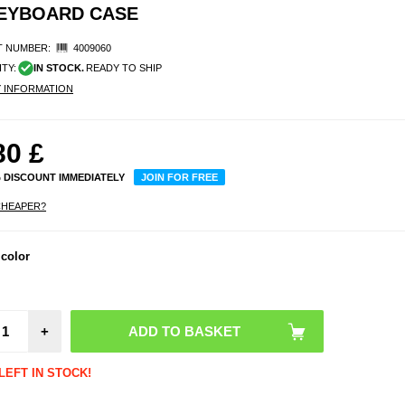
KEYBOARD CASE
 NUMBER:
4009060
ITY:
IN STOCK.
READY TO SHIP
Y INFORMATION
80
£
% DISCOUNT IMMEDIATELY
JOIN FOR FREE
CHEAPER?
 color
+
LEFT IN STOCK!