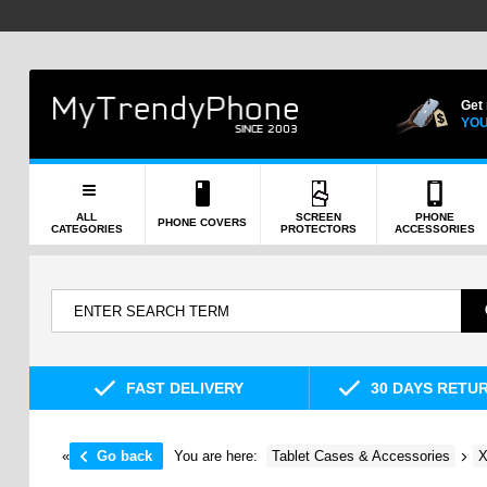
Get
YOU
ALL
SCREEN
PHONE
PHONE COVERS
CATEGORIES
PROTECTORS
ACCESSORIES
FAST DELIVERY
30 DAYS RETU
«
Go back
You are here:
Tablet Cases & Accessories
X