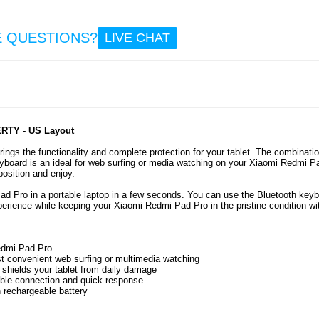
E QUESTIONS?
LIVE CHAT
ERTY - US Layout
ngs the functionality and complete protection for your tablet. The combinatio
eyboard is an ideal for web surfing or media watching on your Xiaomi Redmi P
osition and enjoy.
d Pro in a portable laptop in a few seconds. You can use the Bluetooth key
perience while keeping your Xiaomi Redmi Pad Pro in the pristine condition wi
Redmi Pad Pro
st convenient web surfing or multimedia watching
ly shields your tablet from daily damage
able connection and quick response
 rechargeable battery