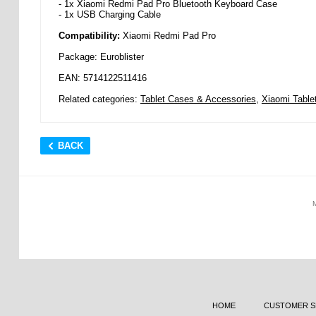
- 1x Xiaomi Redmi Pad Pro Bluetooth Keyboard Case
- 1x USB Charging Cable
Compatibility:
Xiaomi Redmi Pad Pro
Package: Euroblister
EAN: 5714122511416
Related categories:
Tablet Cases & Accessories
,
Xiaomi Table
BACK
HOME
CUSTOMER S