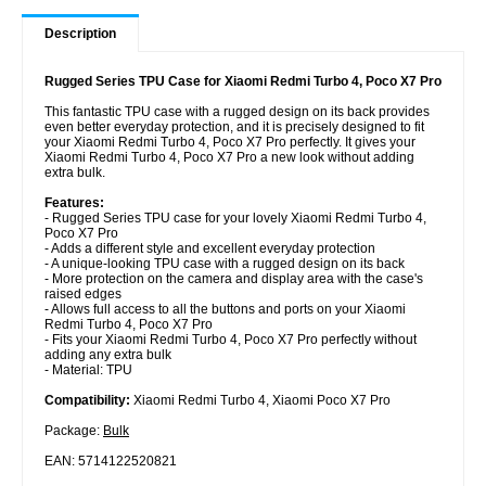
Description
Rugged Series TPU Case for Xiaomi Redmi Turbo 4, Poco X7 Pro
This fantastic TPU case with a rugged design on its back provides
even better everyday protection, and it is precisely designed to fit
your Xiaomi Redmi Turbo 4, Poco X7 Pro perfectly. It gives your
Xiaomi Redmi Turbo 4, Poco X7 Pro a new look without adding
extra bulk.
Features:
- Rugged Series TPU case for your lovely Xiaomi Redmi Turbo 4,
Poco X7 Pro
- Adds a different style and excellent everyday protection
- A unique-looking TPU case with a rugged design on its back
- More protection on the camera and display area with the case's
raised edges
- Allows full access to all the buttons and ports on your Xiaomi
Redmi Turbo 4, Poco X7 Pro
- Fits your Xiaomi Redmi Turbo 4, Poco X7 Pro perfectly without
adding any extra bulk
- Material: TPU
Compatibility:
Xiaomi Redmi Turbo 4, Xiaomi Poco X7 Pro
Package:
Bulk
EAN: 5714122520821