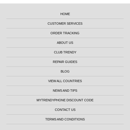
HOME
CUSTOMER SERVICES
ORDER TRACKING
ABOUT US
CLUB TRENDY
REPAIR GUIDES
BLOG
VIEW ALL COUNTRIES
NEWS AND TIPS
MYTRENDYPHONE DISCOUNT CODE
CONTACT US
TERMS AND CONDITIONS