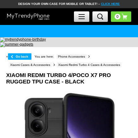
DESIGN YOUR OWN CASE FOR MOBILE OR TABLET! –
CLICK HERE
«
Go back
You are here:
Phone Accessories
Xiaomi Cases & Accessories
Xiaomi Redmi Turbo 4 Cases & Accessories
XIAOMI REDMI TURBO 4/POCO X7 PRO
RUGGED TPU CASE - BLACK