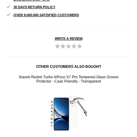
30 DAYS RETURN POLICY
OVER 8.000.000 SATISFIED CUSTOMERS
WRITE A REVIEW
OTHER CUSTOMERS ALSO BOUGHT
ay and
Xiaomi Redmi Turbo 4/Poco X7 Pro Tempered Glass Screen
Port
Protector - Case Friendly - Transparent