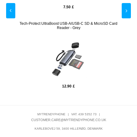
7.50
£
White
Tech-Protect UltraBoost USB-A/USB-C SD & MicroSD Card
Prio 
Reader - Grey
12.90
£
MYTRENDYPHONE
|
VAT: 439 5352 73
|
CUSTOMER.CARE@MYTRENDYPHONE.CO.UK
KARLEBOVEJ 59, 3400 HILLERØD, DENMARK