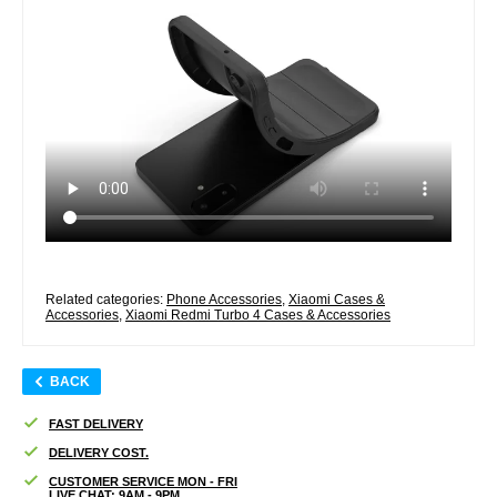
Related categories:
Phone Accessories
,
Xiaomi Cases &
Accessories
,
Xiaomi Redmi Turbo 4 Cases & Accessories
BACK
FAST DELIVERY
DELIVERY COST.
CUSTOMER SERVICE MON - FRI
LIVE CHAT: 9AM - 9PM