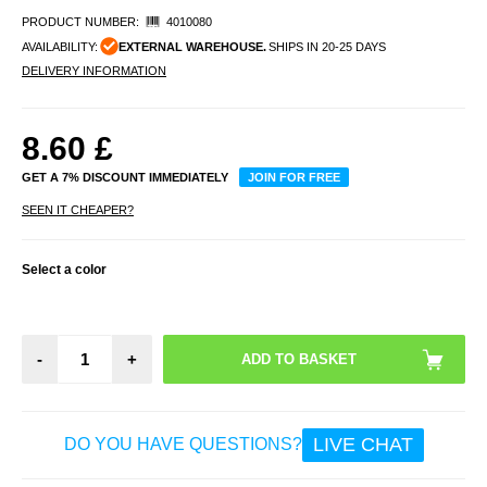
PRODUCT NUMBER:
4010080
AVAILABILITY:
EXTERNAL WAREHOUSE.
SHIPS IN 20-25 DAYS
DELIVERY INFORMATION
8.60
£
GET A 7% DISCOUNT IMMEDIATELY
JOIN FOR FREE
SEEN IT CHEAPER?
Select a color
-
+
LIVE CHAT
DO YOU HAVE QUESTIONS?