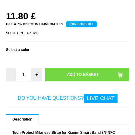
11.80
£
GET A 7% DISCOUNT IMMEDIATELY
JOIN FOR FREE
SEEN IT CHEAPER?
Select a color
-
+
LIVE CHAT
DO YOU HAVE QUESTIONS?
Description
Tech-Protect Milanese Strap for Xiaomi Smart Band 8/9 NFC