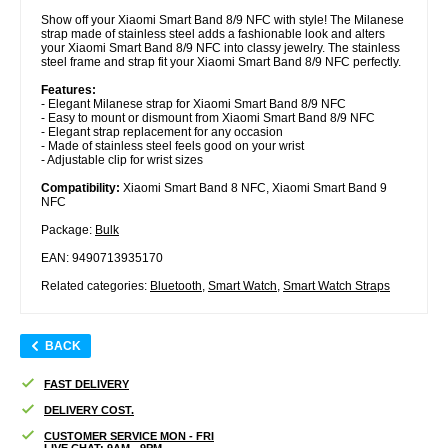
Show off your Xiaomi Smart Band 8/9 NFC with style! The Milanese
strap made of stainless steel adds a fashionable look and alters
your Xiaomi Smart Band 8/9 NFC into classy jewelry. The stainless
steel frame and strap fit your Xiaomi Smart Band 8/9 NFC perfectly.
Features:
- Elegant Milanese strap for Xiaomi Smart Band 8/9 NFC
- Easy to mount or dismount from Xiaomi Smart Band 8/9 NFC
- Elegant strap replacement for any occasion
- Made of stainless steel feels good on your wrist
- Adjustable clip for wrist sizes
Compatibility:
Xiaomi Smart Band 8 NFC, Xiaomi Smart Band 9
NFC
Package:
Bulk
EAN: 9490713935170
Related categories:
Bluetooth
,
Smart Watch
,
Smart Watch Straps
BACK
FAST DELIVERY
DELIVERY COST.
CUSTOMER SERVICE MON - FRI
LIVE CHAT: 9AM - 9PM