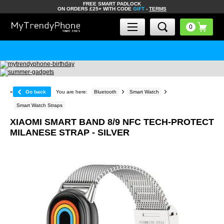
FREE SMART PADLOCK
ON ORDERS £25+ WITH CODE
GIFT
-
TERMS
«
Go back
You are here:
Bluetooth
Smart Watch
Smart Watch Straps
XIAOMI SMART BAND 8/9 NFC TECH-PROTECT
MILANESE STRAP - SILVER