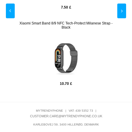
7.50
£
lver
Xiaomi Smart Band 8/9 NFC Tech-Protect Milanese Strap -
Huawei 
Black
10.70
£
MYTRENDYPHONE
|
VAT: 439 5352 73
|
CUSTOMER.CARE@MYTRENDYPHONE.CO.UK
KARLEBOVEJ 59, 3400 HILLERØD, DENMARK