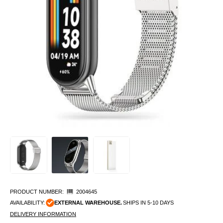
PRODUCT NUMBER:
2004645
AVAILABILITY:
EXTERNAL WAREHOUSE.
SHIPS IN 5-10 DAYS
DELIVERY INFORMATION