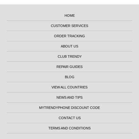
HOME
CUSTOMER SERVICES
ORDER TRACKING
ABOUT US
CLUB TRENDY
REPAIR GUIDES
BLOG
VIEW ALL COUNTRIES
NEWS AND TIPS
MYTRENDYPHONE DISCOUNT CODE
CONTACT US
TERMS AND CONDITIONS