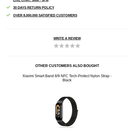
30 DAYS RETURN POLICY
OVER 8.000.000 SATISFIED CUSTOMERS
WRITE A REVIEW
OTHER CUSTOMERS ALSO BOUGHT
85mm -
Xiaomi Smart Band 8/9 NFC Tech-Protect Nylon Strap -
Xiaom
Black