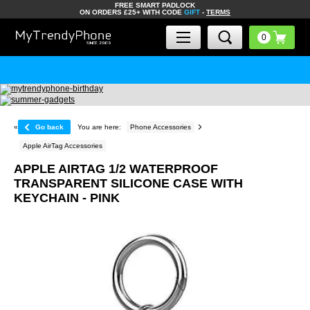
FREE SMART PADLOCK
ON ORDERS £25+ WITH CODE
GIFT
-
TERMS
«
Go back
You are here:
Phone Accessories
Apple AirTag Accessories
APPLE AIRTAG 1/2 WATERPROOF
TRANSPARENT SILICONE CASE WITH
KEYCHAIN - PINK