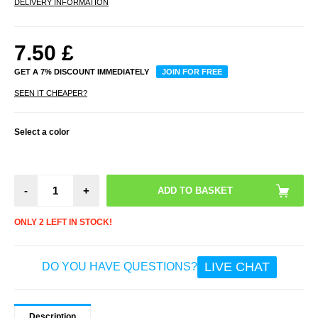
DELIVERY INFORMATION
7.50
£
GET A 7% DISCOUNT IMMEDIATELY
JOIN FOR FREE
SEEN IT CHEAPER?
Select a color
-
+
ONLY 2 LEFT IN STOCK!
LIVE CHAT
DO YOU HAVE QUESTIONS?
Description