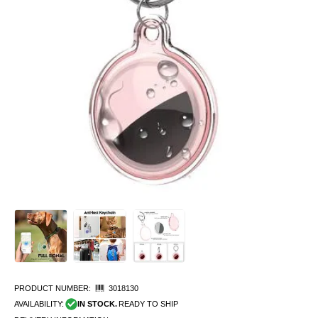
PRODUCT NUMBER:
3018130
AVAILABILITY:
IN STOCK.
READY TO SHIP