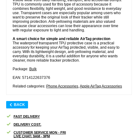
TPU is commonly used for this type of accessory because it
combines flexibility, light weight, and good resistance to everyday
use. Transparent cases are especially popular among users who
want to preserve the original look of their tracker while still
improving protection. Anti-yellowing materials are also valued
because clear accessories can lose their appearance over time
with regular exposure to light and handling.
A smart choice for simple and reliable AirTag protection
The waterproof transparent TPU protective case is a practical
accessory for keeping your AirTag protected, visible, and easy to
carry. With its lightweight design, anti-yellowing material, and
everyday durability, it is a useful addition for anyone who wants
cleaner, more reliable tracker protection.
Package:
Bulk
EAN: 5714122637376
Related categories:
Phone Accessories
,
Apple AirTag Accessories
BACK
FAST DELIVERY
DELIVERY COST.
CUSTOMER SERVICE MON - FRI
LIVE CHAT: 9AM - 9PM