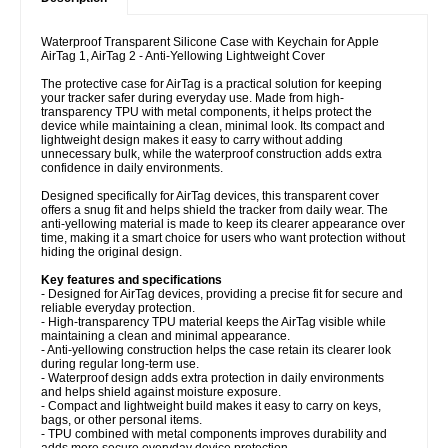
Waterproof Transparent Silicone Case with Keychain for Apple
AirTag 1, AirTag 2 - Anti-Yellowing Lightweight Cover
The protective case for AirTag is a practical solution for keeping
your tracker safer during everyday use. Made from high-
transparency TPU with metal components, it helps protect the
device while maintaining a clean, minimal look. Its compact and
lightweight design makes it easy to carry without adding
unnecessary bulk, while the waterproof construction adds extra
confidence in daily environments.
Designed specifically for AirTag devices, this transparent cover
offers a snug fit and helps shield the tracker from daily wear. The
anti-yellowing material is made to keep its clearer appearance over
time, making it a smart choice for users who want protection without
hiding the original design.
Key features and specifications
- Designed for AirTag devices, providing a precise fit for secure and
reliable everyday protection.
- High-transparency TPU material keeps the AirTag visible while
maintaining a clean and minimal appearance.
- Anti-yellowing construction helps the case retain its clearer look
during regular long-term use.
- Waterproof design adds extra protection in daily environments
and helps shield against moisture exposure.
- Compact and lightweight build makes it easy to carry on keys,
bags, or other personal items.
- TPU combined with metal components improves durability and
adds more secure everyday device protection.