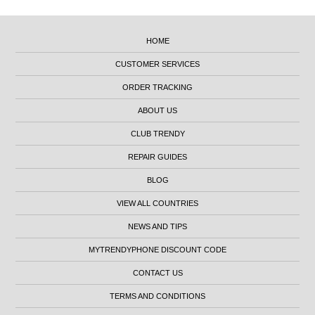
HOME
CUSTOMER SERVICES
ORDER TRACKING
ABOUT US
CLUB TRENDY
REPAIR GUIDES
BLOG
VIEW ALL COUNTRIES
NEWS AND TIPS
MYTRENDYPHONE DISCOUNT CODE
CONTACT US
TERMS AND CONDITIONS