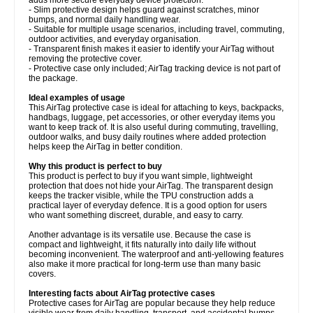
- Slim protective design helps guard against scratches, minor
bumps, and normal daily handling wear.
- Suitable for multiple usage scenarios, including travel, commuting,
outdoor activities, and everyday organisation.
- Transparent finish makes it easier to identify your AirTag without
removing the protective cover.
- Protective case only included; AirTag tracking device is not part of
the package.
Ideal examples of usage
This AirTag protective case is ideal for attaching to keys, backpacks,
handbags, luggage, pet accessories, or other everyday items you
want to keep track of. It is also useful during commuting, travelling,
outdoor walks, and busy daily routines where added protection
helps keep the AirTag in better condition.
Why this product is perfect to buy
This product is perfect to buy if you want simple, lightweight
protection that does not hide your AirTag. The transparent design
keeps the tracker visible, while the TPU construction adds a
practical layer of everyday defence. It is a good option for users
who want something discreet, durable, and easy to carry.
Another advantage is its versatile use. Because the case is
compact and lightweight, it fits naturally into daily life without
becoming inconvenient. The waterproof and anti-yellowing features
also make it more practical for long-term use than many basic
covers.
Interesting facts about AirTag protective cases
Protective cases for AirTag are popular because they help reduce
visible wear from daily handling, transport, and accidental bumps.