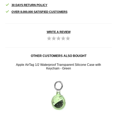
30 DAYS RETURN POLICY
OVER 8.000.000 SATISFIED CUSTOMERS
WRITE A REVIEW
OTHER CUSTOMERS ALSO BOUGHT
7302 -
Apple AirTag 1/2 Waterproof Transparent Silicone Case with
Apple 
Keychain - Green