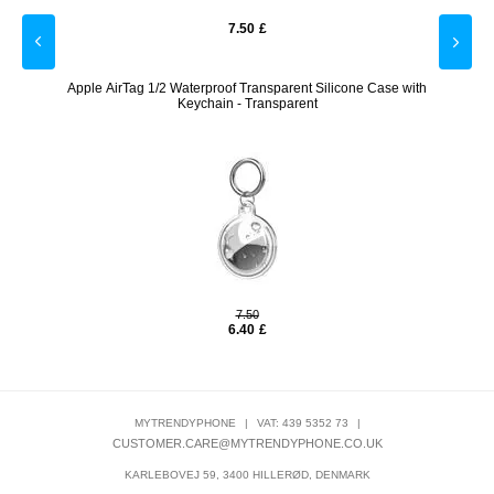
7.50
£
cs.
Apple AirTag 1/2 Waterproof Transparent Silicone Case with
Alarm 
Keychain - Transparent
7.50
6.40
£
MYTRENDYPHONE
|
VAT: 439 5352 73
|
CUSTOMER.CARE@MYTRENDYPHONE.CO.UK
KARLEBOVEJ 59, 3400 HILLERØD, DENMARK