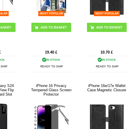
ULAR
MOST POPULAR
MOST POPULAR
ADD TO BASKET
£
19.40
£
10.70
£
OCK
IN STOCK
IN STOCK
 SHIP
READY TO SHIP
READY TO SHIP
axy S24
iPhone 16 Privacy
iPhone 16e/17e Wallet
iew Flip
Tempered Glass Screen
Case Magnetic Closure
ard Slot
Protector