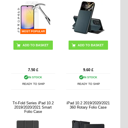
MOST POPULAR
ADD TO BASKET
7.50
£
9.60
£
IN STOCK
IN STOCK
READY TO SHIP
READY TO SHIP
Tri-Fold Series iPad 10.2
iPad 10.2 2019/2020/2021
2019/2020/2021 Smart
360 Rotary Folio Case
Folio Case