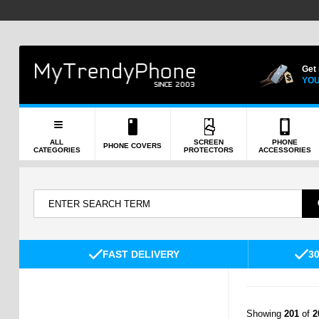
Get
YOU
ALL
SCREEN
PHONE
PHONE COVERS
CATEGORIES
PROTECTORS
ACCESSORIES
FAST DELIVERY
3
Showing
201
of
2