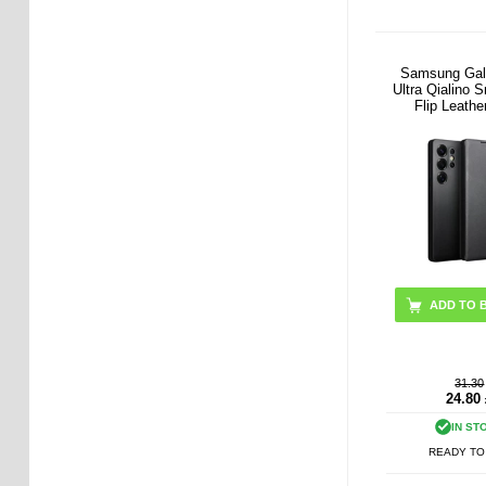
Samsung Gal
Ultra Qialino 
Flip Leathe
ADD TO 
31.30
24.80
IN ST
READY TO