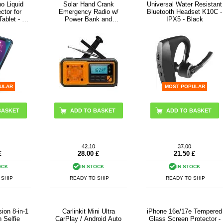
o Liquid
Solar Hand Crank
Universal Water Resistant
ctor for
Emergency Radio w/
Bluetooth Headset K10C -
ablet - 2
Power Bank and
IPX5 - Black
Flashlight - Orange
ULAR
MOST POPULAR
42.10
37.00
£
28.00
£
21.50
£
OCK
IN STOCK
IN STOCK
 SHIP
READY TO SHIP
READY TO SHIP
ion 8-in-1
Carlinkit Mini Ultra
iPhone 16e/17e Tempered
n Selfie
CarPlay / Android Auto
Glass Screen Protector -