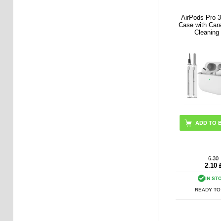
AirPods Pro 3
Case with Car
Cleaning
ADD TO 
6.30
2.10
IN ST
READY TO