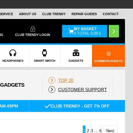
SERVICE
ABOUT US
CLUB TRENDY
REPAIR GUIDES
CONTACT
MY BASKET
0
TOTAL
0.00
£
NG
CLUB TRENDY LOGIN
HEADPHONES
SMART WATCH
GADGETS
SOMMERGADGETS
TOP 20
CUSTOMER SUPPORT
AM-09PM
CLUB TRENDY - GET 7% OFF
1
2
3
...
6
Next