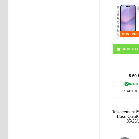
MOST POP
8.60
IN ST
READY TO
Replacement E
Bose Quiet
35/25/