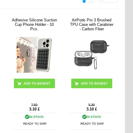
Adhesive Silicone Suction
AirPods Pro 3 Brushed
Cup Phone Holder - 10
TPU Case with Carabiner
Pcs.
- Carbon Fiber
ADD TO BASKET
ADD TO BASKET
7.50
5.30
3.10
£
3.10
£
IN STOCK
IN STOCK
READY TO SHIP
READY TO SHIP