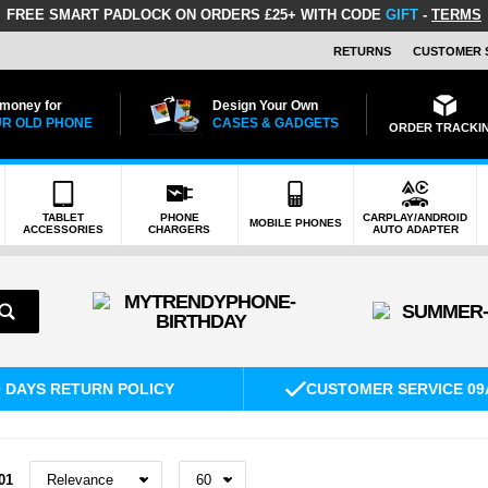
FREE SMART PADLOCK
ON ORDERS £25+ WITH CODE
GIFT
-
TERMS
RETURNS
CUSTOMER 
 money for
Design Your Own
R OLD PHONE
CASES & GADGETS
ORDER TRACKI
TABLET
PHONE
CARPLAY/ANDROID
MOBILE PHONES
ACCESSORIES
CHARGERS
AUTO ADAPTER
0 DAYS RETURN POLICY
CUSTOMER SERVICE 09
01