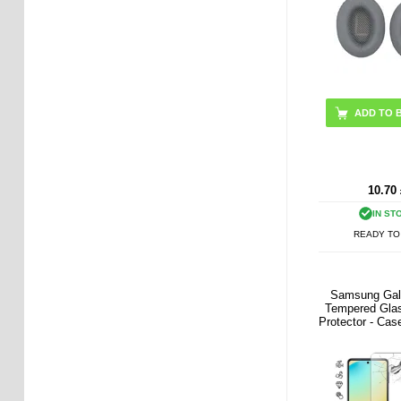
ADD TO 
10.70
IN ST
READY TO
Samsung Gal
Tempered Gla
Protector - Case
Transpa