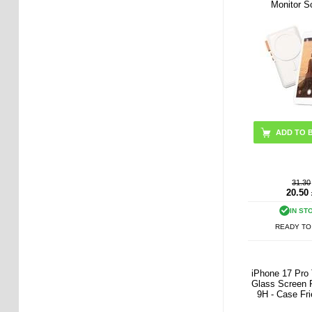
Monitor S
ADD TO 
31.30
20.50
IN ST
READY TO
iPhone 17 Pro
Glass Screen P
9H - Case Fri
Pcs. - Tran