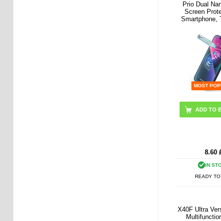
Prio Dual Nan
Screen Prote
Smartphone, T
Pcs.
MOST POP
8.60
IN ST
READY TO
X40F Ultra Vers
Multifunctio