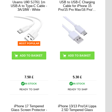
Usams U90 SJ761 1m
USB to USB-C Charging
USB-A to Type-C Cable -
Cable for iPhone 15
3A/18W - White
Pro/15 Pro Max/16 Pro/16
Pro Max - White
MOST POPULAR
7.50
£
5.30
£
IN STOCK
IN STOCK
READY TO SHIP
READY TO SHIP
iPhone 17 Tempered
iPhone 13/13 Pro/14 Lippa
Glass Screen Protector -
2.5D Tempered Glass