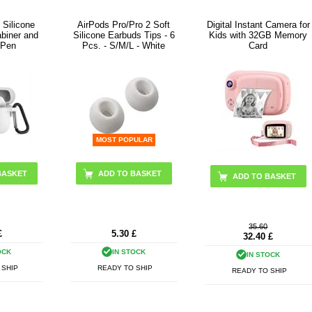
 Silicone
AirPods Pro/Pro 2 Soft
Digital Instant Camera for
abiner and
Silicone Earbuds Tips - 6
Kids with 32GB Memory
 Pen
Pcs. - S/M/L - White
Card
MOST POPULAR
BASKET
ADD TO BASKET
35.60
£
5.30
£
32.40
£
OCK
IN STOCK
IN STOCK
 SHIP
READY TO SHIP
READY TO SHIP