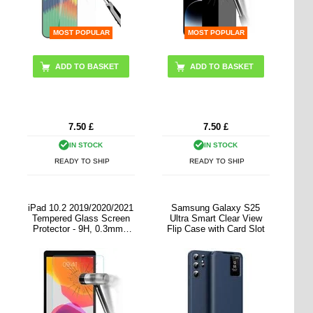
MOST POPULAR
MOST POPULAR
7.50
£
7.50
£
IN STOCK
IN STOCK
READY TO SHIP
READY TO SHIP
iPad 10.2 2019/2020/2021
Samsung Galaxy S25
Tempered Glass Screen
Ultra Smart Clear View
Protector - 9H, 0.3mm -
Flip Case with Card Slot
Clear