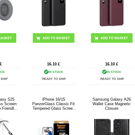
BASKET
ADD TO BASKET
ADD TO BASKET
£
16.10
£
16.10
£
OCK
IN STOCK
IN STOCK
 SHIP
READY TO SHIP
READY TO SHIP
axy S25
iPhone 16/15
Samsung Galaxy A26
ss Screen
PanzerGlass Classic Fit
Wallet Case Magnetic
 Friendly -
Tempered Glass Screen
Closure
rent
Protector