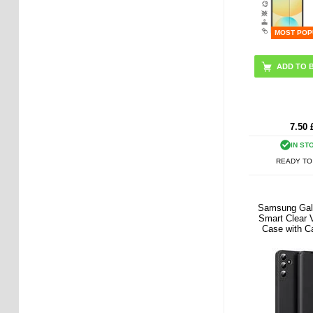
MOST POP
7.50
IN ST
READY TO
Samsung Gal
Smart Clear V
Case with C