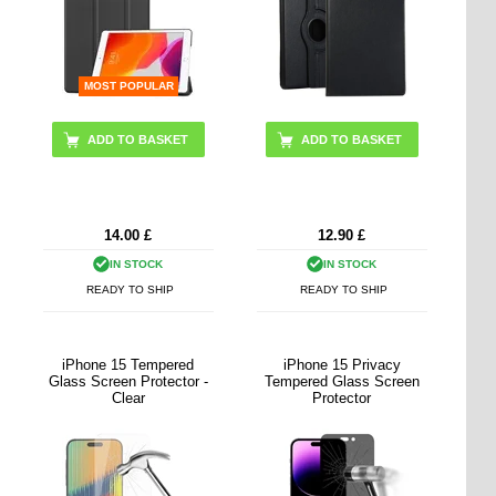
MOST POPULAR
ADD TO BASKET
ADD TO BASKET
14.00
£
12.90
£
IN STOCK
IN STOCK
READY TO SHIP
READY TO SHIP
iPhone 15 Tempered
iPhone 15 Privacy
Glass Screen Protector -
Tempered Glass Screen
Clear
Protector