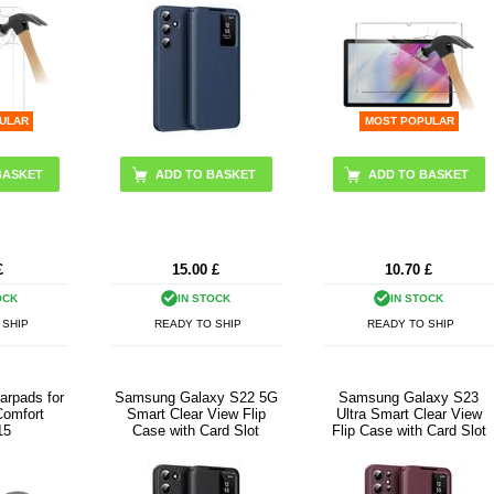
ULAR
MOST POPULAR
ADD TO BASKET
£
15.00
£
10.70
£
OCK
IN STOCK
IN STOCK
 SHIP
READY TO SHIP
READY TO SHIP
arpads for
Samsung Galaxy S22 5G
Samsung Galaxy S23
Comfort
Smart Clear View Flip
Ultra Smart Clear View
15
Case with Card Slot
Flip Case with Card Slot