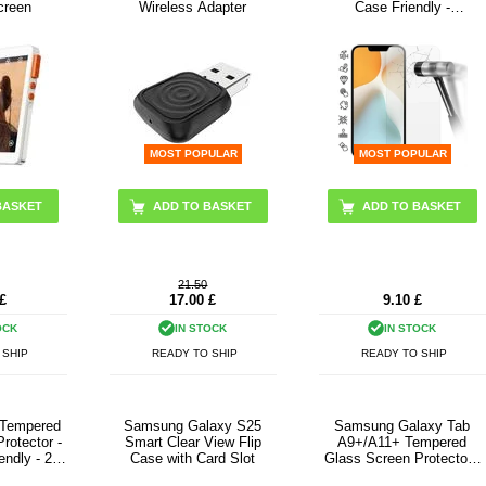
creen
Wireless Adapter
Case Friendly -
Transparent
MOST POPULAR
MOST POPULAR
BASKET
21.50
£
17.00
£
9.10
£
OCK
IN STOCK
IN STOCK
 SHIP
READY TO SHIP
READY TO SHIP
 Tempered
Samsung Galaxy S25
Samsung Galaxy Tab
rotector -
Smart Clear View Flip
A9+/A11+ Tempered
endly - 2
Case with Card Slot
Glass Screen Protector -
sparent
Case Friendly - Clear