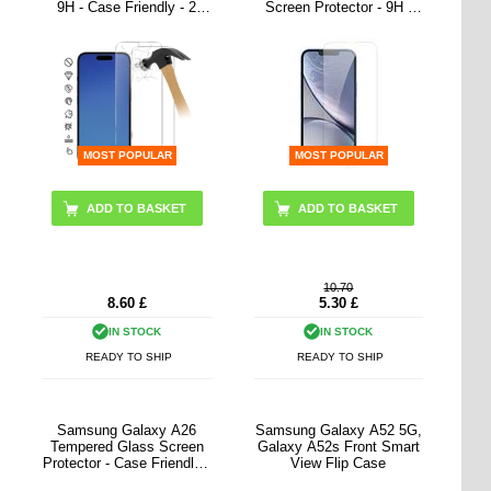
9H - Case Friendly - 2
Screen Protector - 9H -
Pcs. - Transparent
Clear
MOST POPULAR
MOST POPULAR
10.70
8.60
£
5.30
£
IN STOCK
IN STOCK
READY TO SHIP
READY TO SHIP
Samsung Galaxy A26
Samsung Galaxy A52 5G,
Tempered Glass Screen
Galaxy A52s Front Smart
Protector - Case Friendly -
View Flip Case
Transparent