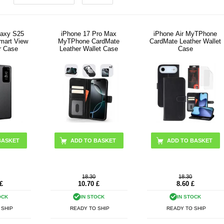
axy S25
iPhone 17 Pro Max
iPhone Air MyTPhone
Smart View
MyTPhone CardMate
CardMate Leather Wallet
r Case
Leather Wallet Case
Case
BASKET
ADD TO BASKET
ADD TO BASKET
18.30
18.30
£
10.70
£
8.60
£
OCK
IN STOCK
IN STOCK
 SHIP
READY TO SHIP
READY TO SHIP