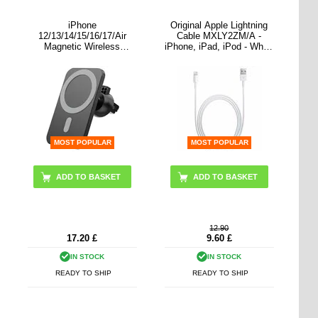
iPhone
Original Apple Lightning
12/13/14/15/16/17/Air
Cable MXLY2ZM/A -
Magnetic Wireless
iPhone, iPad, iPod - White
Charger / Air Vent Car
- 1m
Holder SZDJ N16 - 15W
MOST POPULAR
MOST POPULAR
12.90
17.20
£
9.60
£
IN STOCK
IN STOCK
READY TO SHIP
READY TO SHIP