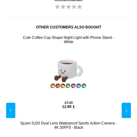
OTHER CUSTOMERS ALSO BOUGHT
rol
Cute Coffee Cup Shape Night Light with Phone Stand -
H96
White
17.20
12.90
£
Light -
Sjcam SJ20 Dual Lens Waterproof Sports Action Camera -
AhaS
4K 30FPS - Black