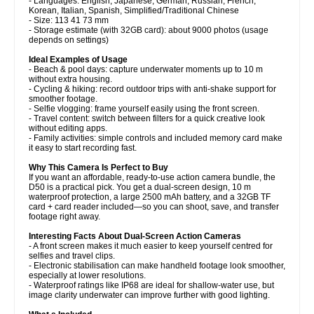
- Languages: English, Japanese, German, Russian, French,
Korean, Italian, Spanish, Simplified/Traditional Chinese
- Size: 113 41 73 mm
- Storage estimate (with 32GB card): about 9000 photos (usage
depends on settings)
Ideal Examples of Usage
- Beach & pool days: capture underwater moments up to 10 m
without extra housing.
- Cycling & hiking: record outdoor trips with anti-shake support for
smoother footage.
- Selfie vlogging: frame yourself easily using the front screen.
- Travel content: switch between filters for a quick creative look
without editing apps.
- Family activities: simple controls and included memory card make
it easy to start recording fast.
Why This Camera Is Perfect to Buy
If you want an affordable, ready-to-use action camera bundle, the
D50 is a practical pick. You get a dual-screen design, 10 m
waterproof protection, a large 2500 mAh battery, and a 32GB TF
card + card reader included—so you can shoot, save, and transfer
footage right away.
Interesting Facts About Dual-Screen Action Cameras
- A front screen makes it much easier to keep yourself centred for
selfies and travel clips.
- Electronic stabilisation can make handheld footage look smoother,
especially at lower resolutions.
- Waterproof ratings like IP68 are ideal for shallow-water use, but
image clarity underwater can improve further with good lighting.