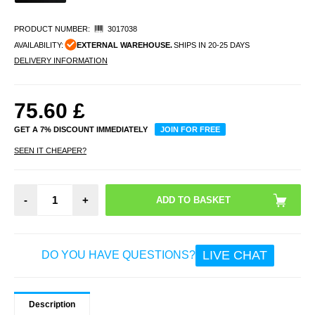
PRODUCT NUMBER:
3017038
AVAILABILITY:
EXTERNAL WAREHOUSE.
SHIPS IN 20-25 DAYS
DELIVERY INFORMATION
75.60
£
GET A 7% DISCOUNT IMMEDIATELY
JOIN FOR FREE
SEEN IT CHEAPER?
-
+
LIVE CHAT
DO YOU HAVE QUESTIONS?
Description