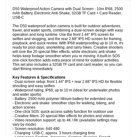
D50 Waterproof Action Camera with Dual Screen - 10m IP68, 2500
mAh Battery, Electronic Anti-Shake, 32GB TF Card + Card Reader,
USB-C
The D50 waterproof action camera is built for outdoor adventures,
travel, and water sports, combining a dual-screen design with easy
operation and long runtime. Use the front 1.44" IPS screen for
selfies and vlogging, and the rear 2.88" IPS HD screen for framing,
playback, and quick review. With IP68 waterproofing up to 10 m, it's
ready for pool days, snorkelling, and rainy hikes. Creative shooters
will love the 20 special filter effects, while electronic anti-shake
helps keep footage smoother when you re moving. A built-in SOS
one-click function adds extra peace of mind for outdoor activities.
This set also includes a 32GB TF card and card reader, so you can
start filming immediately.
Key Features & Specifications
- Dual-screen setup: front 1.44" IPS + rear 2.88" IPS HD for flexible
shooting and easy selfies
- Waterproof rating: IP68, up to 10 m (ideal for underwater photos
and water sports)
- Battery: 2500 mAh polymer lithium battery for extended use
- Electronic anti-shake: smoother clips for walking, biking, and
action scenes
- One-click SOS: quick-access safety function for outdoor use
- Creative filters: 20 special filter effects for photos and videos
- Video resolution support: up to 4K / 8K (available settings may
vary by mode)
- Screen resolution: 640 480
- Charging: USB-C, approx. 3 hours charging time