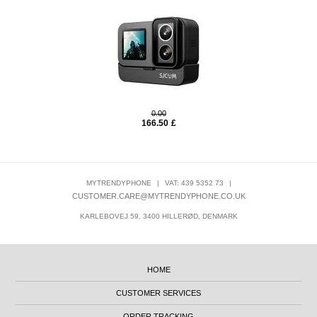
0.00
166.50
£
MYTRENDYPHONE
|
VAT: 439 5352 73
|
CUSTOMER.CARE@MYTRENDYPHONE.CO.UK
KARLEBOVEJ 59, 3400 HILLERØD, DENMARK
HOME
CUSTOMER SERVICES
ORDER TRACKING