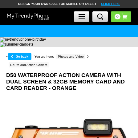
DESIGN YOUR OWN CASE FOR MOBILE OR TABLET! –
CLICK HERE
«
Go back
You are here:
Photos and Video
GoPro and Action Camera
D50 WATERPROOF ACTION CAMERA WITH
DUAL SCREEN & 32GB MEMORY CARD AND
CARD READER - ORANGE