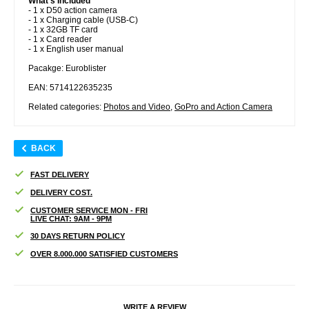
What s Included
- 1 x D50 action camera
- 1 x Charging cable (USB-C)
- 1 x 32GB TF card
- 1 x Card reader
- 1 x English user manual
Pacakge: Euroblister
EAN: 5714122635235
Related categories:
Photos and Video
,
GoPro and Action Camera
BACK
FAST DELIVERY
DELIVERY COST.
CUSTOMER SERVICE MON - FRI
LIVE CHAT: 9AM - 9PM
30 DAYS RETURN POLICY
OVER 8.000.000 SATISFIED CUSTOMERS
WRITE A REVIEW