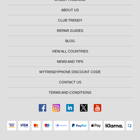
ABOUT US
CLUB TRENDY
REPAIR GUIDES
BLOG
VIEW ALL COUNTRIES
NEWS AND TIPS
MYTRENDYPHONE DISCOUNT CODE
CONTACT US
TERMS AND CONDITIONS