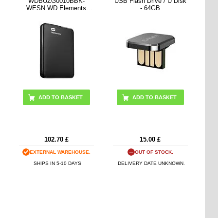
WDBUZG0010BBK-
USB Flash Drive / U Disk
WESN WD Elements
- 64GB
External HDD - 1TB -
Black
ADD TO BASKET
102.70
£
15.00
£
EXTERNAL WAREHOUSE.
OUT OF STOCK.
SHIPS IN 5-10 DAYS
DELIVERY DATE UNKNOWN.