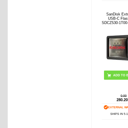
SanDisk Ext
USB-C Flas
SDCZ530-1T00-
0.00
280.20
EXTERNAL W
SHIPS IN 5-