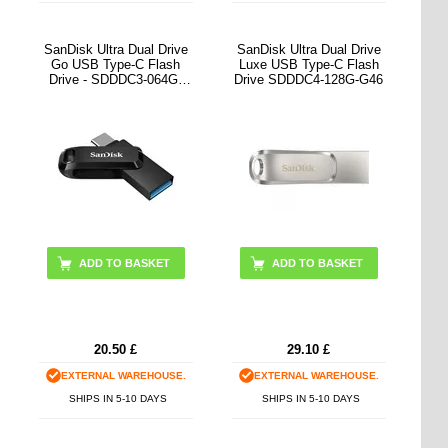
SanDisk Ultra Dual Drive
SanDisk Ultra Dual Drive
Go USB Type-C Flash
Luxe USB Type-C Flash
Drive - SDDDC3-064G-
Drive SDDDC4-128G-G46
G46
ADD TO BASKET
ADD TO BASKET
20.50
£
29.10
£
EXTERNAL WAREHOUSE.
EXTERNAL WAREHOUSE.
SHIPS IN 5-10 DAYS
SHIPS IN 5-10 DAYS