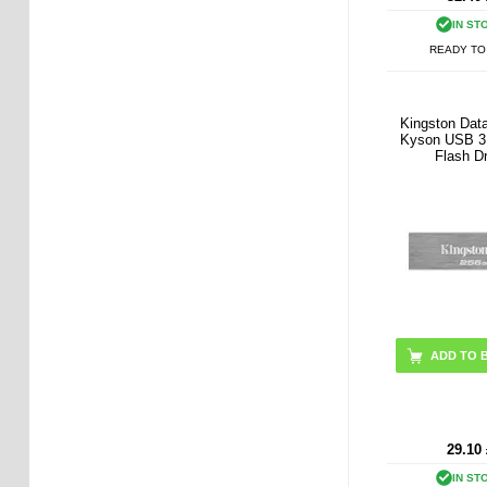
IN ST
READY TO
Kingston Dat
Kyson USB 3
Flash Dr
ADD TO 
29.10
IN ST