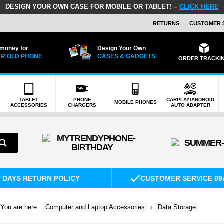
DESIGN YOUR OWN CASE FOR MOBILE OR TABLET! –
CLICK HERE
RETURNS
CUSTOMER 
 money for
Design Your Own
R OLD PHONE
CASES & GADGETS
ORDER TRACKI
TABLET
PHONE
CARPLAY/ANDROID
MOBILE PHONES
ACCESSORIES
CHARGERS
AUTO ADAPTER
0 DAYS RETURN POLICY
CUSTOMER SERVICE 09
You are here:
Computer and Laptop Accessories
Data Storage