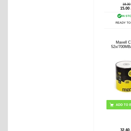
18.30
15.00
IN ST
READY TO
Maxell 
52x/700MB
ADD TO 
32.40