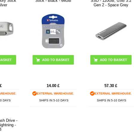
ry Stick
Stick - Black - 64GB
SSD - 120GB, USB 3.2
lver
Gen 2 - Space Grey
£
14.00
£
57.30
£
AREHOUSE.
EXTERNAL WAREHOUSE.
EXTERNAL WAREHOUSE.
10 DAYS
SHIPS IN 5-10 DAYS
SHIPS IN 5-10 DAYS
sh Drive -
ghtning -
B