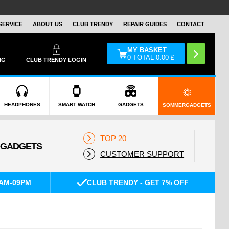
SERVICE
ABOUT US
CLUB TRENDY
REPAIR GUIDES
CONTACT
MY BASKET
0
TOTAL
0.00
£
NG
CLUB TRENDY LOGIN
HEADPHONES
SMART WATCH
GADGETS
SOMMERGADGETS
TOP 20
CUSTOMER SUPPORT
AM-09PM
CLUB TRENDY - GET 7% OFF