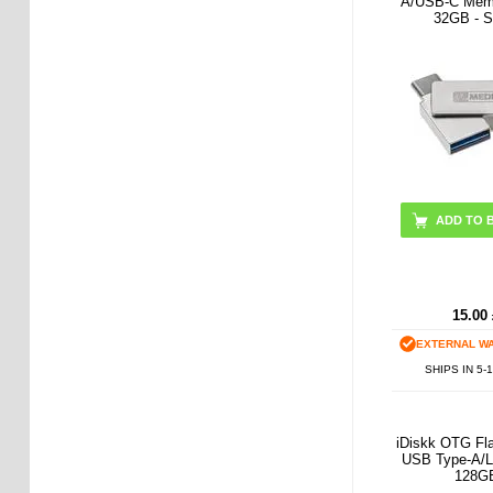
A/USB-C Memo
32GB - Si
15.00
EXTERNAL W
SHIPS IN 5-
iDiskk OTG Fla
USB Type-A/Li
128G