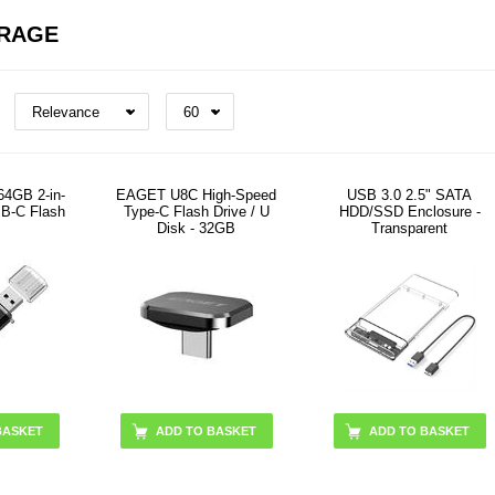
ORAGE
4GB 2-in-
EAGET U8C High-Speed
USB 3.0 2.5" SATA
SB-C Flash
Type-C Flash Drive / U
HDD/SSD Enclosure -
Disk - 32GB
Transparent
BASKET
ADD TO BASKET