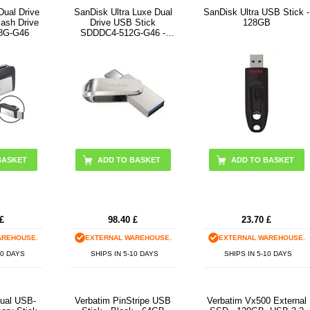
Dual Drive
SanDisk Ultra Luxe Dual
SanDisk Ultra USB Stick -
ash Drive
Drive USB Stick
128GB
8G-G46
SDDDC4-512G-G46 -
512GB - Silver
BASKET
£
98.40
£
23.70
£
AREHOUSE.
EXTERNAL WAREHOUSE.
EXTERNAL WAREHOUSE.
10 DAYS
SHIPS IN 5-10 DAYS
SHIPS IN 5-10 DAYS
ual USB-
Verbatim PinStripe USB
Verbatim Vx500 External