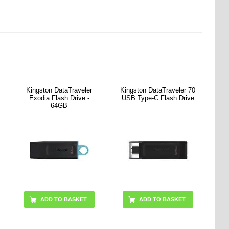
Kingston DataTraveler
Kingston DataTraveler 70
Exodia Flash Drive -
USB Type-C Flash Drive
64GB
ADD TO BASKET
ADD TO BASKET