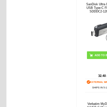
SanDisk Ultra 
USB Type-C Fl
SDDDC2-12
ADD TO 
32.40
EXTERNAL W
SHIPS IN 5-
Verbatim MyD