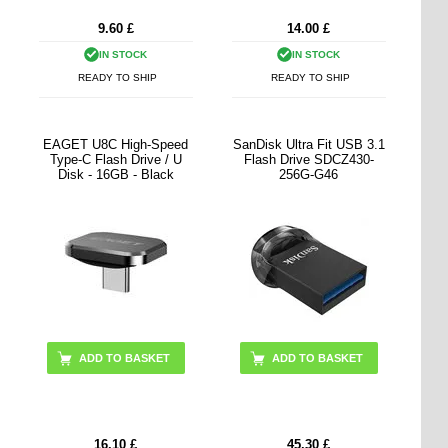
9.60
£
14.00
£
IN STOCK
IN STOCK
READY TO SHIP
READY TO SHIP
EAGET U8C High-Speed
SanDisk Ultra Fit USB 3.1
Type-C Flash Drive / U
Flash Drive SDCZ430-
Disk - 16GB - Black
256G-G46
ADD TO BASKET
16.10
£
45.30
£