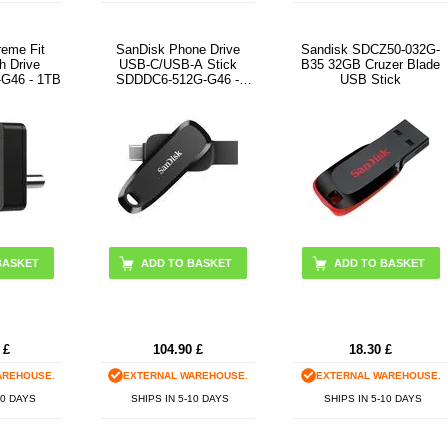
reme Fit
SanDisk Phone Drive
Sandisk SDCZ50-032G-
h Drive
USB-C/USB-A Stick
B35 32GB Cruzer Blade
G46 - 1TB
SDDDC6-512G-G46 -
USB Stick
512GB - Black
£
104.90
£
18.30
£
AREHOUSE.
EXTERNAL WAREHOUSE.
EXTERNAL WAREHOUSE.
10 DAYS
SHIPS IN 5-10 DAYS
SHIPS IN 5-10 DAYS