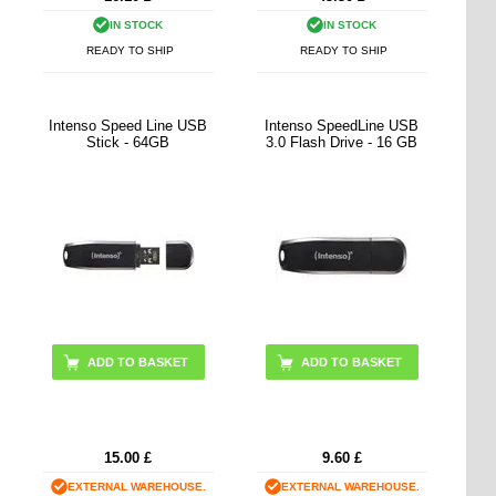
IN STOCK
IN STOCK
READY TO SHIP
READY TO SHIP
Intenso Speed Line USB
Intenso SpeedLine USB
Stick - 64GB
3.0 Flash Drive - 16 GB
15.00
£
9.60
£
EXTERNAL WAREHOUSE.
EXTERNAL WAREHOUSE.