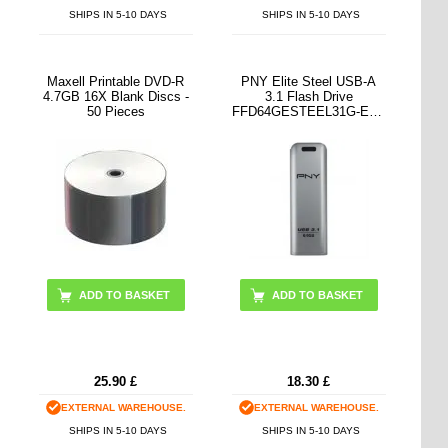
SHIPS IN 5-10 DAYS
SHIPS IN 5-10 DAYS
Maxell Printable DVD-R
PNY Elite Steel USB-A
4.7GB 16X Blank Discs -
3.1 Flash Drive
50 Pieces
FFD64GESTEEL31G-EF -
64GB
25.90
£
18.30
£
EXTERNAL WAREHOUSE.
EXTERNAL WAREHOUSE.
SHIPS IN 5-10 DAYS
SHIPS IN 5-10 DAYS