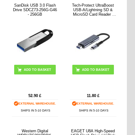
SanDisk USB 3.0 Flash
Tech-Protect UltraBoost
Drive SDCZ73-256G-G46
USB-A/Lightning SD &
- 256GB
MicroSD Card Reader -
Grey
52.90
£
11.80
£
EXTERNAL WAREHOUSE.
EXTERNAL WAREHOUSE.
SHIPS IN 5-10 DAYS
SHIPS IN 5-10 DAYS
Western Digital
EAGET U8A High-Speed