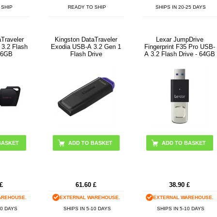
 SHIP
READY TO SHIP
SHIPS IN 20-25 DAYS
aTraveler
Kingston DataTraveler
Lexar JumpDrive
3.2 Flash
Exodia USB-A 3.2 Gen 1
Fingerprint F35 Pro USB-
256GB
Flash Drive
A 3.2 Flash Drive - 64GB
BASKET
ADD TO BASKET
£
61.60
£
38.90
£
AREHOUSE.
EXTERNAL WAREHOUSE.
EXTERNAL WAREHOUSE.
10 DAYS
SHIPS IN 5-10 DAYS
SHIPS IN 5-10 DAYS