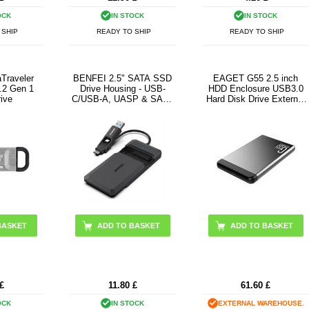
OCK
IN STOCK
IN STOCK
 SHIP
READY TO SHIP
READY TO SHIP
aTraveler
BENFEI 2.5" SATA SSD
EAGET G55 2.5 inch
.2 Gen 1
Drive Housing - USB-
HDD Enclosure USB3.0
ive
C/USB-A, UASP & SATA
Hard Disk Drive External
III Support - Black
Enclosure Case Support
1TB for PC Computer
BASKET
£
11.80
£
61.60
£
OCK
IN STOCK
EXTERNAL WAREHOUSE.