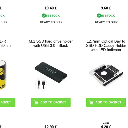
£
19.40
£
9.60
£
OCK
IN STOCK
IN STOCK
 SHIP
READY TO SHIP
READY TO SHIP
CD-R
M.2 SSD hard drive holder
12.7mm Optical Bay to
/80min
with USB 3.0 - Black
SSD HDD Caddy Holder
with LED Indicator
BASKET
7.50
£
12.90
£
4.20
£