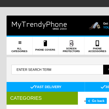
Get
YOU
ALL
SCREEN
PHONE
PHONE COVERS
CATEGORIES
PROTECTORS
ACCESSORIES
FAST DELIVERY
3
CATEGORIES
«
Go back