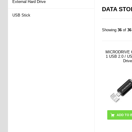
External Hard Drive
DATA ST
USB Stick
Showing
36
of
36
MICRODRIVE 6
1 USB 2.0 / U
Drive
ADD TO 