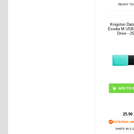
READY TO
Kingston Dat
Exodia M USB 
Drive - 
ADD TO 
25.90
EXTERNAL W
SHIPS IN 5-