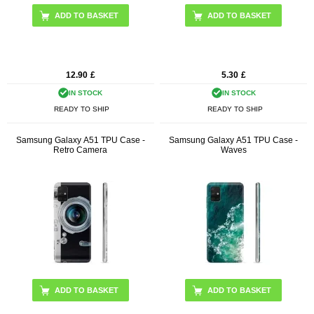
12.90
£
5.30
£
IN STOCK
IN STOCK
READY TO SHIP
READY TO SHIP
Samsung Galaxy A51 TPU Case -
Samsung Galaxy A51 TPU Case -
Retro Camera
Waves