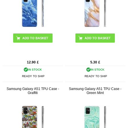
12.90
£
5.30
£
IN STOCK
IN STOCK
READY TO SHIP
READY TO SHIP
Samsung Galaxy A51 TPU Case -
Samsung Galaxy A51 TPU Case -
Graffiti
Green Mint