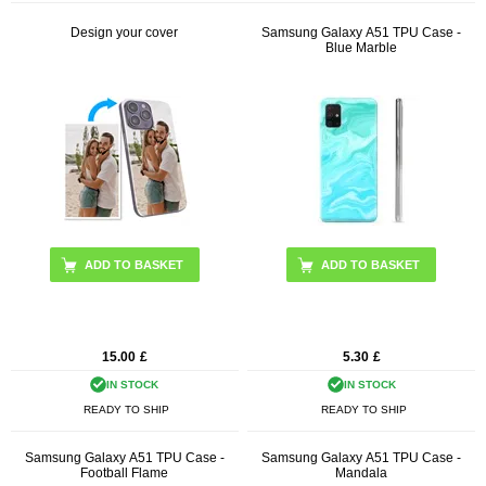
Design your cover
Samsung Galaxy A51 TPU Case -
Blue Marble
15.00
£
5.30
£
IN STOCK
IN STOCK
READY TO SHIP
READY TO SHIP
Samsung Galaxy A51 TPU Case -
Samsung Galaxy A51 TPU Case -
Football Flame
Mandala