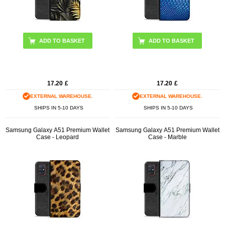
17.20
£
17.20
£
EXTERNAL WAREHOUSE.
EXTERNAL WAREHOUSE.
SHIPS IN 5-10 DAYS
SHIPS IN 5-10 DAYS
Samsung Galaxy A51 Premium Wallet
Samsung Galaxy A51 Premium Wallet
Case - Leopard
Case - Marble