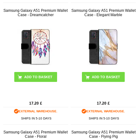
Samsung Galaxy A51 Premium Wallet
Samsung Galaxy A51 Premium Wallet
Case - Dreamcatcher
Case - Elegant Marble
17.20
£
17.20
£
EXTERNAL WAREHOUSE.
EXTERNAL WAREHOUSE.
SHIPS IN 5-10 DAYS
SHIPS IN 5-10 DAYS
Samsung Galaxy A51 Premium Wallet
Samsung Galaxy A51 Premium Wallet
Case - Floral
Case - Flying Pig