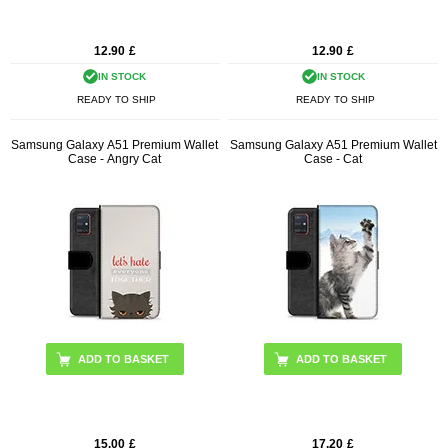
12.90
£
12.90
£
IN STOCK
IN STOCK
READY TO SHIP
READY TO SHIP
Samsung Galaxy A51 Premium Wallet
Samsung Galaxy A51 Premium Wallet
Case - Angry Cat
Case - Cat
15.00
£
17.20
£