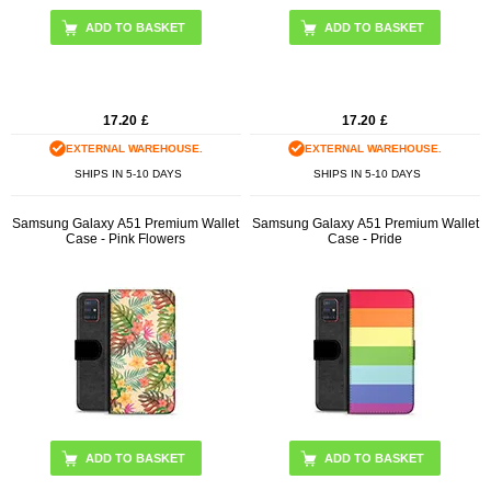
17.20
£
17.20
£
EXTERNAL WAREHOUSE.
EXTERNAL WAREHOUSE.
SHIPS IN 5-10 DAYS
SHIPS IN 5-10 DAYS
Samsung Galaxy A51 Premium Wallet
Samsung Galaxy A51 Premium Wallet
Case - Pink Flowers
Case - Pride