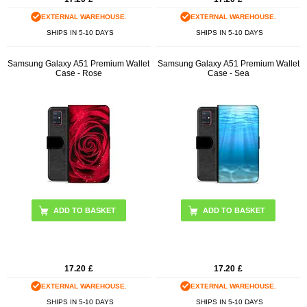
EXTERNAL WAREHOUSE.
EXTERNAL WAREHOUSE.
SHIPS IN 5-10 DAYS
SHIPS IN 5-10 DAYS
Samsung Galaxy A51 Premium Wallet
Samsung Galaxy A51 Premium Wallet
Case - Rose
Case - Sea
17.20
£
17.20
£
EXTERNAL WAREHOUSE.
EXTERNAL WAREHOUSE.
SHIPS IN 5-10 DAYS
SHIPS IN 5-10 DAYS