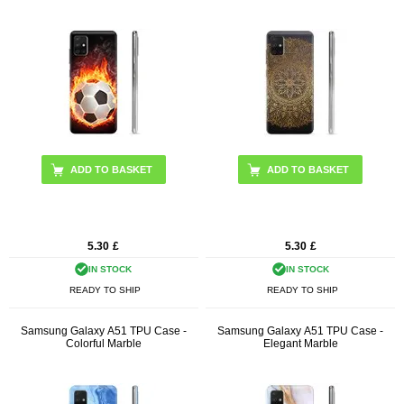
5.30
£
5.30
£
IN STOCK
IN STOCK
READY TO SHIP
READY TO SHIP
Samsung Galaxy A51 TPU Case -
Samsung Galaxy A51 TPU Case -
Colorful Marble
Elegant Marble