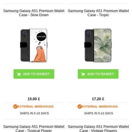
Samsung Galaxy A51 Premium Wallet
Samsung Galaxy A51 Premium Wallet
Case - Slow Down
Case - Tropic
15.00
£
17.20
£
EXTERNAL WAREHOUSE.
EXTERNAL WAREHOUSE.
SHIPS IN 5-10 DAYS
SHIPS IN 5-10 DAYS
Samsung Galaxy A51 Premium Wallet
Samsung Galaxy A51 Premium Wallet
Case - Tropical Flower
Case - Vintage Flowers