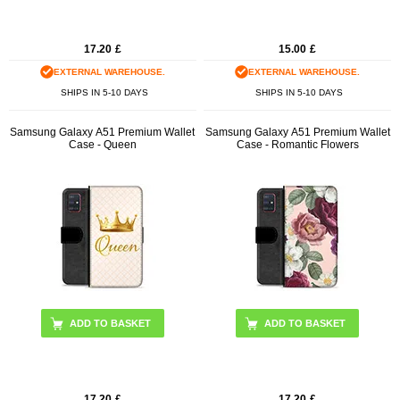
17.20
£
15.00
£
EXTERNAL WAREHOUSE.
EXTERNAL WAREHOUSE.
SHIPS IN 5-10 DAYS
SHIPS IN 5-10 DAYS
Samsung Galaxy A51 Premium Wallet
Samsung Galaxy A51 Premium Wallet
Case - Queen
Case - Romantic Flowers
17.20
£
17.20
£