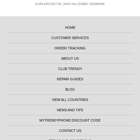
KARLEBOVEJ 59, 3400 HILLERØD, DENMARK
HOME
CUSTOMER SERVICES
ORDER TRACKING
ABOUT US
CLUB TRENDY
REPAIR GUIDES
BLOG
VIEW ALL COUNTRIES
NEWS AND TIPS
MYTRENDYPHONE DISCOUNT CODE
CONTACT US