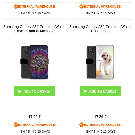
EXTERNAL WAREHOUSE.
EXTERNAL WAREHOUSE.
SHIPS IN 5-10 DAYS
SHIPS IN 5-10 DAYS
Samsung Galaxy A51 Premium Wallet
Samsung Galaxy A51 Premium Wallet
Case - Colorful Mandala
Case - Dog
17.20
£
17.20
£
EXTERNAL WAREHOUSE.
EXTERNAL WAREHOUSE.
SHIPS IN 5-10 DAYS
SHIPS IN 5-10 DAYS