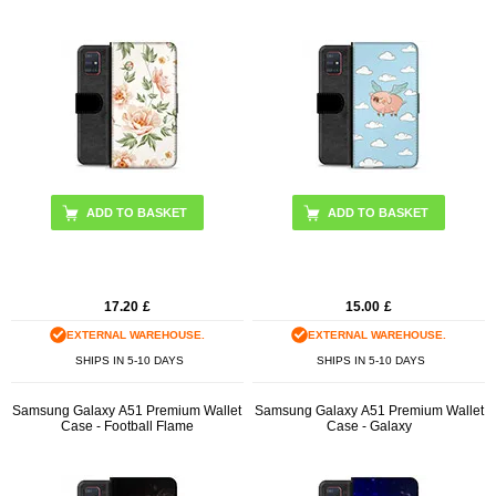
17.20
£
15.00
£
EXTERNAL WAREHOUSE.
EXTERNAL WAREHOUSE.
SHIPS IN 5-10 DAYS
SHIPS IN 5-10 DAYS
Samsung Galaxy A51 Premium Wallet
Samsung Galaxy A51 Premium Wallet
Case - Football Flame
Case - Galaxy