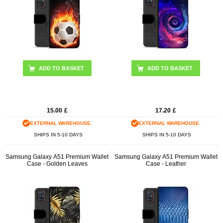
15.00
£
17.20
£
EXTERNAL WAREHOUSE.
EXTERNAL WAREHOUSE.
SHIPS IN 5-10 DAYS
SHIPS IN 5-10 DAYS
Samsung Galaxy A51 Premium Wallet
Samsung Galaxy A51 Premium Wallet
Case - Golden Leaves
Case - Leather