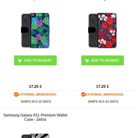
17.20
£
17.20
£
EXTERNAL WAREHOUSE.
EXTERNAL WAREHOUSE.
SHIPS IN 5-10 DAYS
SHIPS IN 5-10 DAYS
Samsung Galaxy A51 Premium Wallet
Case - Zebra