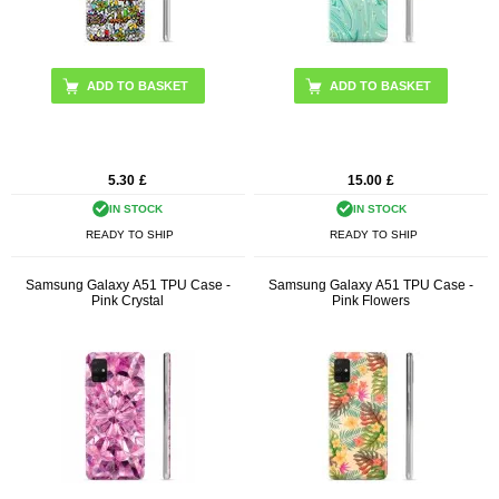
5.30
£
15.00
£
IN STOCK
IN STOCK
READY TO SHIP
READY TO SHIP
Samsung Galaxy A51 TPU Case -
Samsung Galaxy A51 TPU Case -
Pink Crystal
Pink Flowers