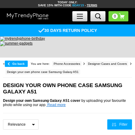
TODAY ONLY:
SAVE 15% WITH CODE
BDAY15
-
TERMS
30 DAYS RETURN POLICY
«
Go back
You are here:
Phone Accessories
Designer Cases and Covers
Design your own phone case Samsung Galaxy A51
DESIGN YOUR OWN PHONE CASE SAMSUNG
GALAXY A51
Design your own Samsung Galaxy A51 cover
by uploading your favourite
photo while using our app.
Read more
Filter