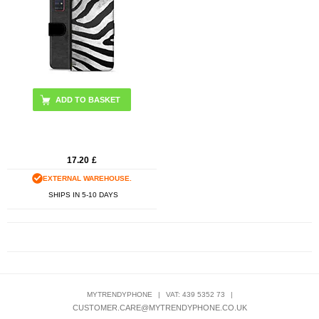
17.20
£
EXTERNAL WAREHOUSE.
SHIPS IN 5-10 DAYS
MYTRENDYPHONE
|
VAT: 439 5352 73
|
CUSTOMER.CARE@MYTRENDYPHONE.CO.UK