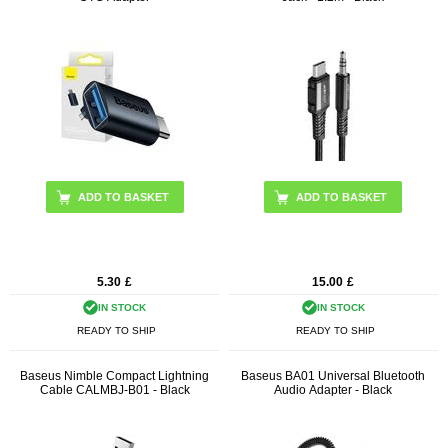
5.30
£
15.00
£
IN STOCK
IN STOCK
READY TO SHIP
READY TO SHIP
Baseus Nimble Compact Lightning
Baseus BA01 Universal Bluetooth
Cable CALMBJ-B01 - Black
Audio Adapter - Black