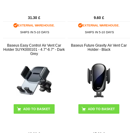
31.30
£
9.60
£
EXTERNAL WAREHOUSE.
EXTERNAL WAREHOUSE.
SHIPS IN 5-10 DAYS
SHIPS IN 5-10 DAYS
Baseus Easy Control Air Vent Car
Baseus Future Gravity Air Vent Car
Holder SUYK000101 - 4.7"-6.7" - Dark
Holder - Black
Grey