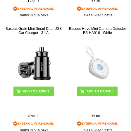
12.90
£
17.20
£
EXTERNAL WAREHOUSE.
EXTERNAL WAREHOUSE.
SHIPS IN 5-10 DAYS
SHIPS IN 5-10 DAYS
Baseus Grain Mini Smart Dual USB
Baseus Heyo Mini Camera Detector
Car Charger - 3.1A
BS-HA016 - White
ADD TO BASKET
8.90
£
15.00
£
EXTERNAL WAREHOUSE.
EXTERNAL WAREHOUSE.
SHIPS IN 5-10 DAYS
SHIPS IN 5-10 DAYS