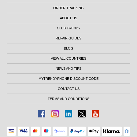
ORDER TRACKING
ABOUT US
CLUB TRENDY
REPAIR GUIDES
BLOG
VIEW ALL COUNTRIES
NEWS AND TIPS
MYTRENDYPHONE DISCOUNT CODE
CONTACT US
TERMS AND CONDITIONS