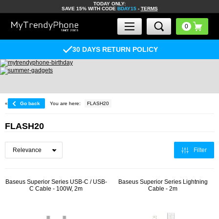
TODAY ONLY:
SAVE 15% WITH CODE
BDAY15
-
TERMS
30 DAYS RETURN POLICY
«
Go back
You are here:
FLASH20
FLASH20
Filter
Baseus Superior Series USB-C / USB-
Baseus Superior Series Lightning
C Cable - 100W, 2m
Cable - 2m