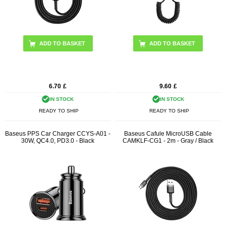
ADD TO BASKET
6.70
£
9.60
£
IN STOCK
IN STOCK
READY TO SHIP
READY TO SHIP
Baseus PPS Car Charger CCYS-A01 -
Baseus Cafule MicroUSB Cable
30W, QC4.0, PD3.0 - Black
CAMKLF-CG1 - 2m - Gray / Black