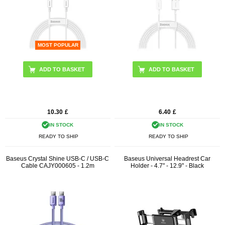
MOST POPULAR
ADD TO BASKET
ADD TO BASKET
10.30
£
6.40
£
IN STOCK
IN STOCK
READY TO SHIP
READY TO SHIP
Baseus Crystal Shine USB-C / USB-C
Baseus Universal Headrest Car
Cable CAJY000605 - 1.2m
Holder - 4.7" - 12.9" - Black