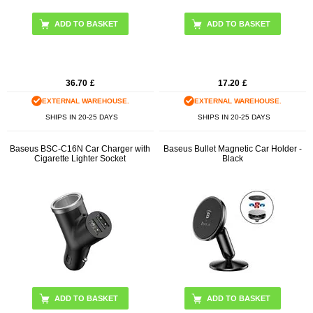
ADD TO BASKET
36.70
£
17.20
£
EXTERNAL WAREHOUSE.
EXTERNAL WAREHOUSE.
SHIPS IN 20-25 DAYS
SHIPS IN 20-25 DAYS
Baseus BSC-C16N Car Charger with
Baseus Bullet Magnetic Car Holder -
Cigarette Lighter Socket
Black