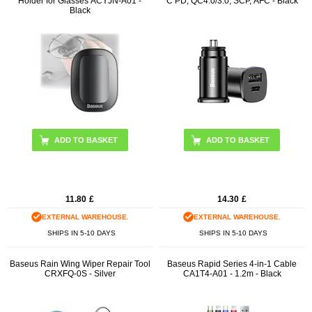
Holder for Glasses ACYJN-A01 -
C PD, QC4.0/3.0, SCP, AFC - Black
Black
11.80
£
14.30
£
EXTERNAL WAREHOUSE.
EXTERNAL WAREHOUSE.
SHIPS IN 5-10 DAYS
SHIPS IN 5-10 DAYS
Baseus Rain Wing Wiper Repair Tool
Baseus Rapid Series 4-in-1 Cable
CRXFQ-0S - Silver
CA1T4-A01 - 1.2m - Black