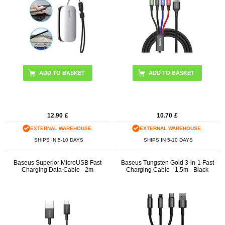
12.90
£
10.70
£
EXTERNAL WAREHOUSE.
EXTERNAL WAREHOUSE.
SHIPS IN 5-10 DAYS
SHIPS IN 5-10 DAYS
Baseus Superior MicroUSB Fast
Baseus Tungsten Gold 3-in-1 Fast
Charging Data Cable - 2m
Charging Cable - 1.5m - Black