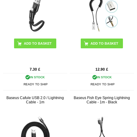
7.30
£
12.90
£
IN STOCK
IN STOCK
READY TO SHIP
READY TO SHIP
Baseus Cafule USB 2.0 / Lightning
Baseus Fish Eye Spring Lightning
Cable - 1m
Cable - 1m - Black