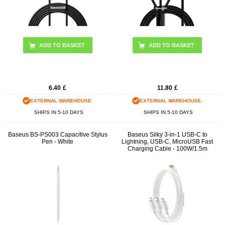
ADD TO BASKET
6.40
£
11.80
£
EXTERNAL WAREHOUSE.
EXTERNAL WAREHOUSE.
SHIPS IN 5-10 DAYS
SHIPS IN 5-10 DAYS
Baseus BS-PS003 Capacitive Stylus
Baseus Silky 3-in-1 USB-C to
Pen - White
Lightning, USB-C, MicroUSB Fast
Charging Cable - 100W/1.5m