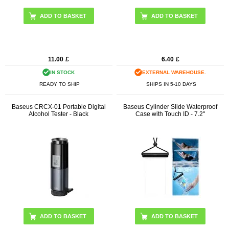
11.00
£
6.40
£
IN STOCK
EXTERNAL WAREHOUSE.
READY TO SHIP
SHIPS IN 5-10 DAYS
Baseus CRCX-01 Portable Digital
Baseus Cylinder Slide Waterproof
Alcohol Tester - Black
Case with Touch ID - 7.2"
ADD TO BASKET