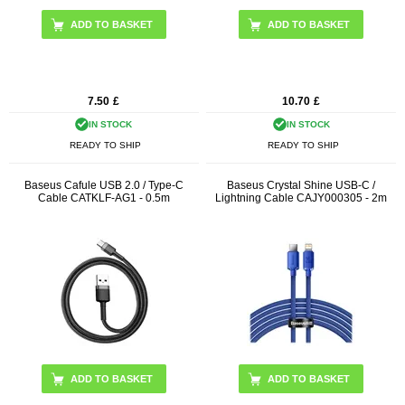
ADD TO BASKET
ADD TO BASKET
7.50
£
10.70
£
IN STOCK
IN STOCK
READY TO SHIP
READY TO SHIP
Baseus Cafule USB 2.0 / Type-C
Baseus Crystal Shine USB-C /
Cable CATKLF-AG1 - 0.5m
Lightning Cable CAJY000305 - 2m
ADD TO BASKET
ADD TO BASKET