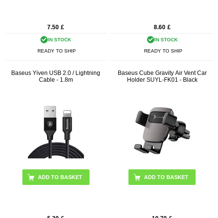
7.50
£
8.60
£
IN STOCK
IN STOCK
READY TO SHIP
READY TO SHIP
Baseus Yiven USB 2.0 / Lightning
Baseus Cube Gravity Air Vent Car
Cable - 1.8m
Holder SUYL-FK01 - Black
ADD TO BASKET