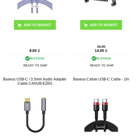
ADD TO BASKET
15.00
8.60
£
14.00
£
IN STOCK
IN STOCK
READY TO SHIP
READY TO SHIP
Baseus USB-C / 3.5mm Audio Adapter
Baseus Cafule USB-C Cable - 2m
Cable CAHUB-EZ0G