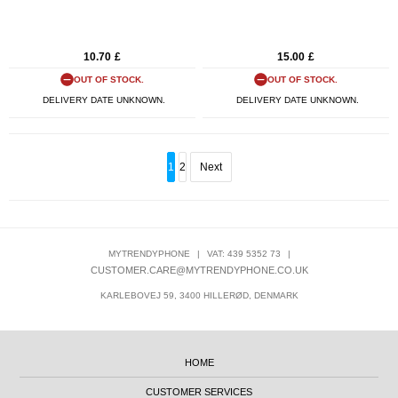
10.70
£
15.00
£
OUT OF STOCK.
OUT OF STOCK.
DELIVERY DATE UNKNOWN.
DELIVERY DATE UNKNOWN.
1
2
Next
MYTRENDYPHONE
|
VAT: 439 5352 73
|
CUSTOMER.CARE@MYTRENDYPHONE.CO.UK
KARLEBOVEJ 59, 3400 HILLERØD, DENMARK
HOME
CUSTOMER SERVICES