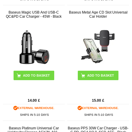
Baseus Magic USB And USB-C
Baseus Metal Age CD Slot Universal
QC&PD Car Charger - 45W - Black
Car Holder
ADD TO BASKET
14.00
£
15.00
£
EXTERNAL WAREHOUSE.
EXTERNAL WAREHOUSE.
SHIPS IN 5-10 DAYS
SHIPS IN 5-10 DAYS
Baseus Platinum Universal Car
Baseus PPS 30W Car Charger - USB-