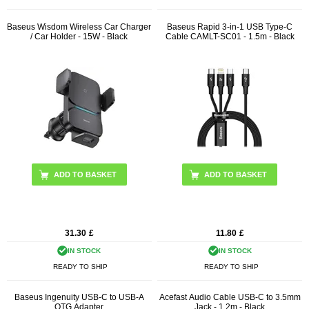
Baseus Wisdom Wireless Car Charger
Baseus Rapid 3-in-1 USB Type-C
/ Car Holder - 15W - Black
Cable CAMLT-SC01 - 1.5m - Black
31.30
£
11.80
£
IN STOCK
IN STOCK
READY TO SHIP
READY TO SHIP
Baseus Ingenuity USB-C to USB-A
Acefast Audio Cable USB-C to 3.5mm
OTG Adapter
Jack - 1.2m - Black