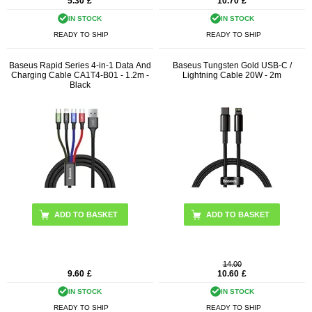
5.30
£
10.70
£
IN STOCK
IN STOCK
READY TO SHIP
READY TO SHIP
Baseus Rapid Series 4-in-1 Data And
Baseus Tungsten Gold USB-C /
Charging Cable CA1T4-B01 - 1.2m -
Lightning Cable 20W - 2m
Black
ADD TO BASKET
14.00
9.60
£
10.60
£
IN STOCK
IN STOCK
READY TO SHIP
READY TO SHIP