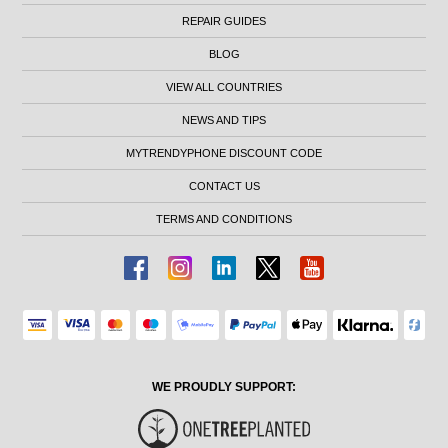
REPAIR GUIDES
BLOG
VIEW ALL COUNTRIES
NEWS AND TIPS
MYTRENDYPHONE DISCOUNT CODE
CONTACT US
TERMS AND CONDITIONS
WE PROUDLY SUPPORT: