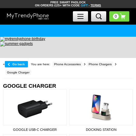
FREE SMART PADLOCK
ON ORDERS £25+ WITH CODE
GIFT
-
TERMS
«
Go back
You are here:
Phone Accessories
Phone Chargers
Google Charger
GOOGLE CHARGER
GOOGLE USB-C CHARGER
DOCKING STATION