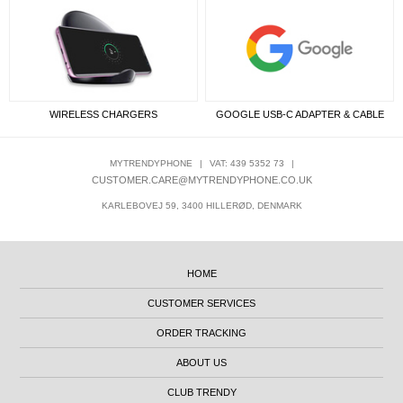
WIRELESS CHARGERS
GOOGLE USB-C ADAPTER & CABLE
MYTRENDYPHONE
|
VAT: 439 5352 73
|
CUSTOMER.CARE@MYTRENDYPHONE.CO.UK
KARLEBOVEJ 59, 3400 HILLERØD, DENMARK
HOME
CUSTOMER SERVICES
ORDER TRACKING
ABOUT US
CLUB TRENDY