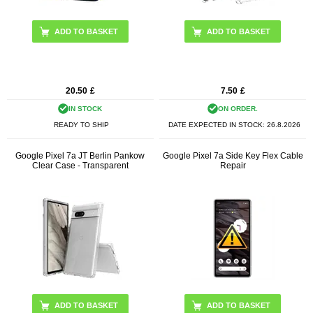
20.50
£
7.50
£
IN STOCK
ON ORDER.
READY TO SHIP
DATE EXPECTED IN STOCK:
26.8.2026
Google Pixel 7a JT Berlin Pankow
Google Pixel 7a Side Key Flex Cable
Clear Case - Transparent
Repair