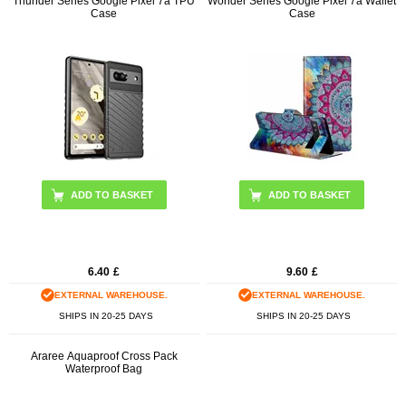
Thunder Series Google Pixel 7a TPU
Wonder Series Google Pixel 7a Wallet
Case
Case
ADD TO BASKET
ADD TO BASKET
6.40
£
9.60
£
EXTERNAL WAREHOUSE.
EXTERNAL WAREHOUSE.
SHIPS IN 20-25 DAYS
SHIPS IN 20-25 DAYS
Araree Aquaproof Cross Pack
Waterproof Bag