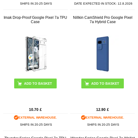
SHIPS IN 20-25 DAYS
DATE EXPECTED IN STOCK:
12.8.2026
Imak Drop-Proof Google Pixel 7a TPU
Nillkin CamShield Pro Google Pixel
Case
7a Hybrid Case
ADD TO BASKET
ADD TO BASKET
10.70
£
12.90
£
EXTERNAL WAREHOUSE.
EXTERNAL WAREHOUSE.
SHIPS IN 20-25 DAYS
SHIPS IN 20-25 DAYS