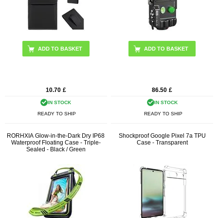
10.70
£
86.50
£
IN STOCK
IN STOCK
READY TO SHIP
READY TO SHIP
RORHXIA Glow-in-the-Dark Dry IP68
Shockproof Google Pixel 7a TPU
Waterproof Floating Case - Triple-
Case - Transparent
Sealed - Black / Green