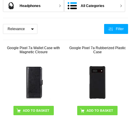
Headphones
All Categories
Filter
Google Pixel 7a Wallet Case with
Google Pixel 7a Rubberized Plastic
Magnetic Closure
Case
ADD TO BASKET
ADD TO BASKET