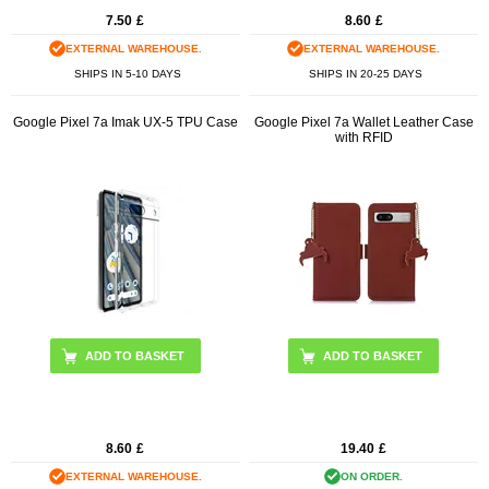
7.50
£
8.60
£
EXTERNAL WAREHOUSE.
EXTERNAL WAREHOUSE.
SHIPS IN 5-10 DAYS
SHIPS IN 20-25 DAYS
Google Pixel 7a Imak UX-5 TPU Case
Google Pixel 7a Wallet Leather Case
with RFID
ADD TO BASKET
ADD TO BASKET
8.60
£
19.40
£
EXTERNAL WAREHOUSE.
ON ORDER.