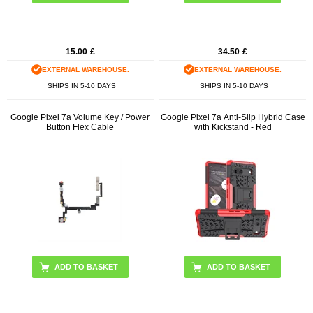
15.00
£
34.50
£
EXTERNAL WAREHOUSE.
EXTERNAL WAREHOUSE.
SHIPS IN 5-10 DAYS
SHIPS IN 5-10 DAYS
Google Pixel 7a Volume Key / Power
Google Pixel 7a Anti-Slip Hybrid Case
Button Flex Cable
with Kickstand - Red