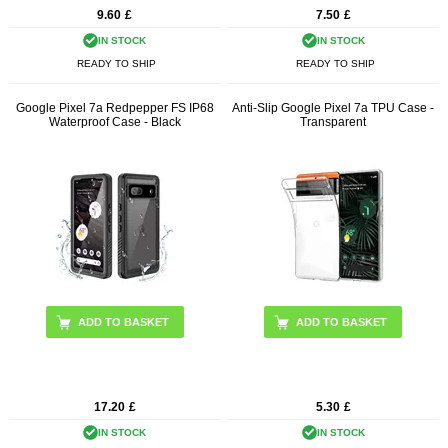
9.60
£
7.50
£
IN STOCK
IN STOCK
READY TO SHIP
READY TO SHIP
Google Pixel 7a Redpepper FS IP68
Anti-Slip Google Pixel 7a TPU Case -
Waterproof Case - Black
Transparent
17.20
£
5.30
£
IN STOCK
IN STOCK