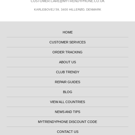
CUSTOMER.CARE@MYTRENDYPHONE.CO.UK
KARLEBOVEJ 59, 3400 HILLERØD, DENMARK
HOME
CUSTOMER SERVICES
ORDER TRACKING
ABOUT US
CLUB TRENDY
REPAIR GUIDES
BLOG
VIEW ALL COUNTRIES
NEWS AND TIPS
MYTRENDYPHONE DISCOUNT CODE
CONTACT US