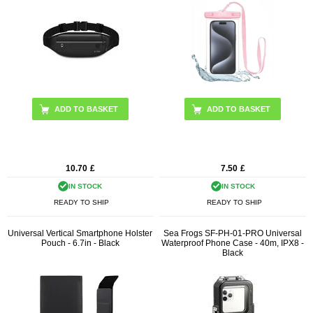
10.70
£
7.50
£
IN STOCK
IN STOCK
READY TO SHIP
READY TO SHIP
Universal Vertical Smartphone Holster
Sea Frogs SF-PH-01-PRO Universal
Pouch - 6.7in - Black
Waterproof Phone Case - 40m, IPX8 -
Black