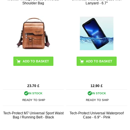
Shoulder Bag
Lanyard - 6.7"
ADD TO BASKET
ADD TO BASKET
23.70
£
12.90
£
IN STOCK
IN STOCK
READY TO SHIP
READY TO SHIP
Tech-Protect M7 Universal Sport Waist
Tech-Protect Universal Waterproof
Bag / Running Belt - Black
Case - 6.9" - Pink