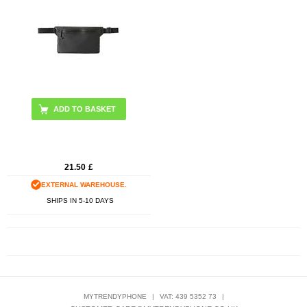
ADD TO BASKET
21.50
£
EXTERNAL WAREHOUSE.
SHIPS IN 5-10 DAYS
MYTRENDYPHONE
|
VAT: 439 5352 73
|