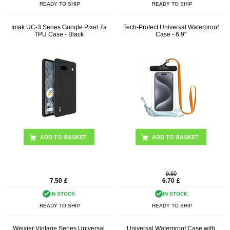
READY TO SHIP
READY TO SHIP
Imak UC-3 Series Google Pixel 7a
Tech-Protect Universal Waterproof
TPU Case - Black
Case - 6.9"
ADD TO BASKET
9.60
7.50
£
6.70
£
IN STOCK
IN STOCK
READY TO SHIP
READY TO SHIP
Weixier Vintage Series Universal
Universal Waterproof Case with