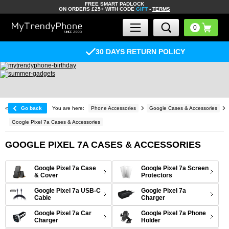
FREE SMART PADLOCK
ON ORDERS £25+ WITH CODE
GIFT
-
TERMS
30 DAYS RETURN POLICY
«
Go back
You are here:
Phone Accessories
Google Cases & Accessories
Google Pixel 7a Cases & Accessories
GOOGLE PIXEL 7A CASES & ACCESSORIES
Google Pixel 7a Case
Google Pixel 7a Screen
& Cover
Protectors
Google Pixel 7a USB-C
Google Pixel 7a
Cable
Charger
Google Pixel 7a Car
Google Pixel 7a Phone
Charger
Holder