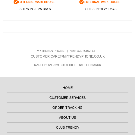
EXTERNAL WAREHOUSE.
EXTERNAL WAREHOUSE.
SHIPS IN 20-25 DAYS
SHIPS IN 20-25 DAYS
MYTRENDYPHONE
|
VAT: 439 5352 73
|
CUSTOMER.CARE@MYTRENDYPHONE.CO.UK
KARLEBOVEJ 59, 3400 HILLERØD, DENMARK
HOME
CUSTOMER SERVICES
ORDER TRACKING
ABOUT US
CLUB TRENDY