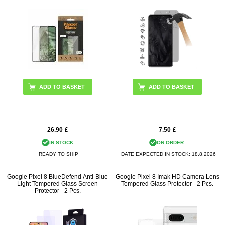
26.90
£
7.50
£
IN STOCK
ON ORDER.
READY TO SHIP
DATE EXPECTED IN STOCK:
18.8.2026
Google Pixel 8 BlueDefend Anti-Blue
Google Pixel 8 Imak HD Camera Lens
Light Tempered Glass Screen
Tempered Glass Protector - 2 Pcs.
Protector - 2 Pcs.