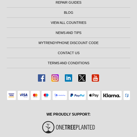
REPAIR GUIDES
BLOG
VIEW ALL COUNTRIES
NEWS AND TIPS
MYTRENDYPHONE DISCOUNT CODE
CONTACT US
TERMS AND CONDITIONS
WE PROUDLY SUPPORT: