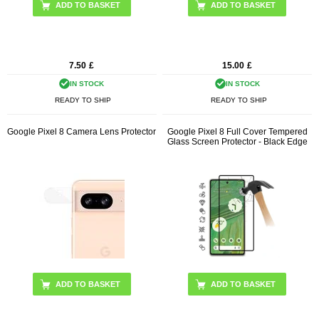
ADD TO BASKET
7.50
£
15.00
£
IN STOCK
IN STOCK
READY TO SHIP
READY TO SHIP
Google Pixel 8 Camera Lens Protector
Google Pixel 8 Full Cover Tempered
Glass Screen Protector - Black Edge