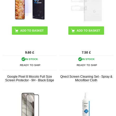
9.60
£
7.50
£
IN STOCK
IN STOCK
READY TO SHIP
READY TO SHIP
Google Pixel 8 Mocolo Full Size
Qnect Screen Cleaning Set - Spray &
Screen Protector - 9H - Black Edge
Microfiber Cloth