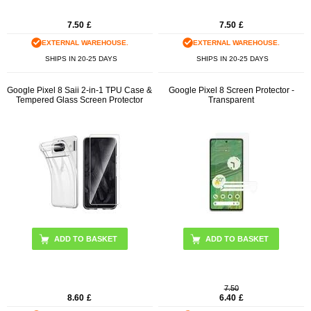
7.50
£
7.50
£
EXTERNAL WAREHOUSE.
EXTERNAL WAREHOUSE.
SHIPS IN 20-25 DAYS
SHIPS IN 20-25 DAYS
Google Pixel 8 Saii 2-in-1 TPU Case &
Google Pixel 8 Screen Protector -
Tempered Glass Screen Protector
Transparent
7.50
8.60
£
6.40
£