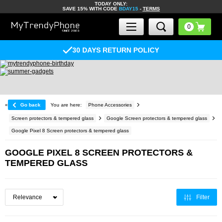
TODAY ONLY:
SAVE 15% WITH CODE
BDAY15
-
TERMS
30 DAYS RETURN POLICY
«
Go back
You are here:
Phone Accessories
Screen protectors & tempered glass
Google Screen protectors & tempered glass
Google Pixel 8 Screen protectors & tempered glass
GOOGLE PIXEL 8 SCREEN PROTECTORS &
TEMPERED GLASS
Filter