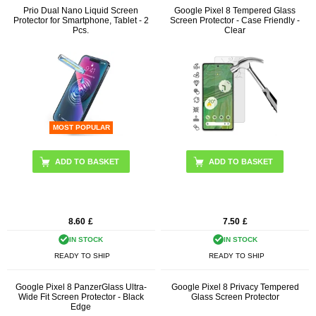
Prio Dual Nano Liquid Screen
Google Pixel 8 Tempered Glass
Protector for Smartphone, Tablet - 2
Screen Protector - Case Friendly -
Pcs.
Clear
MOST POPULAR
8.60
£
7.50
£
IN STOCK
IN STOCK
READY TO SHIP
READY TO SHIP
Google Pixel 8 PanzerGlass Ultra-
Google Pixel 8 Privacy Tempered
Wide Fit Screen Protector - Black
Glass Screen Protector
Edge