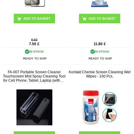
8.60
7.50
£
11.80
£
IN STOCK
IN STOCK
READY TO SHIP
READY TO SHIP
FA-007 Portable Screen Cleaner
Kontakt Chemie Screen Cleaning Wet
Touchscreen Mist Spray Cleaning Tool
Wipes - 100 Pcs.
for Cell Phone, Tablet, Laptop (without
Liquid)