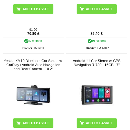
91.90
70.80
£
85.40
£
IN STOCK
IN STOCK
READY TO SHIP
READY TO SHIP
Yesido KM19 Bluetooth Car Stereo w.
Android 11 Car Stereo w. GPS
CarPlay / Android Auto Navigation
Navigation R-730 - 16GB - 7"
and Rear Camera - 10.2"