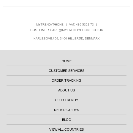
MYTRENDYPHONE
|
VAT: 439 5352 73
|
CUSTOMER.CARE@MYTRENDYPHONE.CO.UK
KARLEBOVEJ 59, 3400 HILLERØD, DENMARK
HOME
CUSTOMER SERVICES
ORDER TRACKING
ABOUT US
CLUB TRENDY
REPAIR GUIDES
BLOG
VIEW ALL COUNTRIES