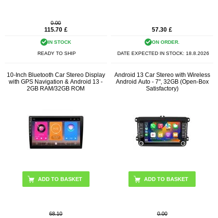
0.00
115.70
£
57.30
£
IN STOCK
ON ORDER.
READY TO SHIP
DATE EXPECTED IN STOCK:
18.8.2026
10-Inch Bluetooth Car Stereo Display
Android 13 Car Stereo with Wireless
with GPS Navigation & Android 13 -
Android Auto - 7", 32GB (Open-Box
2GB RAM/32GB ROM
Satisfactory)
68.10
0.00