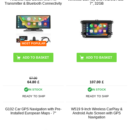
Transmitter & Bluetooth Connectivity
7", 32GB
MOST POPULAR
67.00
64.80
£
107.00
£
IN STOCK
IN STOCK
READY TO SHIP
READY TO SHIP
G102 Car GPS Navigation with Pre-
W519 9-Inch Wireless CarPlay &
Installed European Maps - 7"
Android Auto Screen with GPS
Navigation