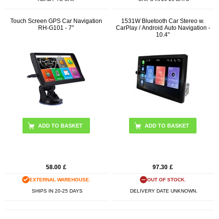
Touch Screen GPS Car Navigation
1531W Bluetooth Car Stereo w.
RH-G101 - 7"
CarPlay / Android Auto Navigation -
10.4"
58.00
£
97.30
£
EXTERNAL WAREHOUSE.
OUT OF STOCK.
SHIPS IN 20-25 DAYS
DELIVERY DATE UNKNOWN.