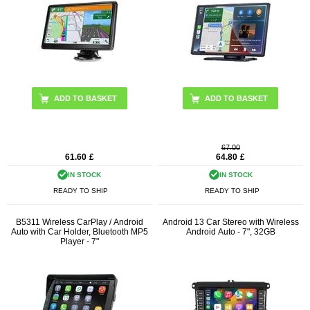
67.00
61.60
£
64.80
£
IN STOCK
IN STOCK
READY TO SHIP
READY TO SHIP
B5311 Wireless CarPlay / Android
Android 13 Car Stereo with Wireless
Auto with Car Holder, Bluetooth MP5
Android Auto - 7", 32GB
Player - 7"