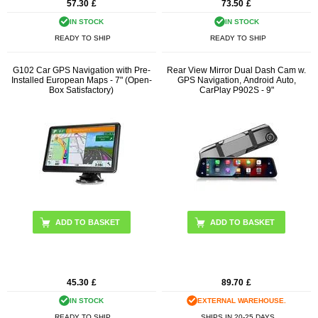
57.30
£
73.50
£
IN STOCK
IN STOCK
READY TO SHIP
READY TO SHIP
G102 Car GPS Navigation with Pre-
Rear View Mirror Dual Dash Cam w.
Installed European Maps - 7" (Open-
GPS Navigation, Android Auto,
Box Satisfactory)
CarPlay P902S - 9"
45.30
£
89.70
£
IN STOCK
EXTERNAL WAREHOUSE.
READY TO SHIP
SHIPS IN 20-25 DAYS