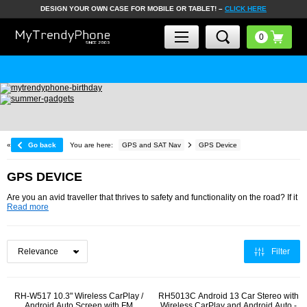
DESIGN YOUR OWN CASE FOR MOBILE OR TABLET! –
CLICK HERE
30 DAYS R
«
Go back
You are here:
GPS and SAT Nav
GPS Device
GPS DEVICE
Are you an avid traveller that thrives to safety and functionality on the road? If it
Read more
Filter
RH-W517 10.3" Wireless CarPlay /
RH5013C Android 13 Car Stereo with
Android Auto Screen with FM
Wireless CarPlay and Android Auto -