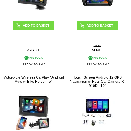
78.90
49.70
£
74.60
£
IN STOCK
IN STOCK
READY TO SHIP
READY TO SHIP
Motorcycle Wireless CarPlay / Android
Touch Screen Android 12 GPS
Auto w. Bike Holder - 5"
Navigation w. Rear Car Camera R-
910D - 10"