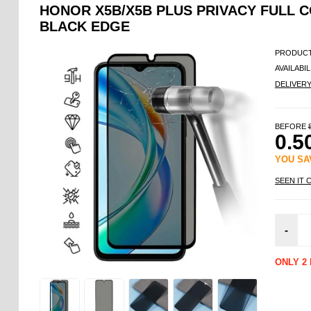
HONOR X5B/X5B PLUS PRIVACY FULL 
BLACK EDGE
PRODUCT
AVAILABIL
DELIVER
BEFORE
0.5
YOU S
SEEN IT 
-
ONLY 2 