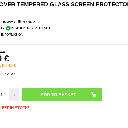
COVER TEMPERED GLASS SCREEN PROTECTOR
 NUMBER:
4009693
ITY:
IN STOCK.
READY TO SHIP
Y INFORMATION
8.60
0
£
AVE
8.10
£
CHEAPER?
Moto
Moto
Imak 
HD C
+
Le
Temp
Gl
LEFT IN STOCK!
Prot