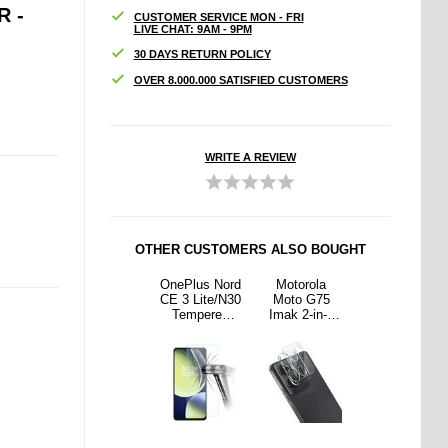
 -
CUSTOMER SERVICE MON - FRI
LIVE CHAT: 9AM - 9PM
30 DAYS RETURN POLICY
OVER 8.000.000 SATISFIED CUSTOMERS
WRITE A REVIEW
OTHER CUSTOMERS ALSO BOUGHT
rola
Honor
OnePlus Nord
Motorola
Honor
 G75
X5b/X5b Plus
CE 3 Lite/N30
Moto G75
X5b/X5b Plus
2-in-1
Camera Lens
Tempered
Imak 2-in-1
Camera Lens
amera
Protector - 2
Glass Screen
HD Camera
Protector - 2
ns
Pcs.
Protector -
Lens
Pcs.
ered
9H, 0.3mm -
Tempered
ass
Clear
Glass
ector
Protector