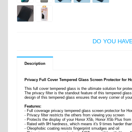
DO YOU HAV
Description
Privacy Full Cover Tempered Glass Screen Protector for 
This full cover tempered glass is the ultimate solution for pro
The privacy filter is the standout feature of this tempered glas
design of this tempered glass ensures that every corner of you
Features:
- Full coverage privacy tempered glass screen protector for H
- Privacy filter restricts the others from viewing you screen
- Protects the display of your Honor X5b, Honor X5b Plus fro
- Rated with 9H hardness, which means it's 9 times harder than
- Oleophobic coating resists fingerprint smudges and oil