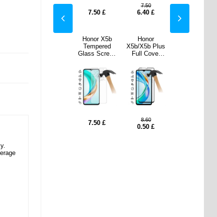
50
7.50
7.50
7.50
0
£
0.50
£
7.50
£
6.40
£
0.50
£
nor
Samsung
Honor X5b
Honor
Samsung
b Plus
Galaxy S25
Tempered
X5b/X5b Plus
Galaxy S25
Cover
Slim-Fit
Glass Screen
Full Cover
Slim-Fit
ered
Premium
Protector -
Tempered
Premium
Screen
TPU Case -
Case Friendly
Glass Screen
TPU Case -
ctor -
Black
- Transparent
Protector -
Black
 Edge
Black Edge
60
8.60
7.50
£
7.50
£
7.50
£
0
£
0.50
£
y.
verage