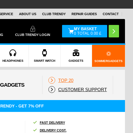
SERVICE
ABOUT US
CLUB TRENDY
REPAIR GUIDES
CONTACT
MY BASKET
0
TOTAL
0.00
£
NG
CLUB TRENDY LOGIN
HEADPHONES
SMART WATCH
GADGETS
SOMMERGADGETS
TOP 20
CUSTOMER SUPPORT
RENDY - GET 7% OFF
FAST DELIVERY
DELIVERY COST.