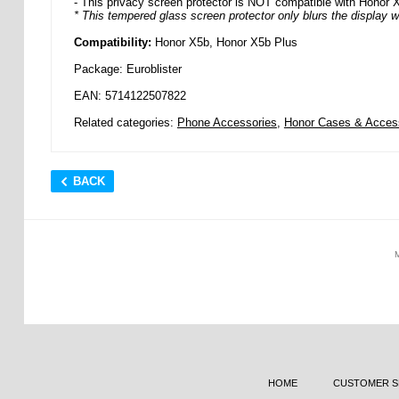
- This privacy screen protector is NOT compatible with Honor 
* This tempered glass screen protector only blurs the display w
Compatibility:
Honor X5b, Honor X5b Plus
Package: Euroblister
EAN: 5714122507822
Related categories:
Phone Accessories
,
Honor Cases & Acces
BACK
HOME
CUSTOMER S