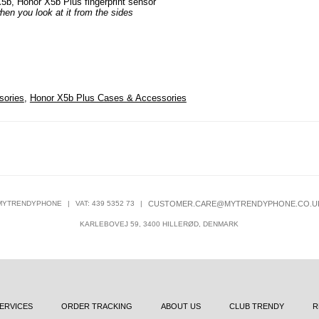
X5b, Honor X5b Plus fingerprint sensor
hen you look at it from the sides
sories
,
Honor X5b Plus Cases & Accessories
MYTRENDYPHONE
|
VAT: 439 5352 73
|
CUSTOMER.CARE@MYTRENDYPHONE.CO.U
KARLEBOVEJ 59, 3400 HILLERØD, DENMARK
ERVICES
ORDER TRACKING
ABOUT US
CLUB TRENDY
R