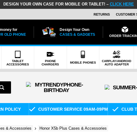
DESIGN YOUR OWN CASE FOR MOBILE OR TABLET! –
CLICK HERE
RETURNS
CUSTOMER 
 money for
Design Your Own
R OLD PHONE
CASES & GADGETS
ORDER TRACKI
TABLET
PHONE
CARPLAY/ANDROID
MOBILE PHONES
ACCESSORIES
CHARGERS
AUTO ADAPTER
RN POLICY
CUSTOMER SERVICE 09AM-09PM
CLUB T
es & Accessories
Honor X5b Plus Cases & Accessories