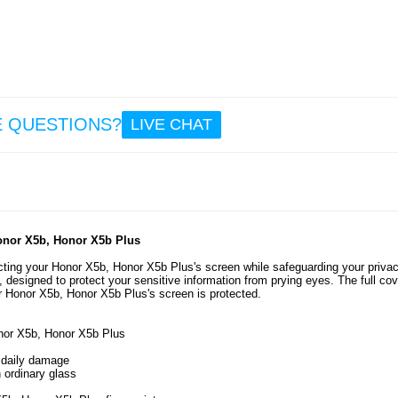
7.
6.4
Ho
X5b/X5
Full 
Temp
E QUESTIONS?
LIVE CHAT
Glass 
Prote
Black
8.
0.5
Honor X5b, Honor X5b Plus
tecting your Honor X5b, Honor X5b Plus's screen while safeguarding your privac
s, designed to protect your sensitive information from prying eyes. The full co
r Honor X5b, Honor X5b Plus's screen is protected.
onor X5b, Honor X5b Plus
m daily damage
 ordinary glass