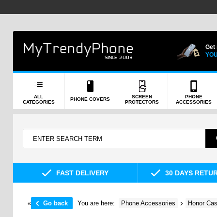
Get
YOU
ALL
SCREEN
PHONE
PHONE COVERS
CATEGORIES
PROTECTORS
ACCESSORIES
FAST DELIVERY
30 DAYS RETU
«
Go back
You are here:
Phone Accessories
Honor Cas