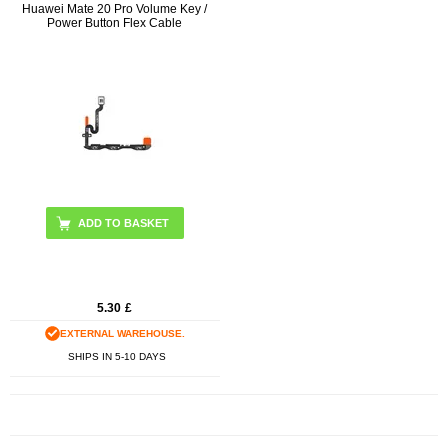
Huawei Mate 20 Pro Volume Key /
Power Button Flex Cable
5.30
£
EXTERNAL WAREHOUSE.
SHIPS IN 5-10 DAYS