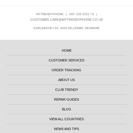
MYTRENDYPHONE
|
VAT: 439 5352 73
|
CUSTOMER.CARE@MYTRENDYPHONE.CO.UK
KARLEBOVEJ 59, 3400 HILLERØD, DENMARK
HOME
CUSTOMER SERVICES
ORDER TRACKING
ABOUT US
CLUB TRENDY
REPAIR GUIDES
BLOG
VIEW ALL COUNTRIES
NEWS AND TIPS