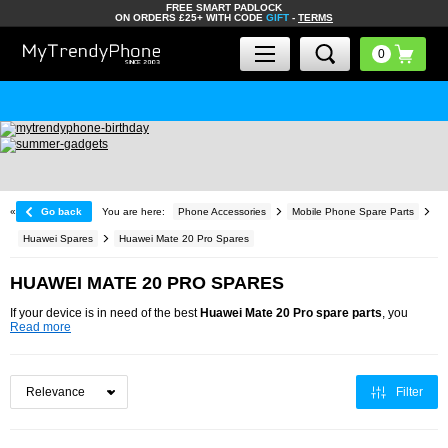
FREE SMART PADLOCK
ON ORDERS £25+ WITH CODE
GIFT
-
TERMS
«
Go back
You are here:
Phone Accessories
Mobile Phone Spare Parts
Huawei Spares
Huawei Mate 20 Pro Spares
HUAWEI MATE 20 PRO SPARES
If your device is in need of the best
Huawei Mate 20 Pro spare parts
, you
Read more
Filter