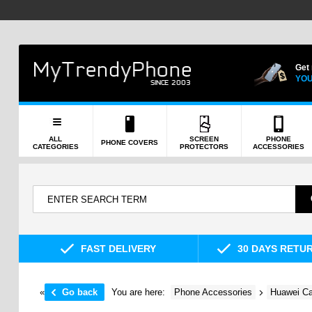
Get
YOU
ALL
SCREEN
PHONE
PHONE COVERS
CATEGORIES
PROTECTORS
ACCESSORIES
FAST DELIVERY
30 DAYS RETU
«
Go back
You are here:
Phone Accessories
Huawei Ca