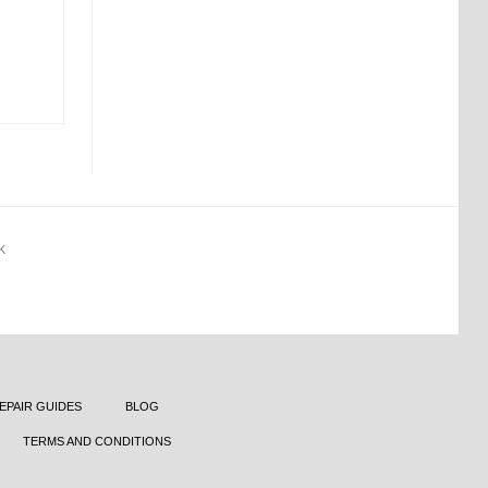
K
EPAIR GUIDES
BLOG
TERMS AND CONDITIONS