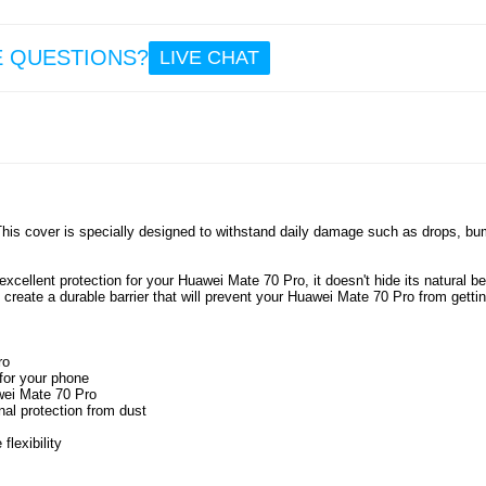
11.
E QUESTIONS?
LIVE CHAT
Self-A
Sealin
for Do
Wind
Sound
a
Weathe
- 5m -
This cover is specially designed to withstand daily damage such as drops, b
7.5
xcellent protection for your Huawei Mate 70 Pro, it doesn't hide its natural be
s create a durable barrier that will prevent your Huawei Mate 70 Pro from getti
ro
 for your phone
awei Mate 70 Pro
nal protection from dust
lexibility