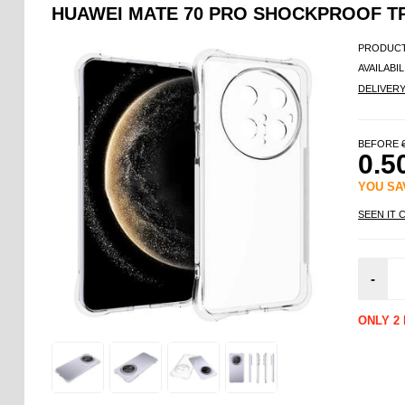
HUAWEI MATE 70 PRO SHOCKPROOF TP
PRODUCT
AVAILABIL
DELIVER
BEFORE
0.5
YOU S
SEEN IT 
-
ONLY 2 