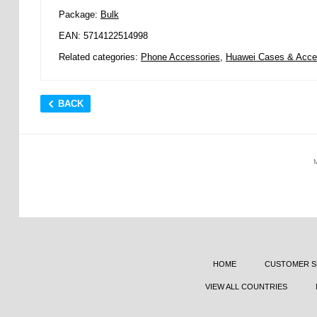
Package:
Bulk
EAN: 5714122514998
Related categories:
Phone Accessories
,
Huawei Cases & Acce
BACK
HOME
CUSTOMER S
VIEW ALL COUNTRIES