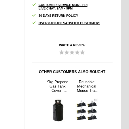
CUSTOMER SERVICE MON - FRI
LIVE CHAT: 9AM - 9PM
30 DAYS RETURN POLICY
OVER 8.000.000 SATISFIED CUSTOMERS
WRITE A REVIEW
OTHER CUSTOMERS ALSO BOUGHT
able
Ergonomic
9kg Propane
Reusable
Ergonomic
nical
3D Sleep
Gas Tank
Mechanical
3D Sleep
 Trap
Goggles /
Cover -
Mouse Trap
Goggles /
Metal
Sleep Mask
Waterproof
with Metal
Sleep Mask
g - 6
with
210D Oxford
Spring - 6
with
s.
Adjustable
Cloth for
Pcs.
Adjustable
Strap
Propane
Strap
Cylinders