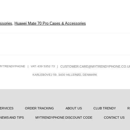
ssories
,
Huawei Mate 70 Pro Cases & Accessories
MYTRENDYPHONE
|
VAT: 439 5352 73
|
CUSTOMER.CARE@MYTRENDYPHONE.CO.U
KARLEBOVEJ 59, 3400 HILLERØD, DENMARK
ERVICES
ORDER TRACKING
ABOUT US
CLUB TRENDY
R
NEWS AND TIPS
MYTRENDYPHONE DISCOUNT CODE
CONTACT US