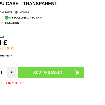
U CASE - TRANSPARENT
 NUMBER:
4009464
ITY:
IN STOCK.
READY TO SHIP
Y INFORMATION
6.40
0
£
AVE
5.90
£
CHEAPER?
Reus
Mecha
+
Mouse
with 
Sprin
LEFT IN STOCK!
Pc