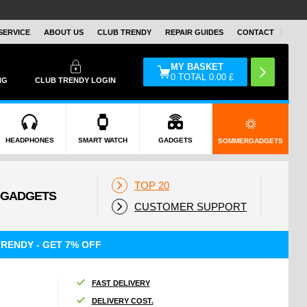
SERVICE
ABOUT US
CLUB TRENDY
REPAIR GUIDES
CONTACT
MY BASKET
0
TOTAL
0.00
£
NG
CLUB TRENDY LOGIN
HEADPHONES
SMART WATCH
GADGETS
SOMMERGADGETS
TOP 20
CUSTOMER SUPPORT
RENDY - GET 7% OFF
FAST DELIVERY
DELIVERY COST.