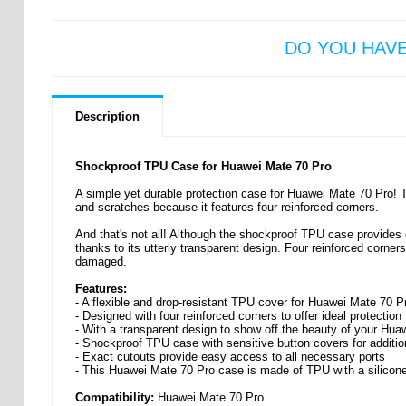
DO YOU HAV
Description
Shockproof TPU Case for Huawei Mate 70 Pro
A simple yet durable protection case for Huawei Mate 70 Pro! 
and scratches because it features four reinforced corners.
And that's not all! Although the shockproof TPU case provides e
thanks to its utterly transparent design. Four reinforced corner
damaged.
Features:
- A flexible and drop-resistant TPU cover for Huawei Mate 70 P
- Designed with four reinforced corners to offer ideal protection
- With a transparent design to show off the beauty of your Hu
- Shockproof TPU case with sensitive button covers for additio
- Exact cutouts provide easy access to all necessary ports
- This Huawei Mate 70 Pro case is made of TPU with a silicone f
Compatibility:
Huawei Mate 70 Pro