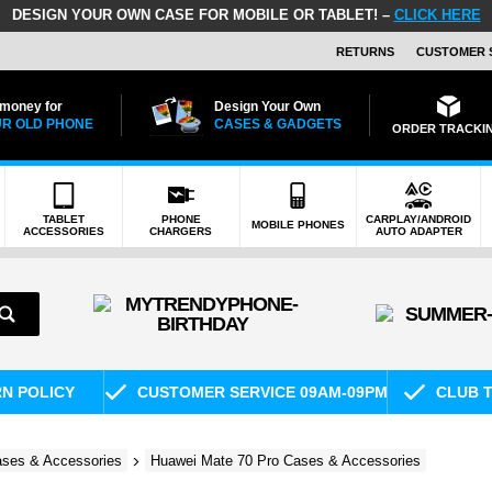
DESIGN YOUR OWN CASE FOR MOBILE OR TABLET! –
CLICK HERE
RETURNS
CUSTOMER 
 money for
Design Your Own
R OLD PHONE
CASES & GADGETS
ORDER TRACKI
TABLET
PHONE
CARPLAY/ANDROID
MOBILE PHONES
ACCESSORIES
CHARGERS
AUTO ADAPTER
RN POLICY
CUSTOMER SERVICE 09AM-09PM
CLUB T
ses & Accessories
Huawei Mate 70 Pro Cases & Accessories