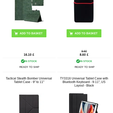
ADD TO BASKET
9.60
16.10
£
8.60
£
IN STOCK
IN STOCK
READY TO SHIP
READY TO SHIP
Tactical Stealth Bomber Universal
TY3316 Universal Tablet Case with
Tablet Case - 9" to 11"
Bluetooth Keyboard - 9-11", US
Layout - Black