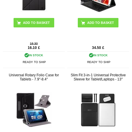
ADD TO BASKET
18.30
16.10
£
34.50
£
IN STOCK
IN STOCK
READY TO SHIP
READY TO SHIP
Universal Rotary Folio Case for
Slim Fit 3-in-1 Universal Protective
Tablets - 7.9"-8.4"
Sleeve for Tablet/Laptops - 13"