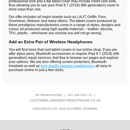
professional look and a flip tablet cover may include credit card slots,
thus allowing you to use your iPad 9.7 (2018) (6th generation) cover in
more ways than one.
Our offer includes all major brands such as LAUT, Griffin, Puro,
Doormoon, Reboon and many others. The tablet covers produced by
these prestigious manufacturers come in a range of styles, designs and
colour, all produced using high quality materials – leather, silicone,
TPU, plastic – whichever you choose you will not go wrong.
Add an Extra Pair of Wireless Headphones
You will find more than just tablet covers in our online shop. If you are
after stylus pens, Bluetooth accessories or require iPad 9.7 (2018) (6th
generation) repair services, feel free to browse our pages and explore
your options. We are also offering screen protectors, Bluetooth
headsets as well as
high quality wireless headphones
, all easy to
purchase online in just a few clicks.
MYTRENDYPHONE
|
VAT: 439 5352 73
|
CUSTOMER.CARE@MYTRENDYPHONE.CO.UK
KARLEBOVEJ 59, 3400 HILLERØD, DENMARK