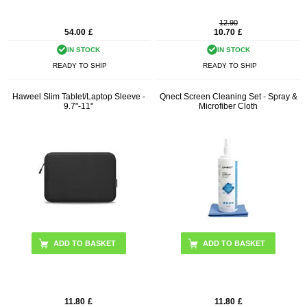
12.90
54.00
£
10.70
£
IN STOCK
IN STOCK
READY TO SHIP
READY TO SHIP
Haweel Slim Tablet/Laptop Sleeve -
Qnect Screen Cleaning Set - Spray &
9.7"-11"
Microfiber Cloth
ADD TO BASKET
11.80
£
11.80
£