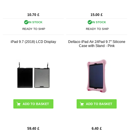
10.70
£
15.00
£
IN STOCK
IN STOCK
READY TO SHIP
READY TO SHIP
iPad 9.7 (2018) LCD Display
Deltaco iPad Air 2/iPad 9.7" Silicone
Case with Stand - Pink
59.40
£
6.40
£