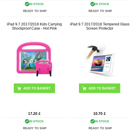
IN STOCK
IN STOCK
READY TO SHIP
READY TO SHIP
iPad 9.7 2017/2018 Kids Carrying
iPad 9.7 2017/2018 Tempered Glass
Shockproof Case - Hot Pink
Screen Protector
17.20
£
10.70
£
IN STOCK
IN STOCK
READY TO SHIP
READY TO SHIP