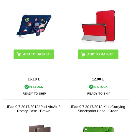
16.10
£
12.90
£
IN STOCK
IN STOCK
READY TO SHIP
READY TO SHIP
iPad 9.7 2017/2018/iPad Air/Air 2
iPad 9.7 2017/2018 Kids Carrying
Rotary Case - Brown
Shockproof Case - Green