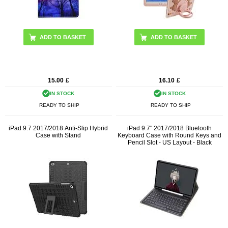
ADD TO BASKET
15.00
£
16.10
£
IN STOCK
IN STOCK
READY TO SHIP
READY TO SHIP
iPad 9.7 2017/2018 Anti-Slip Hybrid
iPad 9.7" 2017/2018 Bluetooth
Case with Stand
Keyboard Case with Round Keys and
Pencil Slot - US Layout - Black