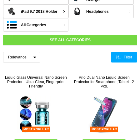
Charger
iPad 9.7 2018 Holder
Headphones
All Categories
SEE ALL CATEGORIES
Filter
Liquid Glass Universal Nano Screen
Prio Dual Nano Liquid Screen
Protector - Ultra-Clear, Fingerprint
Protector for Smartphone, Tablet - 2
Friendly
Pcs.
MOST POPULAR
MOST POPULAR