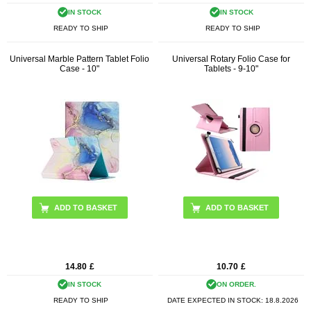
IN STOCK
IN STOCK
READY TO SHIP
READY TO SHIP
Universal Marble Pattern Tablet Folio
Universal Rotary Folio Case for
Case - 10"
Tablets - 9-10"
ADD TO BASKET
ADD TO BASKET
14.80
£
10.70
£
IN STOCK
ON ORDER.
READY TO SHIP
DATE EXPECTED IN STOCK:
18.8.2026