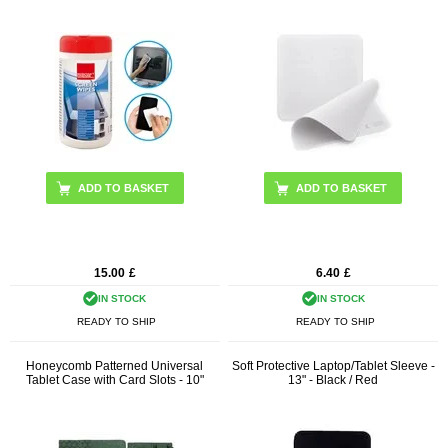
15.00
£
6.40
£
IN STOCK
IN STOCK
READY TO SHIP
READY TO SHIP
Honeycomb Patterned Universal
Soft Protective Laptop/Tablet Sleeve -
Tablet Case with Card Slots - 10"
13" - Black / Red