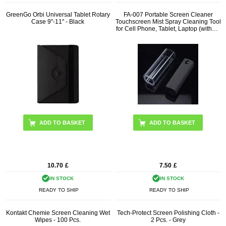
GreenGo Orbi Universal Tablet Rotary
FA-007 Portable Screen Cleaner
Case 9"-11" - Black
Touchscreen Mist Spray Cleaning Tool
for Cell Phone, Tablet, Laptop (without
Liquid)
ADD TO BASKET
10.70
£
7.50
£
IN STOCK
IN STOCK
READY TO SHIP
READY TO SHIP
Kontakt Chemie Screen Cleaning Wet
Tech-Protect Screen Polishing Cloth -
Wipes - 100 Pcs.
2 Pcs. - Grey