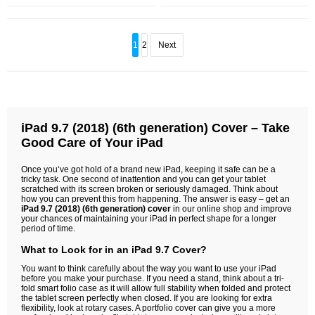
1
2
Next
iPad 9.7 (2018) (6th generation) Cover – Take
Good Care of Your iPad
Once you‘ve got hold of a brand new iPad, keeping it safe can be a
tricky task. One second of inattention and you can get your tablet
scratched with its screen broken or seriously damaged. Think about
how you can prevent this from happening. The answer is easy – get an
iPad 9.7 (2018) (6th generation) cover
in our online shop and improve
your chances of maintaining your iPad in perfect shape for a longer
period of time.
What to Look for in an iPad 9.7 Cover?
You want to think carefully about the way you want to use your iPad
before you make your purchase. If you need a stand, think about a tri-
fold smart folio case as it will allow full stability when folded and protect
the tablet screen perfectly when closed. If you are looking for extra
flexibility, look at rotary cases. A portfolio cover can give you a more