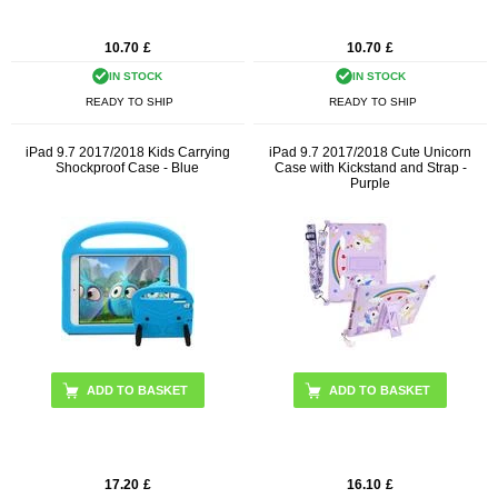
10.70
£
10.70
£
IN STOCK
IN STOCK
READY TO SHIP
READY TO SHIP
iPad 9.7 2017/2018 Kids Carrying
iPad 9.7 2017/2018 Cute Unicorn
Shockproof Case - Blue
Case with Kickstand and Strap -
Purple
17.20
£
16.10
£