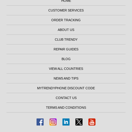
HOME
CUSTOMER SERVICES
ORDER TRACKING
ABOUT US
CLUB TRENDY
REPAIR GUIDES
BLOG
VIEW ALL COUNTRIES
NEWS AND TIPS
MYTRENDYPHONE DISCOUNT CODE
CONTACT US
TERMS AND CONDITIONS