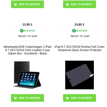
ADD TO BASKET
12.90
£
24.80
£
IN STOCK
IN STOCK
READY TO SHIP
READY TO SHIP
dbramante1928 Copenhagen 2 iPad
iPad 9.7 2017/2018 Rurihai Full Cover
9.7 2017/2018 Folio Leather Case
Tempered Glass Screen Protector
(Open Box - Excellent) - Black