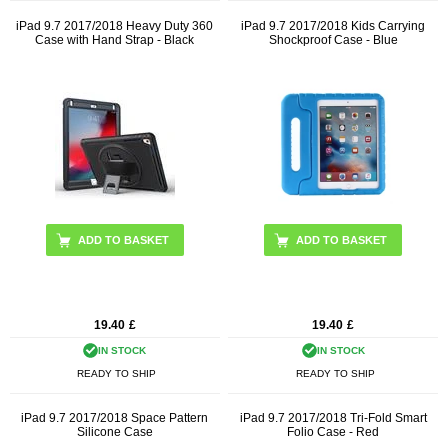
iPad 9.7 2017/2018 Heavy Duty 360
iPad 9.7 2017/2018 Kids Carrying
Case with Hand Strap - Black
Shockproof Case - Blue
19.40
£
19.40
£
IN STOCK
IN STOCK
READY TO SHIP
READY TO SHIP
iPad 9.7 2017/2018 Space Pattern
iPad 9.7 2017/2018 Tri-Fold Smart
Silicone Case
Folio Case - Red