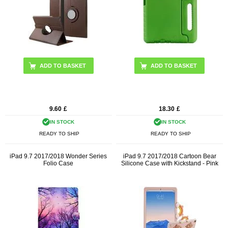
9.60
£
18.30
£
IN STOCK
IN STOCK
READY TO SHIP
READY TO SHIP
iPad 9.7 2017/2018 Wonder Series
iPad 9.7 2017/2018 Cartoon Bear
Folio Case
Silicone Case with Kickstand - Pink