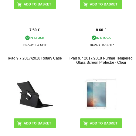
7.50
£
8.60
£
IN STOCK
IN STOCK
READY TO SHIP
READY TO SHIP
iPad 9.7 2017/2018 Rotary Case
iPad 9.7 2017/2018 Rurihai Tempered
Glass Screen Protector - Clear
ADD TO BASKET