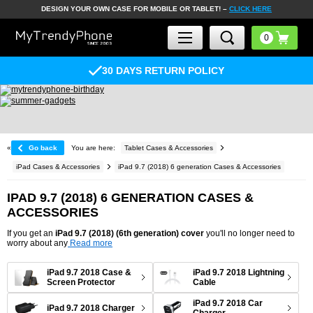
DESIGN YOUR OWN CASE FOR MOBILE OR TABLET! –
CLICK HERE
30 DAYS RETURN POLICY
«
Go back
You are here:
Tablet Cases & Accessories
iPad Cases & Accessories
iPad 9.7 (2018) 6 generation Cases & Accessories
IPAD 9.7 (2018) 6 GENERATION CASES &
ACCESSORIES
If you get an
iPad 9.7 (2018) (6th generation) cover
you'll no longer need to
worry about any
Read more
iPad 9.7 2018 Case &
iPad 9.7 2018 Lightning
Screen Protector
Cable
iPad 9.7 2018 Car
iPad 9.7 2018 Charger