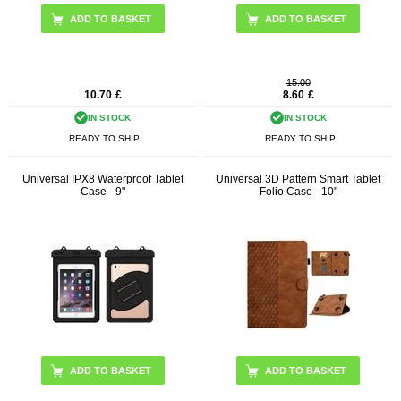
ADD TO BASKET
ADD TO BASKET
15.00
10.70
£
8.60
£
IN STOCK
IN STOCK
READY TO SHIP
READY TO SHIP
Universal IPX8 Waterproof Tablet
Universal 3D Pattern Smart Tablet
Case - 9"
Folio Case - 10"
ADD TO BASKET
ADD TO BASKET