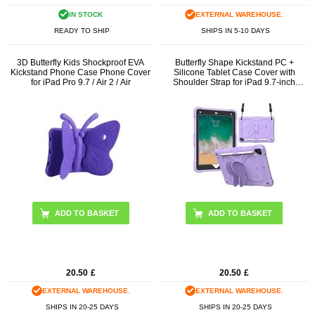
IN STOCK
EXTERNAL WAREHOUSE.
READY TO SHIP
SHIPS IN 5-10 DAYS
3D Butterfly Kids Shockproof EVA
Butterfly Shape Kickstand PC +
Kickstand Phone Case Phone Cover
Silicone Tablet Case Cover with
for iPad Pro 9.7 / Air 2 / Air
Shoulder Strap for iPad 9.7-inch
(2018)/(2017)/iPad Air 2
ADD TO BASKET
ADD TO BASKET
20.50
£
20.50
£
EXTERNAL WAREHOUSE.
EXTERNAL WAREHOUSE.
SHIPS IN 20-25 DAYS
SHIPS IN 20-25 DAYS