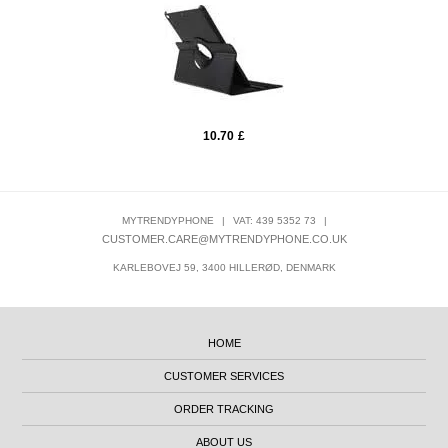
10.70
£
MYTRENDYPHONE
|
VAT: 439 5352 73
|
CUSTOMER.CARE@MYTRENDYPHONE.CO.UK
KARLEBOVEJ 59, 3400 HILLERØD, DENMARK
HOME
CUSTOMER SERVICES
ORDER TRACKING
ABOUT US