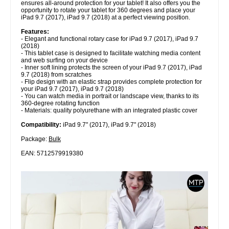
ensures all-around protection for your tablet! It also offers you the
opportunity to rotate your tablet for 360 degrees and place your
iPad 9.7 (2017), iPad 9.7 (2018) at a perfect viewing position.
Features:
- Elegant and functional rotary case for iPad 9.7 (2017), iPad 9.7
(2018)
- This tablet case is designed to facilitate watching media content
and web surfing on your device
- Inner soft lining protects the screen of your iPad 9.7 (2017), iPad
9.7 (2018) from scratches
- Flip design with an elastic strap provides complete protection for
your iPad 9.7 (2017), iPad 9.7 (2018)
- You can watch media in portrait or landscape view, thanks to its
360-degree rotating function
- Materials: quality polyurethane with an integrated plastic cover
Compatibility:
iPad 9.7" (2017), iPad 9.7" (2018)
Package:
Bulk
EAN: 5712579919380