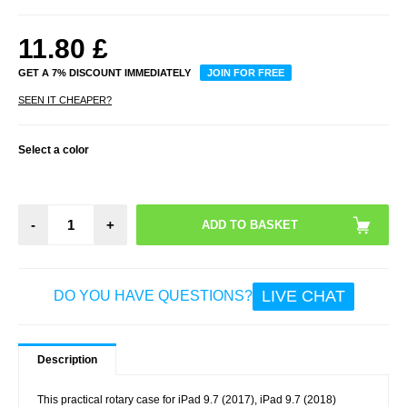
11.80
£
GET A 7% DISCOUNT IMMEDIATELY
JOIN FOR FREE
SEEN IT CHEAPER?
Select a color
-
+
LIVE CHAT
DO YOU HAVE QUESTIONS?
Description
This practical rotary case for iPad 9.7 (2017), iPad 9.7 (2018)