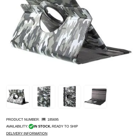
PRODUCT NUMBER:
185695
AVAILABILITY:
IN STOCK.
READY TO SHIP
DELIVERY INFORMATION