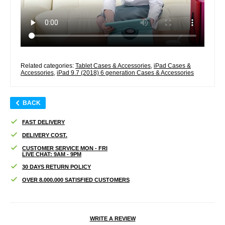
Related categories:
Tablet Cases & Accessories
,
iPad Cases &
Accessories
,
iPad 9.7 (2018) 6 generation Cases & Accessories
BACK
FAST DELIVERY
DELIVERY COST.
CUSTOMER SERVICE MON - FRI
LIVE CHAT: 9AM - 9PM
30 DAYS RETURN POLICY
OVER 8.000.000 SATISFIED CUSTOMERS
WRITE A REVIEW