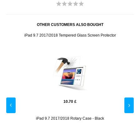
OTHER CUSTOMERS ALSO BOUGHT
iPad 9.7 2017/2018 Tempered Glass Screen Protector
10.70
£
iPad 9.7 2017/2018 Rotary Case - Black