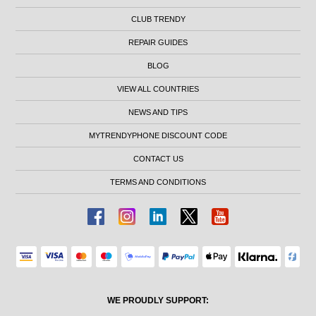
CLUB TRENDY
REPAIR GUIDES
BLOG
VIEW ALL COUNTRIES
NEWS AND TIPS
MYTRENDYPHONE DISCOUNT CODE
CONTACT US
TERMS AND CONDITIONS
WE PROUDLY SUPPORT: