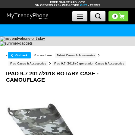
FREE SMART PADLOCK
ON ORDERS £25+ WITH CODE
GIFT
-
TERMS
«
Go back
You are here:
Tablet Cases & Accessories
iPad Cases & Accessories
iPad 9.7 (2018) 6 generation Cases & Accessories
IPAD 9.7 2017/2018 ROTARY CASE -
CAMOUFLAGE