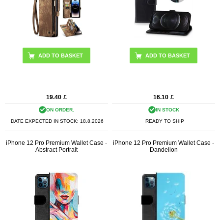
ADD TO BASKET
ADD TO BASKET
19.40
£
16.10
£
ON ORDER.
IN STOCK
DATE EXPECTED IN STOCK:
18.8.2026
READY TO SHIP
iPhone 12 Pro Premium Wallet Case -
iPhone 12 Pro Premium Wallet Case -
Abstract Portrait
Dandelion