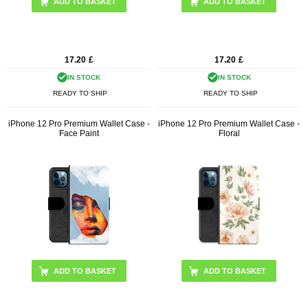
17.20
£
17.20
£
IN STOCK
IN STOCK
READY TO SHIP
READY TO SHIP
iPhone 12 Pro Premium Wallet Case -
iPhone 12 Pro Premium Wallet Case -
Face Paint
Floral