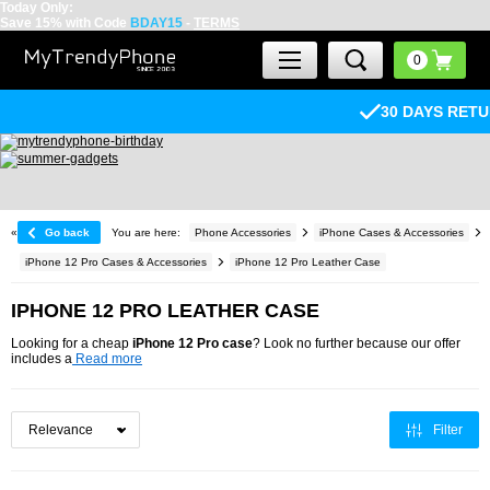
Today Only:
Save 15% with Code
BDAY15
-
TERMS
30 DAYS RETURN POLICY
«
Go back
You are here:
Phone Accessories
iPhone Cases & Accessories
iPhone 12 Pro Cases & Accessories
iPhone 12 Pro Leather Case
IPHONE 12 PRO LEATHER CASE
Looking for a cheap
iPhone 12 Pro case
? Look no further because our offer
includes a
Read more
Filter