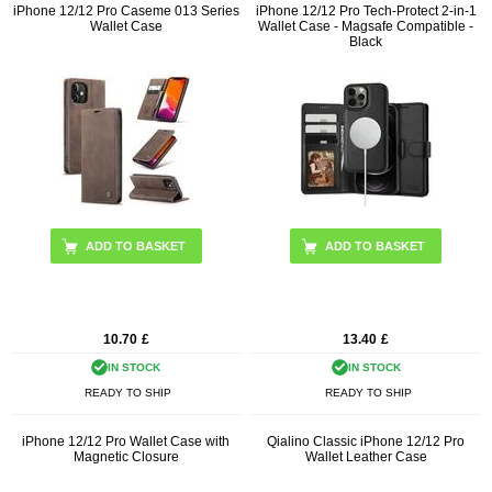
iPhone 12/12 Pro Caseme 013 Series
iPhone 12/12 Pro Tech-Protect 2-in-1
Wallet Case
Wallet Case - Magsafe Compatible -
Black
ADD TO BASKET
10.70
£
13.40
£
IN STOCK
IN STOCK
READY TO SHIP
READY TO SHIP
iPhone 12/12 Pro Wallet Case with
Qialino Classic iPhone 12/12 Pro
Magnetic Closure
Wallet Leather Case