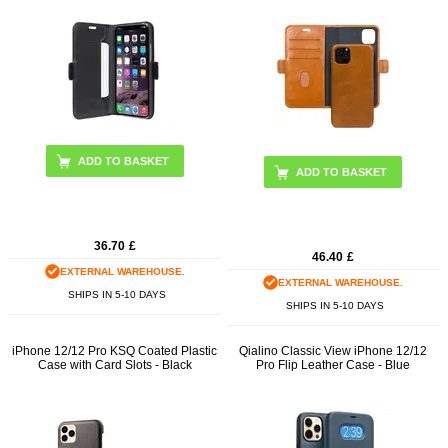
ADD TO BASKET
36.70
£
46.40
£
EXTERNAL WAREHOUSE.
EXTERNAL WAREHOUSE.
SHIPS IN 5-10 DAYS
SHIPS IN 5-10 DAYS
iPhone 12/12 Pro KSQ Coated Plastic
Qialino Classic View iPhone 12/12
Case with Card Slots - Black
Pro Flip Leather Case - Blue