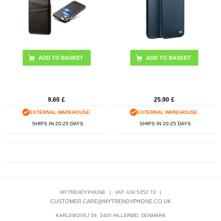
9.60
£
25.90
£
EXTERNAL WAREHOUSE.
EXTERNAL WAREHOUSE.
SHIPS IN 20-25 DAYS
SHIPS IN 20-25 DAYS
MYTRENDYPHONE
|
VAT: 439 5352 73
|
CUSTOMER.CARE@MYTRENDYPHONE.CO.UK
KARLEBOVEJ 59, 3400 HILLERØD, DENMARK