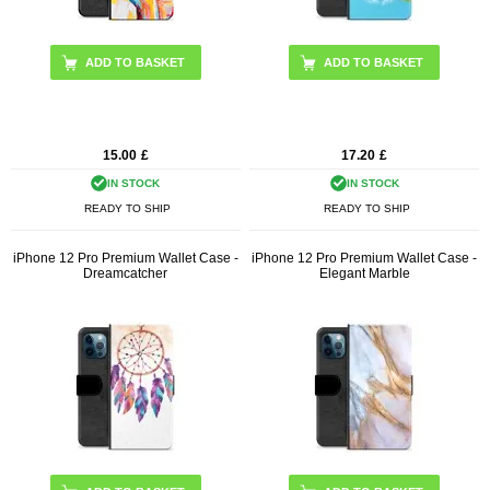
15.00
£
17.20
£
IN STOCK
IN STOCK
READY TO SHIP
READY TO SHIP
iPhone 12 Pro Premium Wallet Case -
iPhone 12 Pro Premium Wallet Case -
Dreamcatcher
Elegant Marble