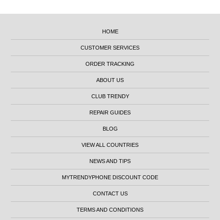
HOME
CUSTOMER SERVICES
ORDER TRACKING
ABOUT US
CLUB TRENDY
REPAIR GUIDES
BLOG
VIEW ALL COUNTRIES
NEWS AND TIPS
MYTRENDYPHONE DISCOUNT CODE
CONTACT US
TERMS AND CONDITIONS