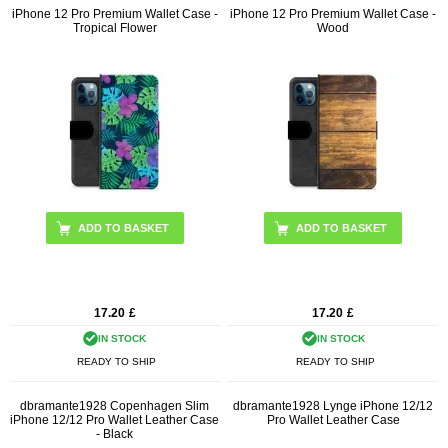
iPhone 12 Pro Premium Wallet Case -
iPhone 12 Pro Premium Wallet Case -
Tropical Flower
Wood
17.20
£
17.20
£
IN STOCK
IN STOCK
READY TO SHIP
READY TO SHIP
dbramante1928 Copenhagen Slim
dbramante1928 Lynge iPhone 12/12
iPhone 12/12 Pro Wallet Leather Case
Pro Wallet Leather Case
- Black