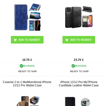
ADD TO BASKET
ADD TO BASKET
10.70
£
23.70
£
IN STOCK
IN STOCK
READY TO SHIP
READY TO SHIP
Caseme 2-in-1 Multifunctional iPhone
iPhone 12/12 Pro MyTPhone
12/12 Pro Wallet Case
CardMate Leather Wallet Case