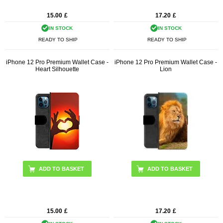
15.00
£
17.20
£
IN STOCK
IN STOCK
READY TO SHIP
READY TO SHIP
iPhone 12 Pro Premium Wallet Case -
iPhone 12 Pro Premium Wallet Case -
Heart Silhouette
Lion
15.00
£
17.20
£