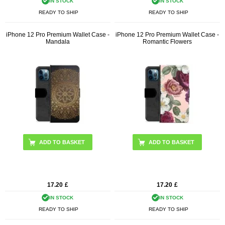
IN STOCK
IN STOCK
READY TO SHIP
READY TO SHIP
iPhone 12 Pro Premium Wallet Case -
iPhone 12 Pro Premium Wallet Case -
Mandala
Romantic Flowers
17.20
£
17.20
£
IN STOCK
IN STOCK
READY TO SHIP
READY TO SHIP