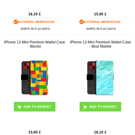
16.10
£
15.00
£
EXTERNAL WAREHOUSE.
EXTERNAL WAREHOUSE.
SHIPS IN 5-10 DAYS
SHIPS IN 5-10 DAYS
iPhone 13 Mini Premium Wallet Case
iPhone 13 Mini Premium Wallet Case
- Blocks
- Blue Marble
15.00
£
16.10
£