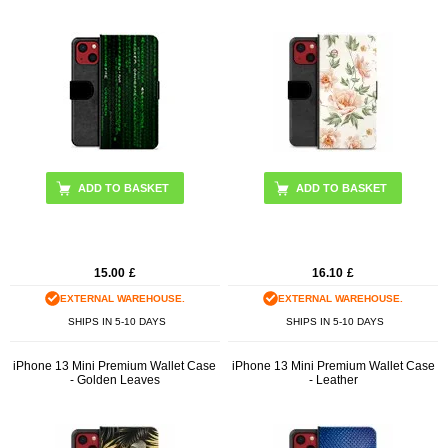
15.00
£
16.10
£
EXTERNAL WAREHOUSE.
EXTERNAL WAREHOUSE.
SHIPS IN 5-10 DAYS
SHIPS IN 5-10 DAYS
iPhone 13 Mini Premium Wallet Case
iPhone 13 Mini Premium Wallet Case
- Golden Leaves
- Leather