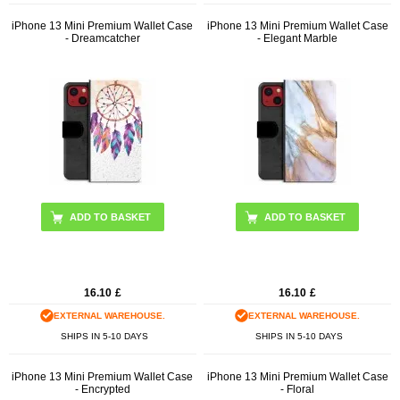
iPhone 13 Mini Premium Wallet Case
iPhone 13 Mini Premium Wallet Case
- Dreamcatcher
- Elegant Marble
16.10
£
16.10
£
EXTERNAL WAREHOUSE.
EXTERNAL WAREHOUSE.
SHIPS IN 5-10 DAYS
SHIPS IN 5-10 DAYS
iPhone 13 Mini Premium Wallet Case
iPhone 13 Mini Premium Wallet Case
- Encrypted
- Floral