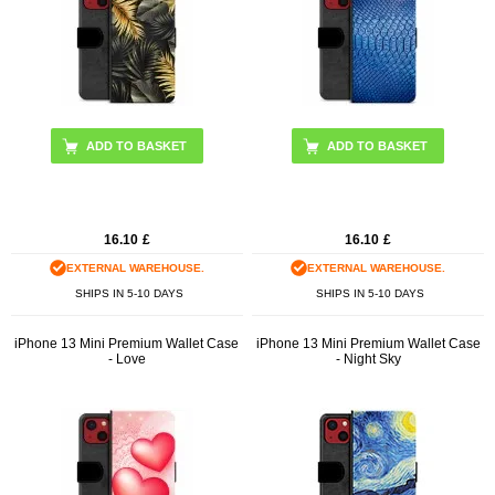
16.10
£
16.10
£
EXTERNAL WAREHOUSE.
EXTERNAL WAREHOUSE.
SHIPS IN 5-10 DAYS
SHIPS IN 5-10 DAYS
iPhone 13 Mini Premium Wallet Case
iPhone 13 Mini Premium Wallet Case
- Love
- Night Sky