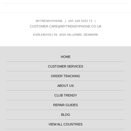
MYTRENDYPHONE
|
VAT: 439 5352 73
|
CUSTOMER.CARE@MYTRENDYPHONE.CO.UK
KARLEBOVEJ 59, 3400 HILLERØD, DENMARK
HOME
CUSTOMER SERVICES
ORDER TRACKING
ABOUT US
CLUB TRENDY
REPAIR GUIDES
BLOG
VIEW ALL COUNTRIES