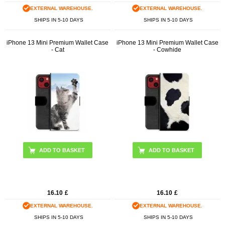
EXTERNAL WAREHOUSE.
EXTERNAL WAREHOUSE.
SHIPS IN 5-10 DAYS
SHIPS IN 5-10 DAYS
iPhone 13 Mini Premium Wallet Case
iPhone 13 Mini Premium Wallet Case
- Cat
- Cowhide
16.10
£
16.10
£
EXTERNAL WAREHOUSE.
EXTERNAL WAREHOUSE.
SHIPS IN 5-10 DAYS
SHIPS IN 5-10 DAYS