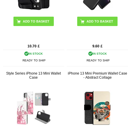
ADD TO BASKET
ADD TO BASKET
10.70
£
9.60
£
IN STOCK
IN STOCK
READY TO SHIP
READY TO SHIP
Style Series iPhone 13 Mini Wallet
iPhone 13 Mini Premium Wallet Case
Case
- Abstract Collage