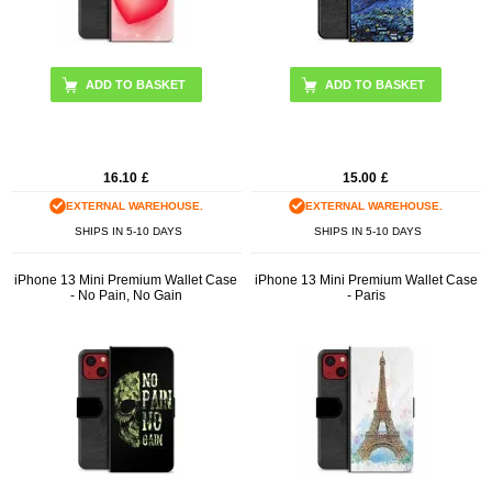
16.10
£
15.00
£
EXTERNAL WAREHOUSE.
EXTERNAL WAREHOUSE.
SHIPS IN 5-10 DAYS
SHIPS IN 5-10 DAYS
iPhone 13 Mini Premium Wallet Case
iPhone 13 Mini Premium Wallet Case
- No Pain, No Gain
- Paris