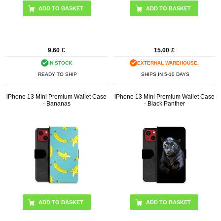
ADD TO BASKET
9.60
£
15.00
£
IN STOCK
EXTERNAL WAREHOUSE.
READY TO SHIP
SHIPS IN 5-10 DAYS
iPhone 13 Mini Premium Wallet Case
iPhone 13 Mini Premium Wallet Case
- Bananas
- Black Panther