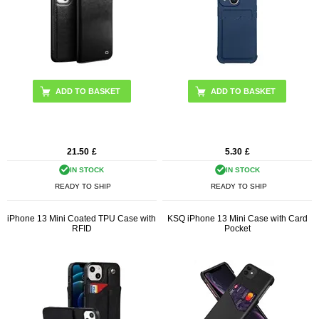
ADD TO BASKET
ADD TO BASKET
21.50
£
5.30
£
IN STOCK
IN STOCK
READY TO SHIP
READY TO SHIP
iPhone 13 Mini Coated TPU Case with
KSQ iPhone 13 Mini Case with Card
RFID
Pocket