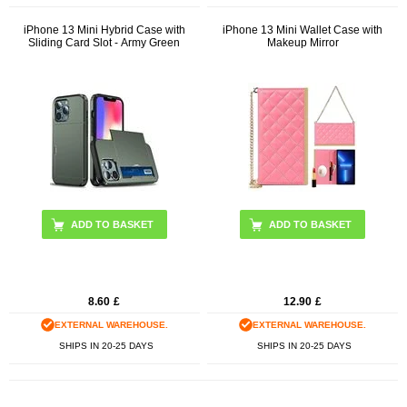
iPhone 13 Mini Hybrid Case with
iPhone 13 Mini Wallet Case with
Sliding Card Slot - Army Green
Makeup Mirror
ADD TO BASKET
8.60
£
12.90
£
EXTERNAL WAREHOUSE.
EXTERNAL WAREHOUSE.
SHIPS IN 20-25 DAYS
SHIPS IN 20-25 DAYS