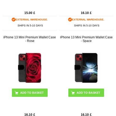
15.00
£
16.10
£
EXTERNAL WAREHOUSE.
EXTERNAL WAREHOUSE.
SHIPS IN 5-10 DAYS
SHIPS IN 5-10 DAYS
iPhone 13 Mini Premium Wallet Case
iPhone 13 Mini Premium Wallet Case
- Rose
- Space
16.10
£
16.10
£