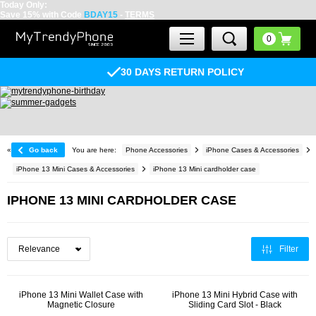
Today Only:
Save 15% with Code
BDAY15
-
TERMS
30 DAYS RETURN POLICY
«
Go back
You are here:
Phone Accessories
iPhone Cases & Accessories
iPhone 13 Mini Cases & Accessories
iPhone 13 Mini cardholder case
IPHONE 13 MINI CARDHOLDER CASE
Filter
iPhone 13 Mini Wallet Case with
iPhone 13 Mini Hybrid Case with
Magnetic Closure
Sliding Card Slot - Black