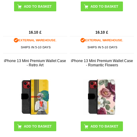
16.10
£
16.10
£
EXTERNAL WAREHOUSE.
EXTERNAL WAREHOUSE.
SHIPS IN 5-10 DAYS
SHIPS IN 5-10 DAYS
iPhone 13 Mini Premium Wallet Case
iPhone 13 Mini Premium Wallet Case
- Retro Art
- Romantic Flowers