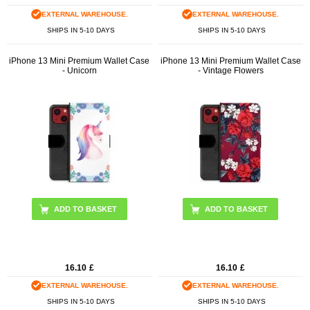
EXTERNAL WAREHOUSE.
EXTERNAL WAREHOUSE.
SHIPS IN 5-10 DAYS
SHIPS IN 5-10 DAYS
iPhone 13 Mini Premium Wallet Case
iPhone 13 Mini Premium Wallet Case
- Unicorn
- Vintage Flowers
16.10
£
16.10
£
EXTERNAL WAREHOUSE.
EXTERNAL WAREHOUSE.
SHIPS IN 5-10 DAYS
SHIPS IN 5-10 DAYS