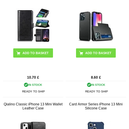
ADD TO BASKET
10.70
£
8.60
£
IN STOCK
IN STOCK
READY TO SHIP
READY TO SHIP
Qialino Classic iPhone 13 Mini Wallet
Card Armor Series iPhone 13 Mini
Leather Case
Silicone Case