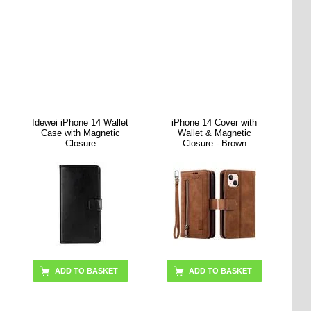
Idewei iPhone 14 Wallet
iPhone 14 Cover with
Case with Magnetic
Wallet & Magnetic
Closure
Closure - Brown
ADD TO BASKET