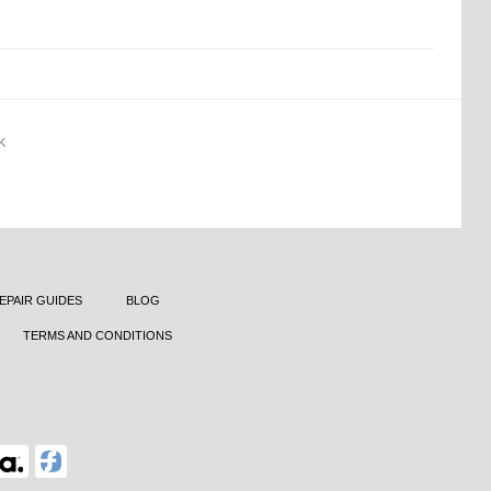
K
EPAIR GUIDES
BLOG
TERMS AND CONDITIONS