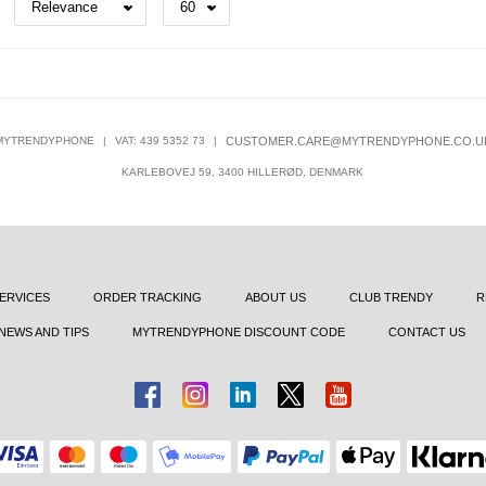
MYTRENDYPHONE
|
VAT: 439 5352 73
|
CUSTOMER.CARE@MYTRENDYPHONE.CO.U
KARLEBOVEJ 59, 3400 HILLERØD, DENMARK
ERVICES
ORDER TRACKING
ABOUT US
CLUB TRENDY
R
NEWS AND TIPS
MYTRENDYPHONE DISCOUNT CODE
CONTACT US