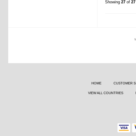
Showing
27
of
27
HOME
CUSTOMER S
VIEW ALL COUNTRIES