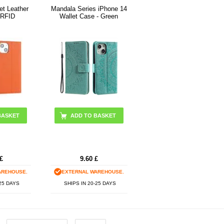
et Leather
Mandala Series iPhone 14
 RFID
Wallet Case - Green
BASKET
£
9.60
£
AREHOUSE.
EXTERNAL WAREHOUSE.
-25 DAYS
SHIPS IN 20-25 DAYS