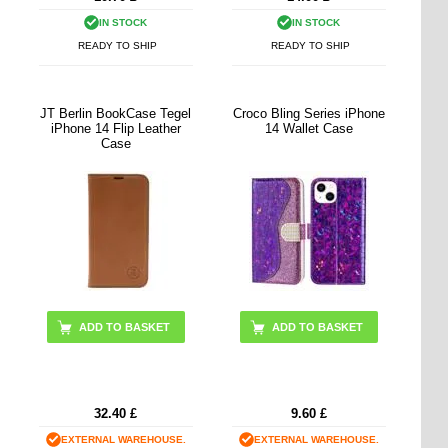
IN STOCK
IN STOCK
READY TO SHIP
READY TO SHIP
JT Berlin BookCase Tegel
Croco Bling Series iPhone
iPhone 14 Flip Leather
14 Wallet Case
Case
ADD TO BASKET
ADD TO BASKET
32.40
£
9.60
£
EXTERNAL WAREHOUSE.
EXTERNAL WAREHOUSE.