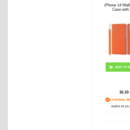
iPhone 14 Wall
Case with
ADD TO 
16.10
EXTERNAL W
SHIPS IN 20