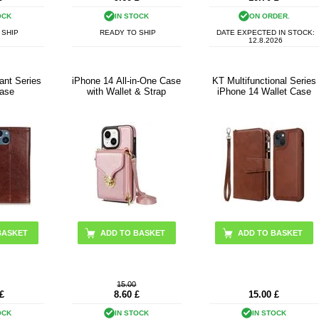
OCK
IN STOCK
ON ORDER.
 SHIP
READY TO SHIP
DATE EXPECTED IN STOCK:
12.8.2026
ant Series
iPhone 14 All-in-One Case
KT Multifunctional Series
Case
with Wallet & Strap
iPhone 14 Wallet Case
BASKET
ADD TO BASKET
ADD TO BASKET
15.00
£
8.60
£
15.00
£
OCK
IN STOCK
IN STOCK