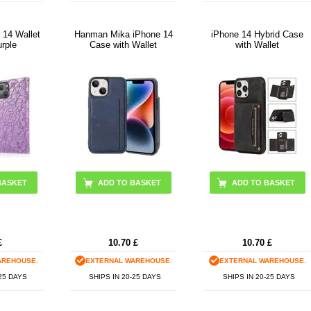
 14 Wallet
Hanman Mika iPhone 14
iPhone 14 Hybrid Case
urple
Case with Wallet
with Wallet
ADD TO BASKET
ADD TO BASKET
£
10.70
£
10.70
£
AREHOUSE.
EXTERNAL WAREHOUSE.
EXTERNAL WAREHOUSE.
-25 DAYS
SHIPS IN 20-25 DAYS
SHIPS IN 20-25 DAYS