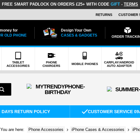
FREE SMART PADLOCK
ON ORDERS £25+ WITH CODE
GIFT
-
TERMS
RETURNS
CUSTOMER 
 money for
Design Your Own
R OLD PHONE
CASES & GADGETS
ORDER TRACKI
TABLET
PHONE
CARPLAY/ANDROID
MOBILE PHONES
ACCESSORIES
CHARGERS
AUTO ADAPTER
0 DAYS RETURN POLICY
CUSTOMER SERVICE 09
You are here:
Phone Accessories
iPhone Cases & Accessories
iPh