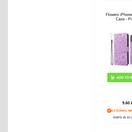
Flowers iPhone
Case - P
9.60
EXTERNAL W
SHIPS IN 20