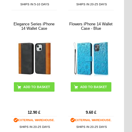
SHIPS IN 5-10 DAYS
SHIPS IN 20-25 DAYS
Elegance Series iPhone
Flowers iPhone 14 Wallet
14 Wallet Case
Case - Blue
ADD TO BASKET
12.90
£
9.60
£
EXTERNAL WAREHOUSE.
EXTERNAL WAREHOUSE.
SHIPS IN 20-25 DAYS
SHIPS IN 20-25 DAYS