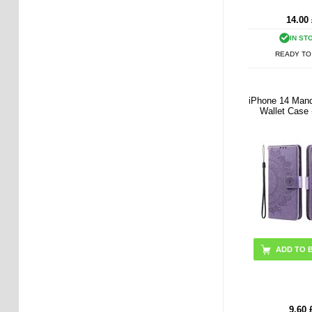
14.00
IN ST
READY TO
iPhone 14 Mand
Wallet Case 
9.60