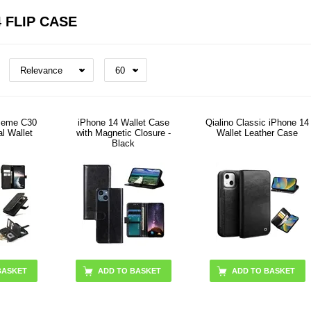
 FLIP CASE
seme C30
iPhone 14 Wallet Case
Qialino Classic iPhone 14
al Wallet
with Magnetic Closure -
Wallet Leather Case
Black
BASKET
ADD TO BASKET