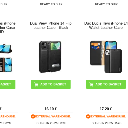
 SHIP
READY TO SHIP
READY TO SHIP
ies iPhone
Dual View iPhone 14 Flip
Dux Ducis Hivo iPhone 14
ther Case
Leather Case - Black
Wallet Leather Case
FID
BASKET
ADD TO BASKET
£
16.10
£
17.20
£
AREHOUSE.
EXTERNAL WAREHOUSE.
EXTERNAL WAREHOUSE.
-25 DAYS
SHIPS IN 20-25 DAYS
SHIPS IN 20-25 DAYS