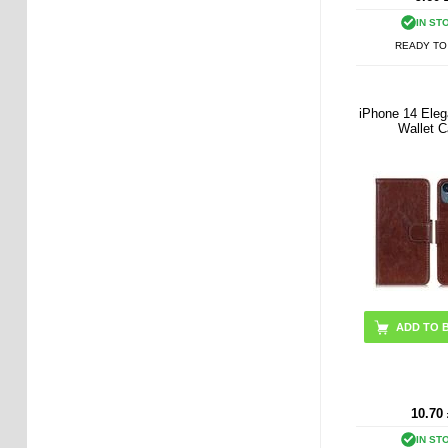
IN ST
READY TO
iPhone 14 Eleg
Wallet 
ADD TO 
10.70
IN ST