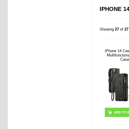
IPHONE 14
Showing
27
of
27
iPhone 14 Ca
Multifunction
Case
ADD TO 