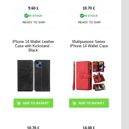
9.60
£
10.70
£
IN STOCK
IN STOCK
READY TO SHIP
READY TO SHIP
iPhone 14 Wallet Leather
Multipurpose Series
Case with Kickstand -
iPhone 14 Wallet Case
Black
ADD TO BASKET
10.70
£
14.00
£