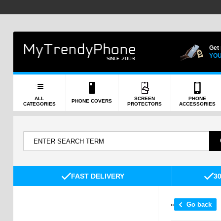
Get
YOU
ALL
SCREEN
PHONE
PHONE COVERS
CATEGORIES
PROTECTORS
ACCESSORIES
FAST DELIVERY
3
«
Go back