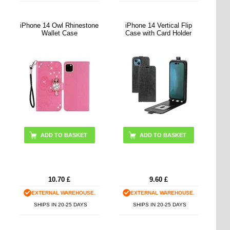
iPhone 14 Owl Rhinestone
iPhone 14 Vertical Flip
Wallet Case
Case with Card Holder
ADD TO BASKET
ADD TO BASKET
10.70
£
9.60
£
EXTERNAL WAREHOUSE.
EXTERNAL WAREHOUSE.
SHIPS IN 20-25 DAYS
SHIPS IN 20-25 DAYS