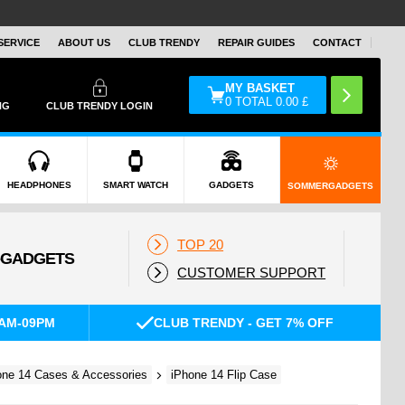
SERVICE
ABOUT US
CLUB TRENDY
REPAIR GUIDES
CONTACT
MY BASKET
0
TOTAL
0.00
£
NG
CLUB TRENDY LOGIN
HEADPHONES
SMART WATCH
GADGETS
SOMMERGADGETS
TOP 20
CUSTOMER SUPPORT
AM-09PM
CLUB TRENDY - GET 7% OFF
one 14 Cases & Accessories
iPhone 14 Flip Case