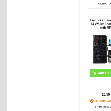
READY TO
Crocodile Ser
14 Wallet Lea
with R
ADD TO 
20.50
EXTERNAL W
SHIPS IN 20