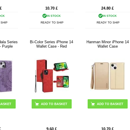
£
10.70
£
24.80
£
OCK
IN STOCK
IN STOCK
 SHIP
READY TO SHIP
READY TO SHIP
ala Series
Bi-Color Series iPhone 14
Hanman Minor iPhone 14
- Purple
Wallet Case - Red
Wallet Case
ADD TO BASKET
£
9.60
£
10.70
£