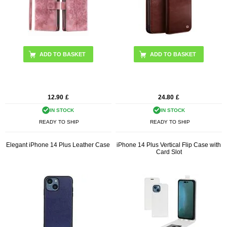
ADD TO BASKET
12.90
£
24.80
£
IN STOCK
IN STOCK
READY TO SHIP
READY TO SHIP
Elegant iPhone 14 Plus Leather Case
iPhone 14 Plus Vertical Flip Case with
Card Slot