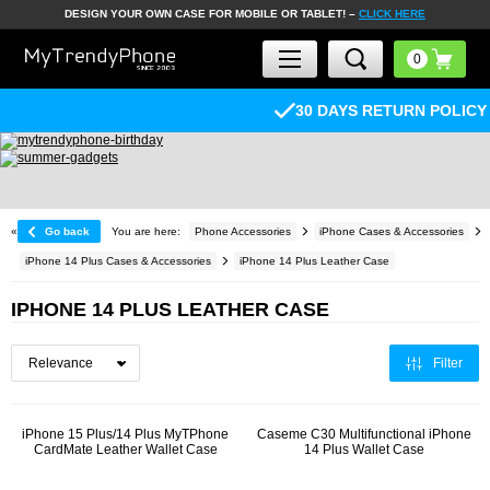
DESIGN YOUR OWN CASE FOR MOBILE OR TABLET! –
CLICK HERE
30 DAYS RETURN POLICY
«
Go back
You are here:
Phone Accessories
iPhone Cases & Accessories
iPhone 14 Plus Cases & Accessories
iPhone 14 Plus Leather Case
IPHONE 14 PLUS LEATHER CASE
Filter
iPhone 15 Plus/14 Plus MyTPhone
Caseme C30 Multifunctional iPhone
CardMate Leather Wallet Case
14 Plus Wallet Case