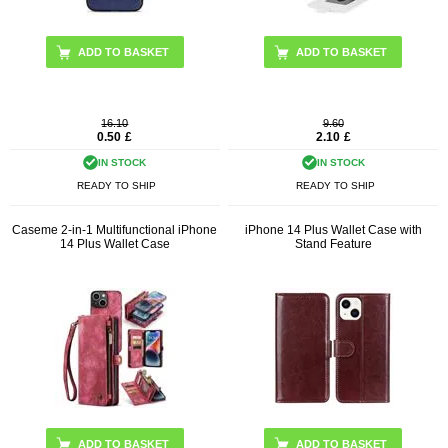
ADD TO BASKET
ADD TO BASKET
16.10
9.60
0.50
£
2.10
£
IN STOCK
IN STOCK
READY TO SHIP
READY TO SHIP
Caseme 2-in-1 Multifunctional iPhone
iPhone 14 Plus Wallet Case with
14 Plus Wallet Case
Stand Feature
ADD TO BASKET
ADD TO BASKET