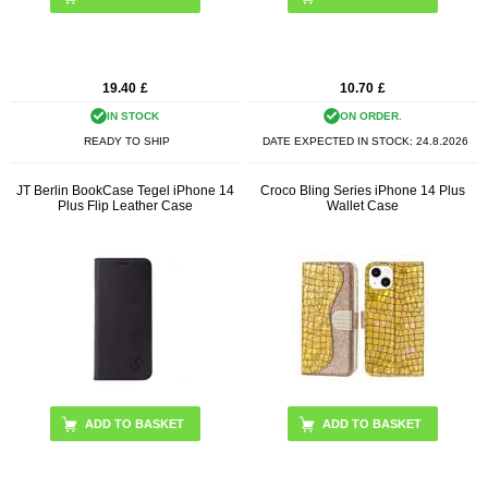
19.40
£
10.70
£
IN STOCK
ON ORDER.
READY TO SHIP
DATE EXPECTED IN STOCK:
24.8.2026
JT Berlin BookCase Tegel iPhone 14
Croco Bling Series iPhone 14 Plus
Plus Flip Leather Case
Wallet Case
ADD TO BASKET
ADD TO BASKET