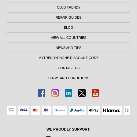
CLUB TRENDY
REPAIR GUIDES
BLOG
VIEW ALL COUNTRIES
NEWS AND TIPS
MYTRENDYPHONE DISCOUNT CODE
CONTACT US
TERMS AND CONDITIONS
WE PROUDLY SUPPORT: