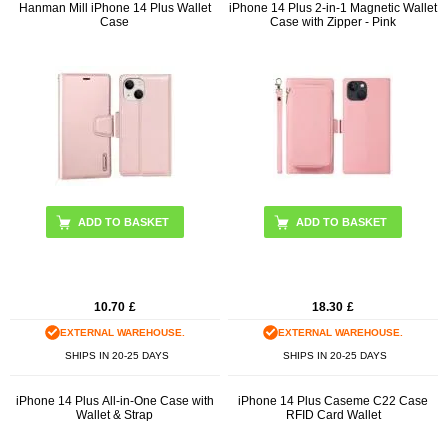
Hanman Mill iPhone 14 Plus Wallet
iPhone 14 Plus 2-in-1 Magnetic Wallet
Case
Case with Zipper - Pink
ADD TO BASKET
10.70
£
18.30
£
EXTERNAL WAREHOUSE.
EXTERNAL WAREHOUSE.
SHIPS IN 20-25 DAYS
SHIPS IN 20-25 DAYS
iPhone 14 Plus All-in-One Case with
iPhone 14 Plus Caseme C22 Case
Wallet & Strap
RFID Card Wallet