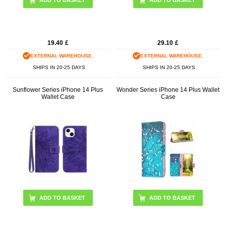
19.40
£
29.10
£
EXTERNAL WAREHOUSE.
EXTERNAL WAREHOUSE.
SHIPS IN 20-25 DAYS
SHIPS IN 20-25 DAYS
Sunflower Series iPhone 14 Plus
Wonder Series iPhone 14 Plus Wallet
Wallet Case
Case
ADD TO BASKET
ADD TO BASKET