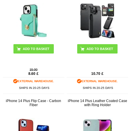
ADD TO BASKET
ADD TO BASKET
15.00
8.60
£
10.70
£
EXTERNAL WAREHOUSE.
EXTERNAL WAREHOUSE.
SHIPS IN 20-25 DAYS
SHIPS IN 20-25 DAYS
iPhone 14 Plus Flip Case - Carbon
iPhone 14 Plus Leather Coated Case
Fiber
with Ring Holder