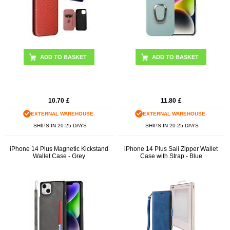
ADD TO BASKET
ADD TO BASKET
10.70
£
11.80
£
EXTERNAL WAREHOUSE.
EXTERNAL WAREHOUSE.
SHIPS IN 20-25 DAYS
SHIPS IN 20-25 DAYS
iPhone 14 Plus Magnetic Kickstand
iPhone 14 Plus Saii Zipper Wallet
Wallet Case - Grey
Case with Strap - Blue