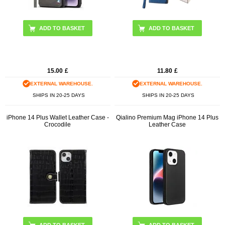
15.00
£
11.80
£
EXTERNAL WAREHOUSE.
EXTERNAL WAREHOUSE.
SHIPS IN 20-25 DAYS
SHIPS IN 20-25 DAYS
iPhone 14 Plus Wallet Leather Case -
Qialino Premium Mag iPhone 14 Plus
Crocodile
Leather Case
ADD TO BASKET
ADD TO BASKET