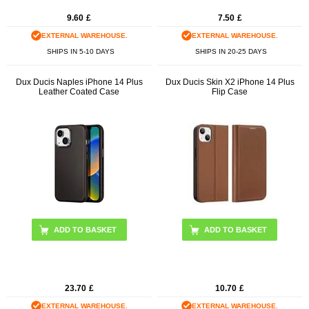
9.60
£
7.50
£
EXTERNAL WAREHOUSE.
EXTERNAL WAREHOUSE.
SHIPS IN 5-10 DAYS
SHIPS IN 20-25 DAYS
Dux Ducis Naples iPhone 14 Plus
Dux Ducis Skin X2 iPhone 14 Plus
Leather Coated Case
Flip Case
ADD TO BASKET
ADD TO BASKET
23.70
£
10.70
£
EXTERNAL WAREHOUSE.
EXTERNAL WAREHOUSE.