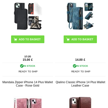
ADD TO BASKET
ADD TO BASKET
17.20
15.00
£
14.00
£
IN STOCK
IN STOCK
READY TO SHIP
READY TO SHIP
Mandala Zipper iPhone 14 Plus Wallet
Qialino Classic iPhone 14 Plus Wallet
Case - Rose Gold
Leather Case