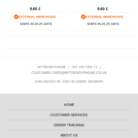
9.60
£
9.60
£
EXTERNAL WAREHOUSE.
EXTERNAL WAREHOUSE.
SHIPS IN 20-25 DAYS
SHIPS IN 20-25 DAYS
MYTRENDYPHONE
|
VAT: 439 5352 73
|
CUSTOMER.CARE@MYTRENDYPHONE.CO.UK
KARLEBOVEJ 59, 3400 HILLERØD, DENMARK
HOME
CUSTOMER SERVICES
ORDER TRACKING
ABOUT US