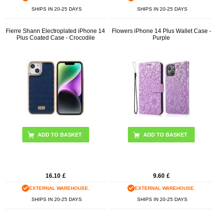
SHIPS IN 20-25 DAYS
SHIPS IN 20-25 DAYS
Fierre Shann Electroplated iPhone 14
Flowers iPhone 14 Plus Wallet Case -
Plus Coated Case - Crocodile
Purple
ADD TO BASKET
16.10
£
9.60
£
EXTERNAL WAREHOUSE.
EXTERNAL WAREHOUSE.
SHIPS IN 20-25 DAYS
SHIPS IN 20-25 DAYS